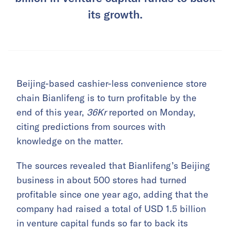
its growth.
Beijing-based cashier-less convenience store
chain Bianlifeng is to turn profitable by the
end of this year,
36Kr
reported on Monday,
citing predictions from sources with
knowledge on the matter.
The sources revealed that Bianlifeng’s Beijing
business in about 500 stores had turned
profitable since one year ago, adding that the
company had raised a total of USD 1.5 billion
in venture capital funds so far to back its