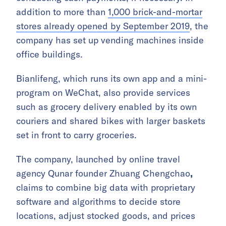
addition to more than
1,000 brick-and-mortar
stores already opened by September 2019
, the
company has set up vending machines inside
office buildings.
Bianlifeng, which runs its own app and a mini-
program on WeChat, also provide services
such as grocery delivery enabled by its own
couriers and shared bikes with larger baskets
set in front to carry groceries.
The company, launched by online travel
agency Qunar founder Zhuang Chengchao
,
claims to combine big data with proprietary
software and algorithms to decide store
locations, adjust stocked goods, and prices