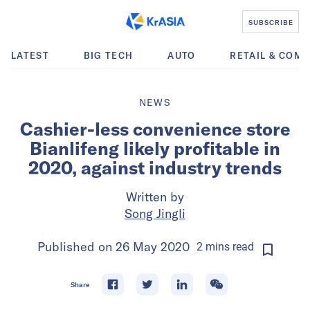
SUBSCRIBE
LATEST
BIG TECH
AUTO
RETAIL & COM
NEWS
Cashier-less convenience store
Bianlifeng likely profitable in
2020, against industry trends
Written by
Song Jingli
Published on
26 May 2020
2
mins
read
Share