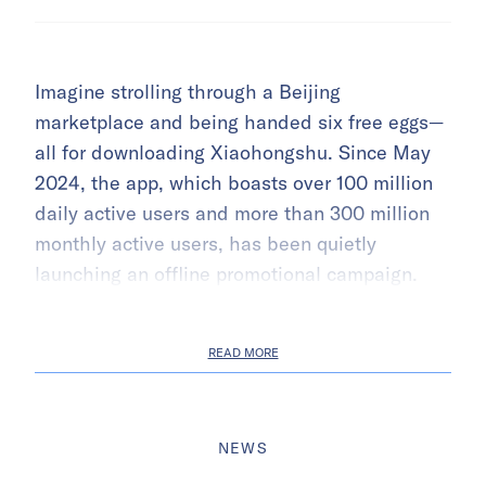
Imagine strolling through a Beijing
marketplace and being handed six free eggs—
all for downloading Xiaohongshu. Since May
2024, the app, which boasts over 100 million
daily active users and more than 300 million
monthly active users, has been quietly
launching an offline promotional campaign.
READ MORE
NEWS