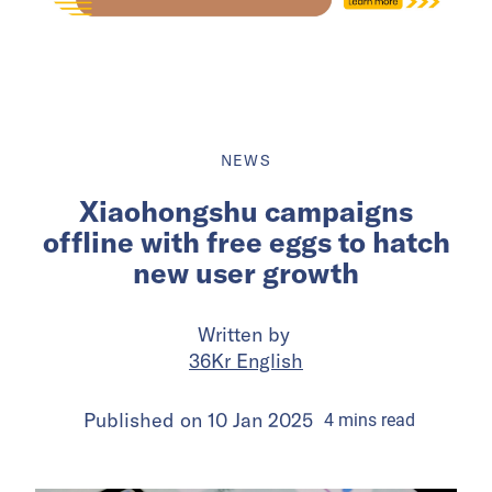
NEWS
Xiaohongshu campaigns
offline with free eggs to hatch
new user growth
Written by
36Kr English
Published on
10 Jan 2025
4
mins
read