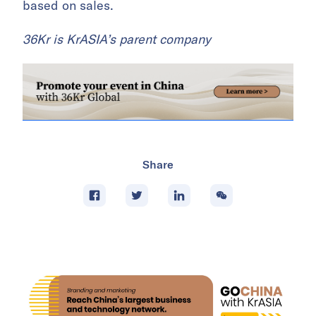
based on sales.
36Kr is KrASIA’s parent company
Share