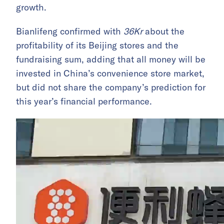
growth.
Bianlifeng confirmed with
36Kr
about the
profitability of its Beijing stores and the
fundraising sum, adding that all money will be
invested in China’s convenience store market,
but did not share the company’s prediction
for
this year’s financial performance.