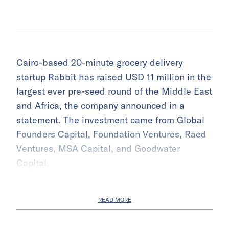
Cairo-based 20-minute grocery delivery
startup Rabbit has raised USD 11 million in the
largest ever pre-seed round of the Middle East
and Africa, the company announced in a
statement. The investment came from Global
Founders Capital, Foundation Ventures, Raed
Ventures, MSA Capital, and Goodwater
Capital.
READ MORE