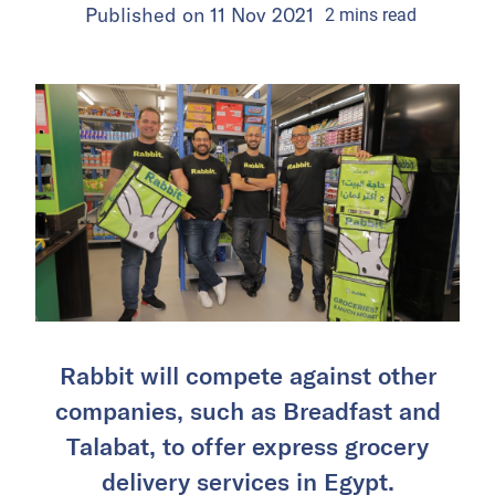
Published on
11 Nov 2021
2
mins
read
Rabbit will compete against other
companies, such as Breadfast and
Talabat, to offer express grocery
delivery services in Egypt.