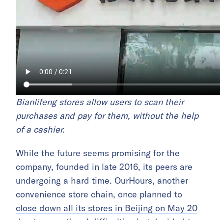
Bianlifeng stores allow users to scan their
purchases and pay for them
, without the help
of a cashier.
While the future seems promising for the
company, founded in late 2016, its peers are
undergoing a hard time. OurHours, another
convenience store chain, once planned to
close down all its stores in Beijing on May 20