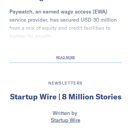
Paywatch, an earned wage access (EWA)
service provider, has secured USD 30 million
from a mix of equity and credit facilities to
bolster its growth.
READ MORE
NEWSLETTERS
Startup Wire | 8 Million Stories
Written by
Startup Wire