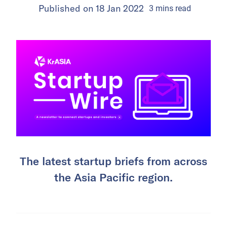
Published on
18 Jan 2022
3
mins
read
The latest startup briefs from across
the Asia Pacific region.