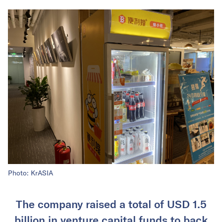
Photo: KrASIA
The company raised a total of USD 1.5
billion in venture capital funds to back