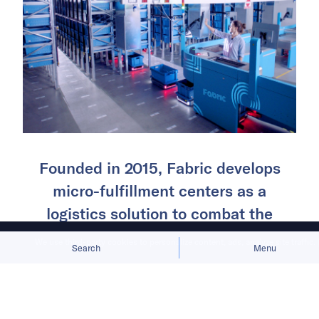
Founded in 2015, Fabric develops
micro-fulfillment centers as a
logistics solution to combat the
challenge of slow and expensive
We use third-party cookies to personalize content, ads, analyze site traffic.
Search
Menu
manual fulfillment centers.