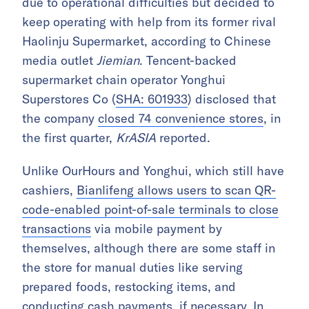
due to operational difficulties but decided to
keep operating with help from its former rival
Haolinju Supermarket, according to Chinese
media outlet
Jiemian
. Tencent-backed
supermarket chain operator Yonghui
Superstores Co (
SHA: 601933
) disclosed that
the company
closed 74 convenience stores
, in
the first quarter,
KrASIA
reported.
Unlike OurHours and Yonghui, which still have
cashiers,
Bianlifeng allows users to scan QR-
code-enabled point-of-sale terminals to close
transactions
via mobile payment by
themselves, although there are some staff in
the store for manual duties like serving
prepared foods, restocking items, and
conducting cash payments, if necessary. In