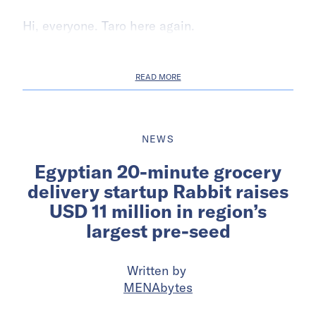
Hi, everyone. Taro here again.
READ MORE
NEWS
Egyptian 20-minute grocery
delivery startup Rabbit raises
USD 11 million in region’s
largest pre-seed
Written by
MENAbytes