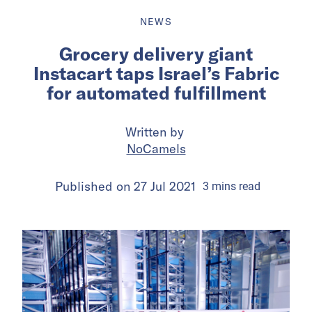
NEWS
Grocery delivery giant
Instacart taps Israel’s Fabric
for automated fulfillment
Written by
NoCamels
Published on
27 Jul 2021
3
mins
read