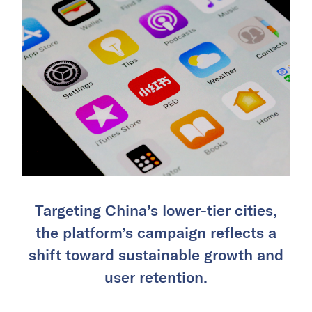
Targeting China’s lower-tier cities,
the platform’s campaign reflects a
shift toward sustainable growth and
user retention.