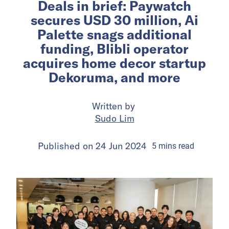
Deals in brief: Paywatch
secures USD 30 million, Ai
Palette snags additional
funding, Blibli operator
acquires home decor startup
Dekoruma, and more
Written by
Sudo Lim
Published on
24 Jun 2024
5
mins
read