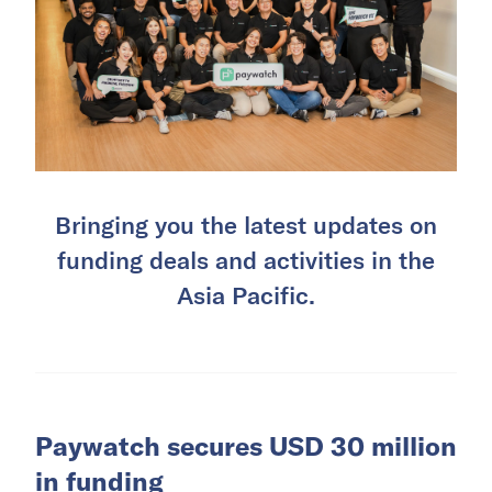
Bringing you the latest updates on
funding deals and activities in the
Asia Pacific.
Paywatch secures USD 30 million
in funding