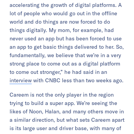
accelerating the growth of digital platforms. A
lot of people who would go out in the offline
world and do things are now forced to do
things digitally. My mom, for example, had
never used an app but has been forced to use
an app to get basic things delivered to her. So,
fundamentally, we believe that we’re in a very
strong place to come out as a digital platform
to come out stronger,” he had said in an
interview
with CNBC less than two weeks ago.
Careem is not the only player in the region
trying to build a super app. We’re seeing the
likes of Noon, Halan, and many others move in
a similar direction, but what sets Careem apart
is its large user and driver base, with many of