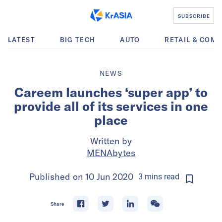
SUBSCRIBE
LATEST
BIG TECH
AUTO
RETAIL & COM
NEWS
Careem launches ‘super app’ to
provide all of its services in one
place
Written by
MENAbytes
Published on
10 Jun 2020
3
mins
read
Share