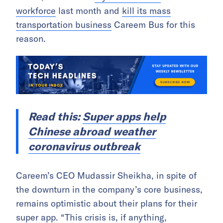
workforce
last month and
kill its mass
transportation business
Careem Bus for this
reason.
Read this:
Super apps help
Chinese abroad weather
coronavirus outbreak
Careem’s CEO Mudassir Sheikha, in spite of
the downturn in the company’s core business,
remains optimistic about their plans for their
super app. “This crisis is, if anything,