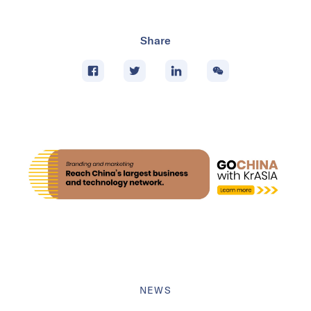
Share
NEWS