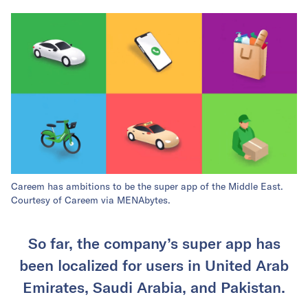
Careem has ambitions to be the super app of the Middle East.
Courtesy of Careem via MENAbytes.
So far, the company’s super app has
been localized for users in United Arab
Emirates, Saudi Arabia, and Pakistan.