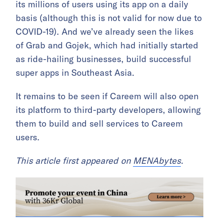
its millions of users using its app on a daily
basis (although this is not valid for now due to
COVID-19). And we’ve already seen the likes
of Grab and Gojek, which had initially started
as ride-hailing businesses, build successful
super apps in Southeast Asia.
It remains to be seen if Careem will also open
its platform to third-party developers, allowing
them to build and sell services to Careem
users.
This article first appeared on
MENAbytes
.