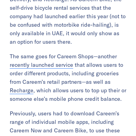
self-drive bicycle rental services that the
company had launched earlier this year (not to
be confused with motorbike ride-hailing), is
only available in UAE, it would only show as
an option for users there.
The same goes for Careem Shops—another
recently launched service
that allows users to
order different products, including groceries
from Careem’s retail partners—as well as
Recharge
, which allows users to top up their or
someone else’s mobile phone credit balance.
Previously, users had to download Careem’s
range of individual mobile apps, including
Careem Now and Careem Bike, to use these