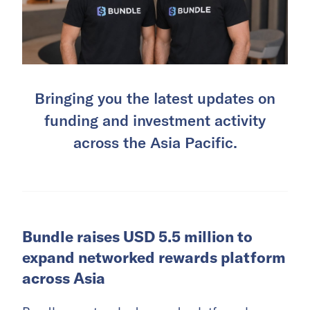
Bringing you the latest updates on
funding and investment activity
across the Asia Pacific.
Bundle raises USD 5.5 million to
expand networked rewards platform
across Asia