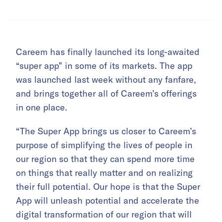
Careem has finally launched its long-awaited
“super app” in some of its markets. The app
was launched last week without any fanfare,
and brings together all of Careem’s offerings
in one place.
“The Super App brings us closer to Careem’s
purpose of simplifying the lives of people in
our region so that they can spend more time
on things that really matter and on realizing
their full potential. Our hope is that the Super
App will unleash potential and accelerate the
digital transformation of our region that will