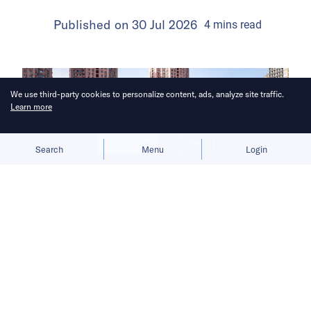
Published on
30 Jul 2026
4
mins
read
We use third-party cookies to personalize content, ads, analyze site traffic.
Learn more
Allow cookies
Deny
Search
Menu
Login
The launch gives BYD a fresh growth
narrative after its car sales faltered in
the first half of 2026.