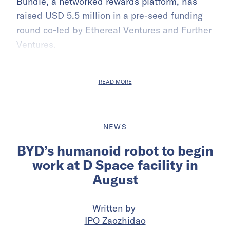
Bundle, a networked rewards platform, has
raised USD 5.5 million in a pre-seed funding
round co-led by Ethereal Ventures and Further
Ventures.
READ MORE
NEWS
BYD’s humanoid robot to begin
work at D Space facility in
August
Written by
IPO Zaozhidao