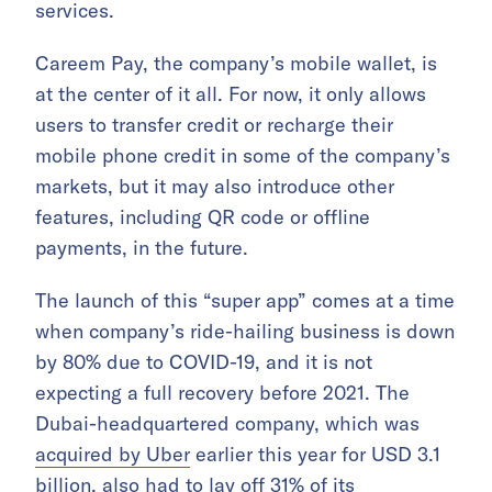
services.
Careem Pay, the company’s mobile wallet, is
at the center of it all. For now, it only allows
users to transfer credit or recharge their
mobile phone credit in some of the company’s
markets, but it may also introduce other
features, including QR code or offline
payments, in the future.
The launch of this “super app” comes at a time
when company’s ride-hailing business is down
by 80% due to COVID-19, and it is not
expecting a full recovery before 2021. The
Dubai-headquartered company, which was
acquired by Uber
earlier this year for USD 3.1
billion, also had to
lay off 31% of its