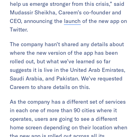
help us emerge stronger from this crisis,” said
Mudassir Sheikha, Careem’s co-founder and
CEO, announcing the
launch
of the new app on
Twitter.
The company hasn’t shared any details about
where the new version of the app has been
rolled out, but what we’ve learned so far
suggests it is live in the United Arab Emirates,
Saudi Arabia, and Pakistan. We’ve requested
Careem to share details on this.
As the company has a different set of services
in each one of more than 90 cities where it
operates, users are going to see a different
home screen depending on their location when
the new app is rolled out across all its