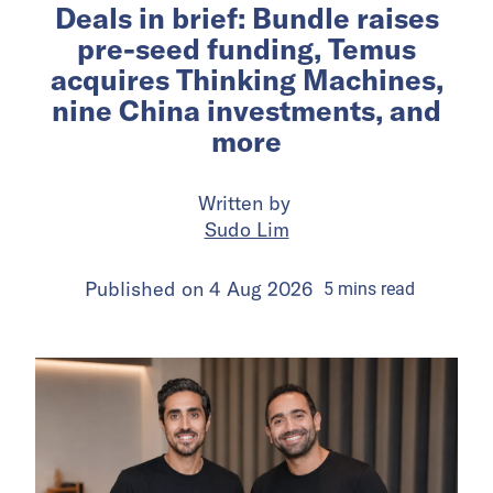
Deals in brief: Bundle raises
pre-seed funding, Temus
acquires Thinking Machines,
nine China investments, and
more
Written by
Sudo Lim
Published on
4 Aug 2026
5
mins
read