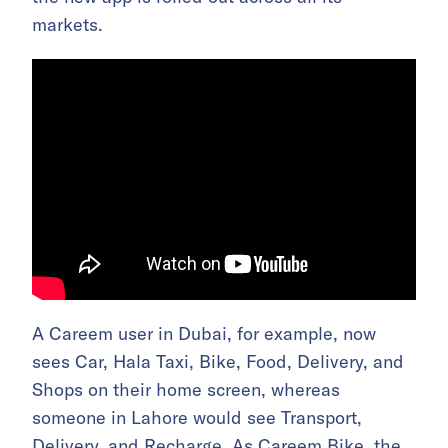
markets.
A Careem user in Dubai, for example, now
sees Car, Hala Taxi, Bike, Food, Delivery, and
Shops on their home screen, whereas
someone in Lahore would see Transport,
Delivery, and Recharge. As Careem Bike, the