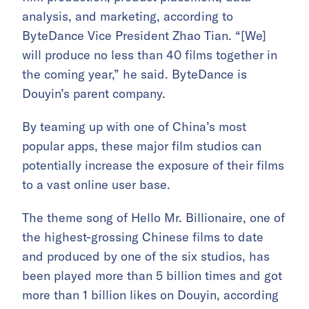
analysis, and marketing, according to
ByteDance Vice President Zhao Tian. “[We]
will produce no less than 40 films together in
the coming year,” he said. ByteDance is
Douyin’s parent company.
By teaming up with one of China’s most
popular apps, these major film studios can
potentially increase the exposure of their films
to a vast online user base.
The theme song of Hello Mr. Billionaire, one of
the highest-grossing Chinese films to date
and produced by one of the six studios, has
been played more than 5 billion times and got
more than 1 billion likes on Douyin, according