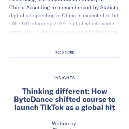
China. According to a recent report by Statista,
digital ad spending in China is expected to hit
USD 176 billion by 2026
, half of which would
come from e-commerce and social advertising.
READ MORE
INSIGHTS
Thinking different: How
ByteDance shifted course to
launch TikTok as a global hit
Written by