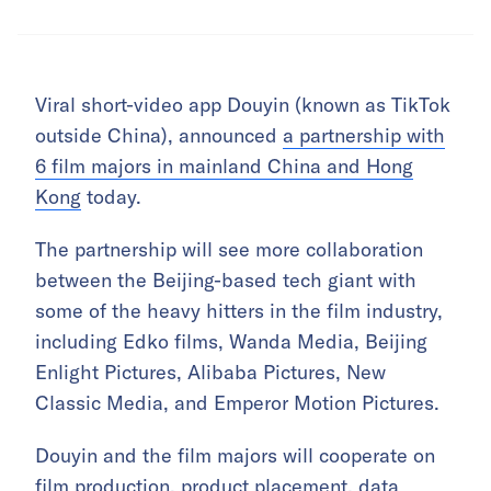
Viral short-video app Douyin (known as TikTok
outside China), announced
a partnership with
6 film majors in mainland China and Hong
Kong
today.
The partnership will see more collaboration
between the Beijing-based tech giant with
some of the heavy hitters in the film industry,
including Edko films, Wanda Media, Beijing
Enlight Pictures, Alibaba Pictures, New
Classic Media, and Emperor Motion Pictures.
Douyin and the film majors will cooperate on
film production, product placement, data