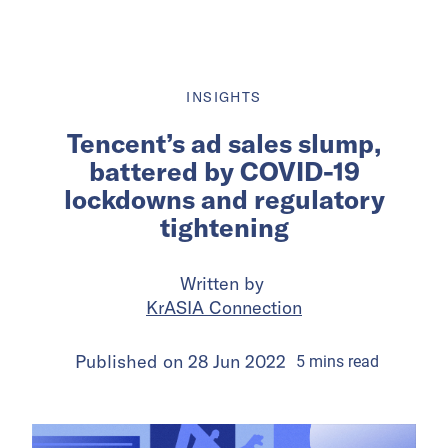
INSIGHTS
Tencent’s ad sales slump,
battered by COVID-19
lockdowns and regulatory
tightening
Written by
KrASIA Connection
Published on
28 Jun 2022
5
mins
read