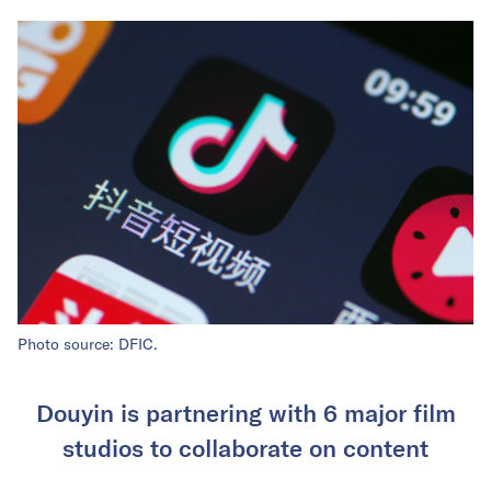
Photo source: DFIC.
Douyin is partnering with 6 major film
studios to collaborate on content