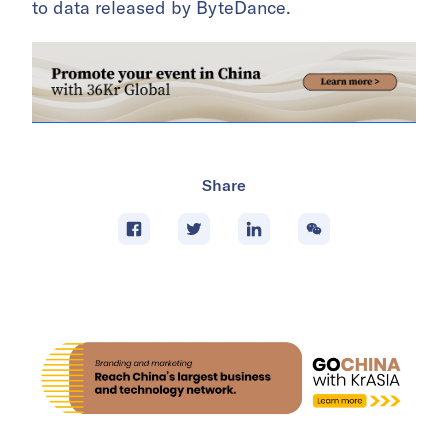
to data released by ByteDance.
Share