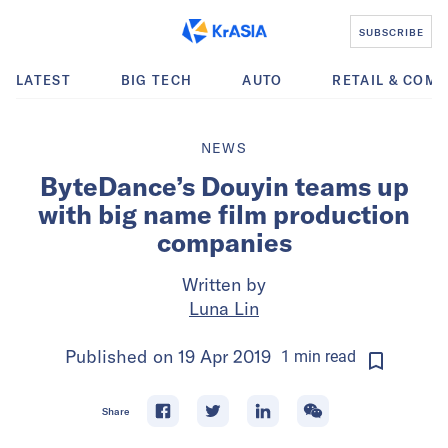
SUBSCRIBE
LATEST
BIG TECH
AUTO
RETAIL & COM
NEWS
ByteDance’s Douyin teams up
with big name film production
companies
Written by
Luna Lin
Published on
19 Apr 2019
1
min
read
Share