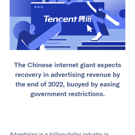
The Chinese internet giant expects
recovery in advertising revenue by
the end of 2022, buoyed by easing
government restrictions.
Advertising is a billion-dollar industry in