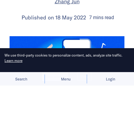
Zhang Jun
Published on
18 May 2022
7
mins
read
We use third-party cookies to personalize content, ads, analyze site traffic.
Learn more
Allow cookies
Deny
Search
Menu
Login
Before TikTok became the first major
Chinese app to achieve overseas
success, ByteDance encountered