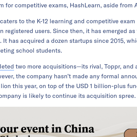
rm for competitive exams, HashLearn, aside from 
 caters to the K-12 learning and competitive exa
on registered users. Since then, it has emerged as
 It has acquired a dozen startups since 2015, which
geting school students.
leted
two more acquisitions—its rival, Toppr, and
wever, the company hasn’t made any formal anno
ion this year, on top of the USD 1 billion-plus fun
ompany is likely to continue its acquisition spree.