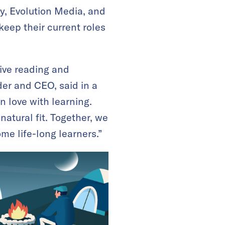
y, Evolution Media, and
eep their current roles
tive reading and
der and CEO, said in a
n love with learning.
atural fit. Together, we
me life-long learners.”