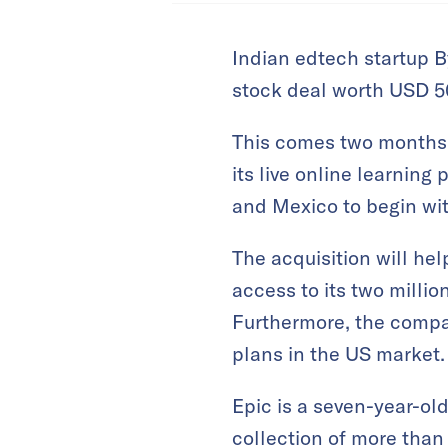
Indian edtech startup B
stock deal worth USD 50
This comes two months a
its live online learning 
and Mexico to begin wit
The acquisition will he
access to its two milli
Furthermore, the company
plans in the US market.
Epic is a seven-year-old
collection of more than