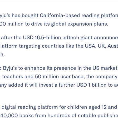
yju’s has bought California-based reading platfo
0 million to drive its global expansion plans.
fter the USD 16.5-billion edtech giant announce
platform targeting countries like the USA, UK, Aust
h.
lp Byju’s to enhance its presence in the US market
on teachers and 50 million user base, the company 
 added it will invest a further USD 1 billion to a
 digital reading platform for children aged 12 and
 40,000 books from hundreds of notable publisher