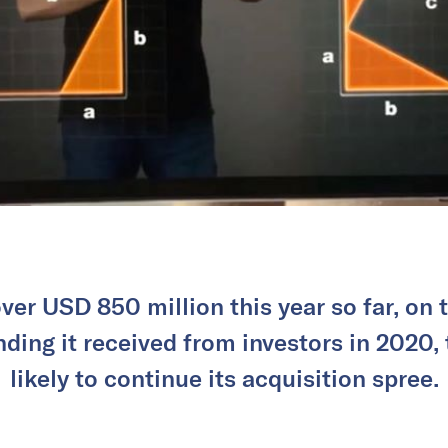
ver USD 850 million this year so far, on 
unding it received from investors in 2020,
likely to continue its acquisition spree.