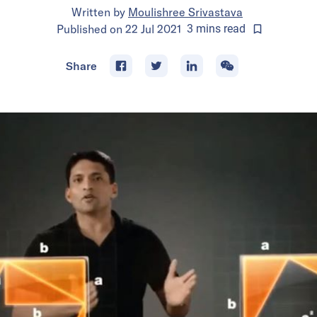
Written by
Moulishree Srivastava
Published on
22 Jul 2021
3
mins
read
Share