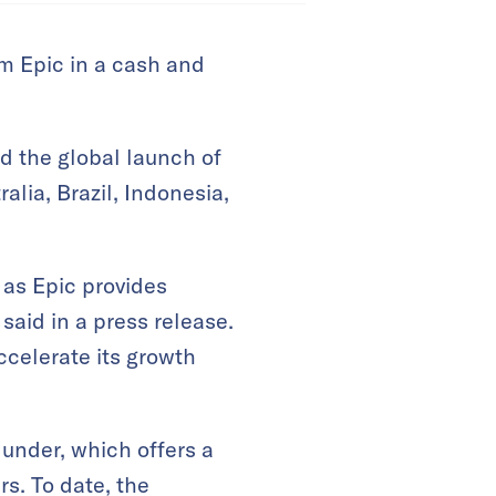
rm Epic in a cash and
d the global launch of
ralia, Brazil, Indonesia,
 as Epic provides
said in a press release.
ccelerate its growth
 under, which offers a
s. To date, the