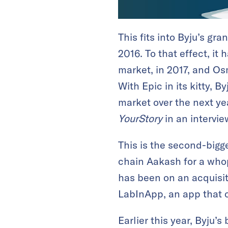
This fits into Byju’s g
2016. To that effect, it
market, in 2017, and O
With Epic in its kitty, 
market over the next yea
YourStory
in an intervie
This is the second-bigg
chain Aakash for a whopp
has been on an acquisit
LabInApp, an app that o
Earlier this year, Byju’