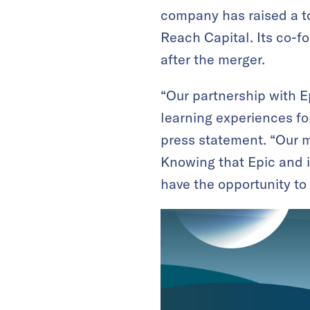
company has raised a to
Reach Capital. Its co-f
after the merger.
“Our partnership with E
learning experiences fo
press statement. “Our mi
Knowing that Epic and i
have the opportunity to