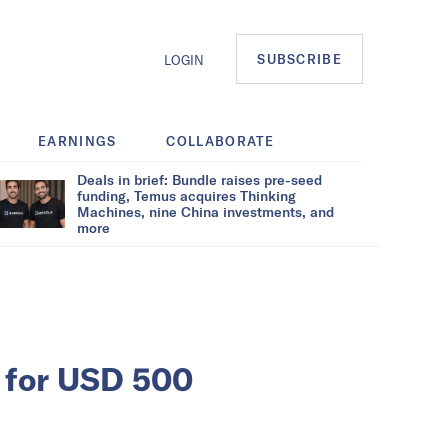
SUBSCRIBE
LOGIN
EARNINGS
COLLABORATE
Deals in brief: Bundle raises pre-seed
funding, Temus acquires Thinking
Machines, nine China investments, and
more
c for USD 500