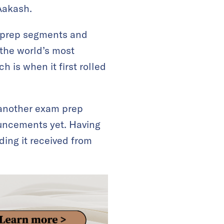
Aakash.
m prep segments and
 the world’s most
 is when it first rolled
 another exam prep
uncements yet. Having
ding it received from