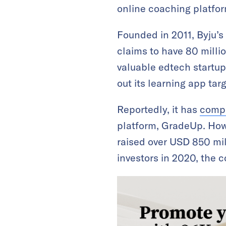
online coaching platfo
Founded in 2011, Byju’s
claims to have 80 milli
valuable edtech startup.
out its learning app tar
Reportedly, it has
comp
platform, GradeUp. Ho
raised over USD 850 mill
investors in 2020, the c