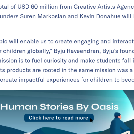
tal of USD 60 million from Creative Artists Agenc
ounders Suren Markosian and Kevin Donahue will k
pic will enable us to create engaging and interac
r children globally,” Byju Raveendran, Byju’s foun
ssion is to fuel curiosity and make students fall i
ts products are rooted in the same mission was a n
 create impactful experiences for children to beco