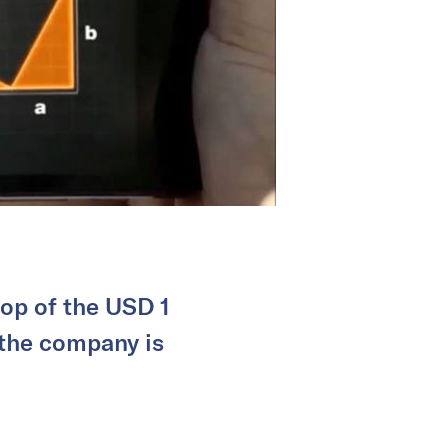
top of the USD 1
 the company is