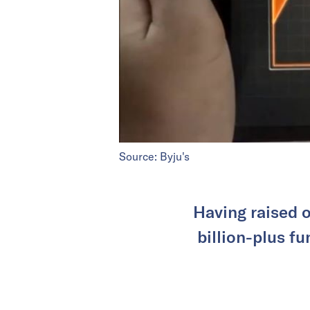
Source: Byju's
Having raised o
billion-plus f