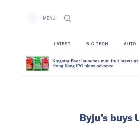
MENU
LATEST
BIG TECH
AUTO
Kingstar Beer launches mini fruit brews as
Hong Kong IPO plans advance
Byju’s buys 