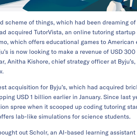
rand scheme of things, which had been dreaming of
 had acquired TutorVista, an online tutoring startup
smo, which offers educational games to American 
Byju’s is now looking to make a revenue of USD 300
r, Anitha Kishore, chief strategy officer at Byju’s,
w.
est acquisition for Byju’s, which had acquired br
ing USD 1 billion earlier in January. Since last y
ion spree when it scooped up coding tutoring sta
ffers lab-like simulations for science students.
s bought out Scholr, an AI-based learning assistant