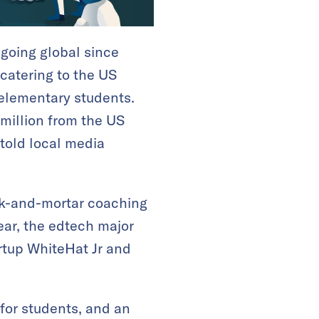
 going global since
 catering to the US
elementary students.
 million from the US
 told local media
ick-and-mortar coaching
ear, the edtech major
rtup WhiteHat Jr and
 for students, and an