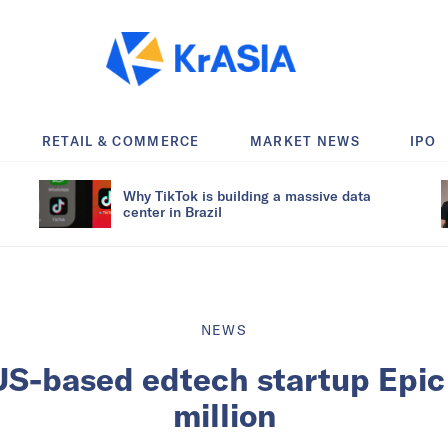
RETAIL & COMMERCE
MARKET NEWS
IPO
Why TikTok is building a massive data
center in Brazil
NEWS
US-based edtech startup Epi
million