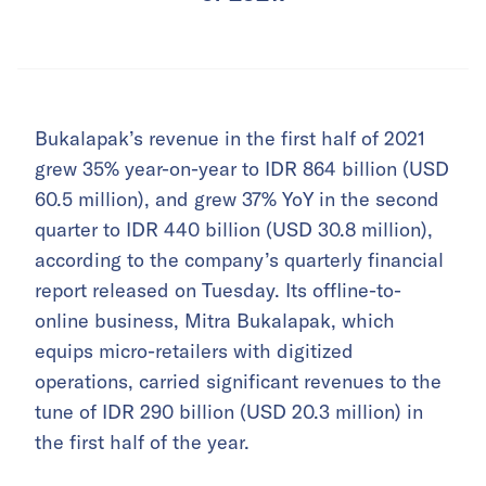
Bukalapak’s revenue in the first half of 2021
grew 35% year-on-year to IDR 864 billion (USD
60.5 million), and grew 37% YoY in the second
quarter to IDR 440 billion (USD 30.8 million),
according to the company’s quarterly financial
report released on Tuesday. Its offline-to-
online business, Mitra Bukalapak, which
equips micro-retailers with digitized
operations, carried significant revenues to the
tune of IDR 290 billion (USD 20.3 million) in
the first half of the year.