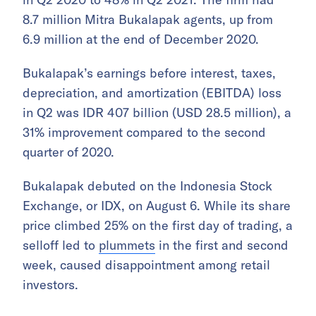
8.7 million Mitra Bukalapak agents, up from
6.9 million at the end of December 2020.
Bukalapak’s earnings before interest, taxes,
depreciation, and amortization (EBITDA) loss
in Q2 was IDR 407 billion (USD 28.5 million), a
31% improvement compared to the second
quarter of 2020.
Bukalapak debuted on the Indonesia Stock
Exchange, or IDX, on August 6. While its share
price climbed 25% on the first day of trading, a
selloff led to
plummets
in the first and second
week, caused disappointment among retail
investors.