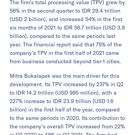
The firm’s total processing value (TPV) grew by
56% in the second quarter to IDR 29.4 trillion
(USD 2 billion), and increased 54% in the first
six months of 2021 to IDR 56.7 trillion (USD 3.9
billion), compared to the same periods last
year. The financial report said that 75% of the
company’s TPV in the first half of 2021 came
from business conducted beyond tier-1 cities.
Mitra Bukalapak was the main driver for this
development. Its TPV increased by 237% in Q2
to IDR 14.2 trillion (USD 995 million), with a
227% increase to IDR 23.9 trillion (USD 1.6
billion) in the first half of the year, compared
to the same periods in 2020. Its contribution to
the company’s overall TPV increased from 22%
in Q2 2020 to 48% in Q2 2021. The firm had