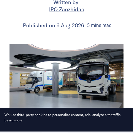
Written by
IPO Zaozhidao
Published on
6 Aug 2026
5
mins
read
We use third-party cookies to personalize content, ads, analyze site traffic.
Learn more
The company is leveraging its
robotaxi experience to expand into