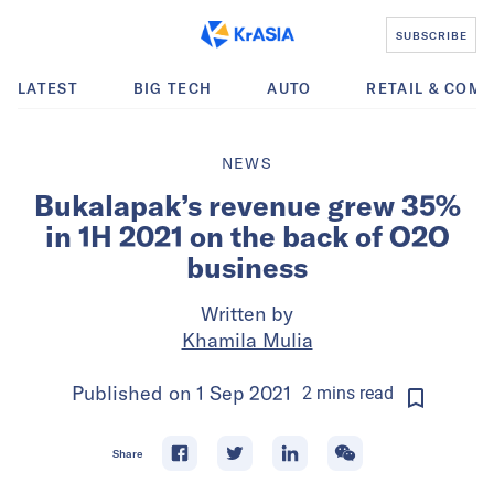
SUBSCRIBE
LATEST
BIG TECH
AUTO
RETAIL & COM
NEWS
Bukalapak’s revenue grew 35%
in 1H 2021 on the back of O2O
business
Written by
Khamila Mulia
Published on
1 Sep 2021
2
mins
read
Share