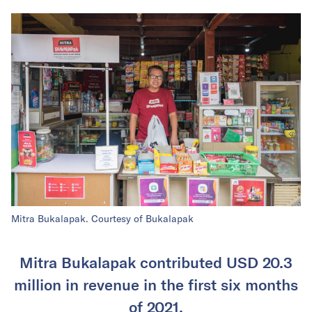
Mitra Bukalapak. Courtesy of Bukalapak
Mitra Bukalapak contributed USD 20.3
million in revenue in the first six months
of 2021.