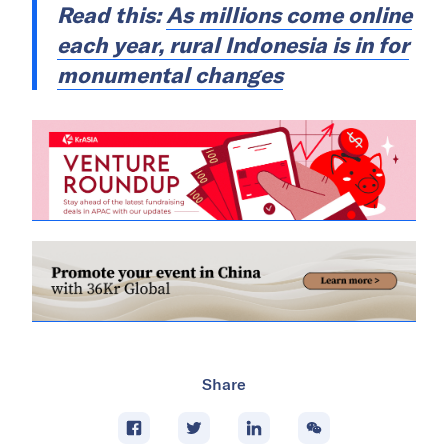
Read this:
As millions come online
each year, rural Indonesia is in for
monumental changes
Share