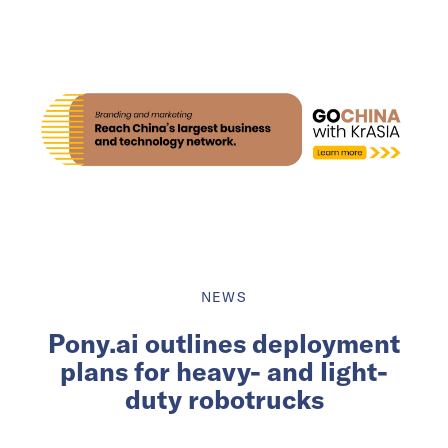
NEWS
Pony.ai outlines deployment
plans for heavy- and light-
duty robotrucks