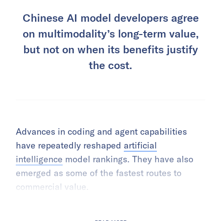
Chinese AI model developers agree
on multimodality’s long-term value,
but not on when its benefits justify
the cost.
Advances in coding and agent capabilities
have repeatedly reshaped
artificial
intelligence
model rankings. They have also
emerged as some of the fastest routes to
commercial value.