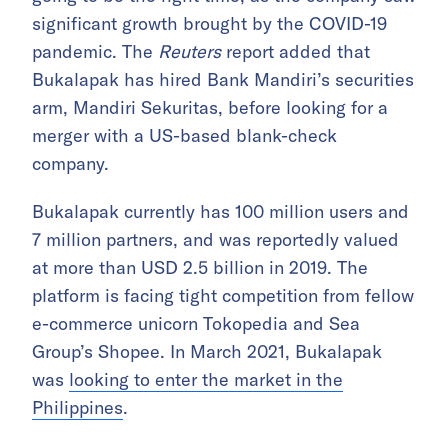
significant growth brought by the COVID-19
pandemic. The
Reuters
report added that
Bukalapak has hired Bank Mandiri’s securities
arm, Mandiri Sekuritas, before looking for a
merger with a US-based blank-check
company.
Bukalapak currently has 100 million users and
7 million partners, and was reportedly valued
at more than USD 2.5 billion in 2019. The
platform is facing tight competition from fellow
e-commerce unicorn Tokopedia and Sea
Group’s Shopee. In March 2021, Bukalapak
was
looking to enter the market in the
Philippines
.