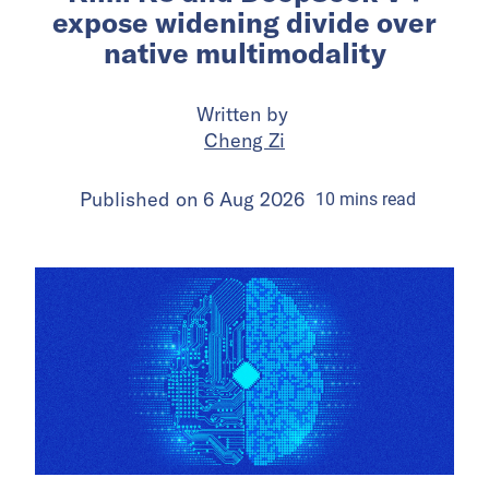
expose widening divide over
native multimodality
Written by
Cheng Zi
Published on
6 Aug 2026
10
mins
read