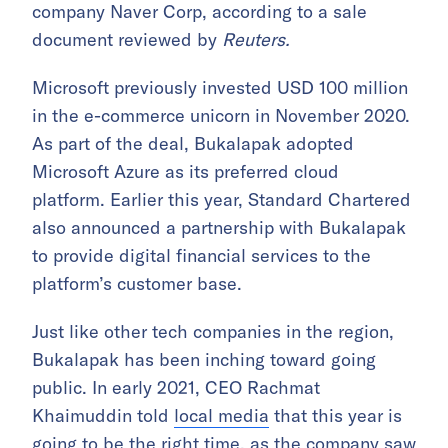
company Naver Corp, according to a sale
document reviewed by
Reuters.
Microsoft previously invested USD 100 million
in the e-commerce unicorn in November 2020.
As part of the deal, Bukalapak adopted
Microsoft Azure as its preferred cloud
platform. Earlier this year, Standard Chartered
also announced a partnership with Bukalapak
to provide digital financial services to the
platform’s customer base.
Just like other tech companies in the region,
Bukalapak has been inching toward going
public. In early 2021, CEO Rachmat
Khaimuddin told
local media
that this year is
going to be the right time, as the company saw