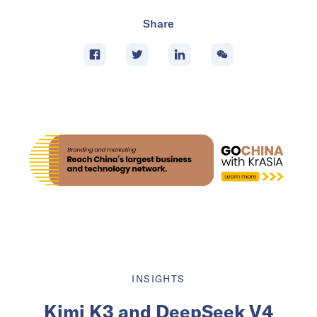
Share
INSIGHTS
Kimi K3 and DeepSeek V4