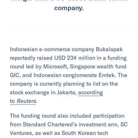
company.
Indonesian e-commerce company Bukalapak
reportedly raised USD 234 million in a funding
round led by Microsoft, Singapore wealth fund
GIC, and Indonesian conglomerate Emtek. The
company is currently planning to list on the
stock exchange in Jakarta,
according
to
Reuters
.
The funding round also included participation
from Standard Chartered’s investment arm, SC
Ventures, as well as South Korean tech