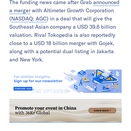
The funding news came after Grab
announced
a merger
with Altimeter Growth Corporation
(
NASDAQ: AGC
) in a deal that will give the
Southeast Asian company a USD 39.6 billion
valuation. Rival Tokopedia is also reportedly
close to a USD 18 billion merger with Gojek,
along with a potential dual listing in Jakarta
and New York.