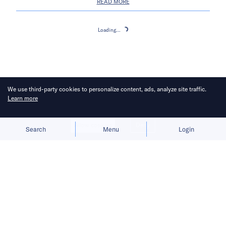
READ MORE
Loading...
Loading...
We use third-party cookies to personalize content, ads, analyze site traffic.
Learn more
Allow cookies
Deny
Search
Menu
Login
About
Subscribe
Career