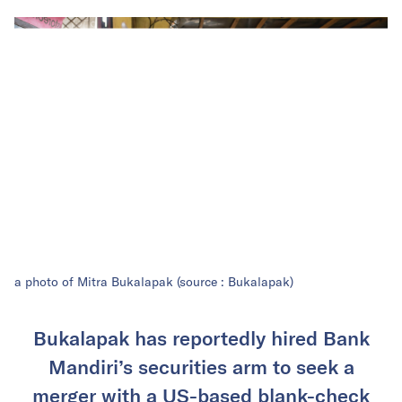
a photo of Mitra Bukalapak (source : Bukalapak)
Bukalapak has reportedly hired Bank
Mandiri’s securities arm to seek a
merger with a US-based blank-check