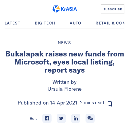
SUBSCRIBE
LATEST
BIG TECH
AUTO
RETAIL & COM
NEWS
Bukalapak raises new funds from
Microsoft, eyes local listing,
report says
Written by
Ursula Florene
Published on
14 Apr 2021
2
mins
read
Share