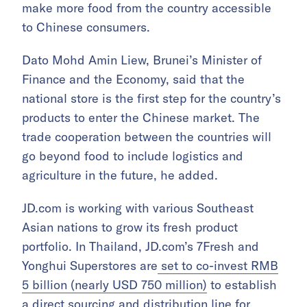
make more food from the country accessible
to Chinese consumers.
Dato Mohd Amin Liew, Brunei’s Minister of
Finance and the Economy, said that the
national store is the first step for the country’s
products to enter the Chinese market. The
trade cooperation between the countries will
go beyond food to include logistics and
agriculture in the future, he added.
JD.com is working with various Southeast
Asian nations to grow its fresh product
portfolio. In Thailand, JD.com’s 7Fresh and
Yonghui Superstores are
set to co-invest RMB
5 billion (nearly USD 750 million)
to establish
a direct sourcing and distribution line for