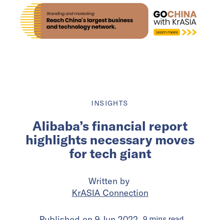
INSIGHTS
Alibaba’s financial report
highlights necessary moves
for tech giant
Written by
KrASIA Connection
Published on
9 Jun 2022
9
mins
read