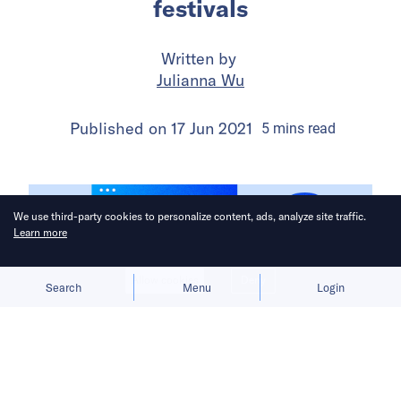
festivals
Written by
Julianna Wu
Published on
17 Jun 2021
5
mins
read
We use third-party cookies to personalize content, ads, analyze site traffic.
Learn more
Allow cookies
Deny
Search
Menu
Login
Consumers are confused by