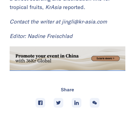
tropical fruits,
KrAsia
reported.
Contact the writer at
jingli@kr-asia.com
Editor: Nadine Freischlad
Share