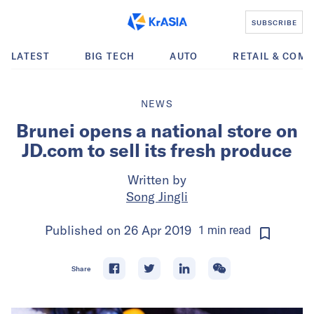
SUBSCRIBE
LATEST
BIG TECH
AUTO
RETAIL & COM
NEWS
Brunei opens a national store on
JD.com to sell its fresh produce
Written by
Song Jingli
Published on
26 Apr 2019
1
min
read
Share