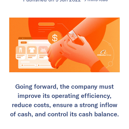
Going forward, the company must
improve its operating efficiency,
reduce costs, ensure a strong inflow
of cash, and control its cash balance.