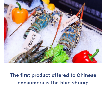
The first product offered to Chinese
consumers is the blue shrimp