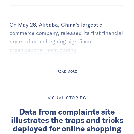
On May 26, Alibaba, China’s largest e-
commerce company, released its first financial
report after undergoing
significant
organizational restructuring
.
READ MORE
VISUAL STORIES
Data from complaints site
illustrates the traps and tricks
deployed for online shopping