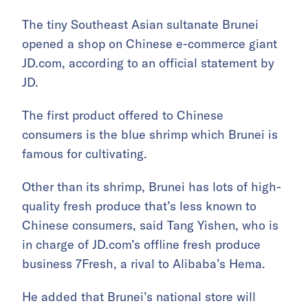
The tiny Southeast Asian sultanate Brunei
opened a shop on Chinese e-commerce giant
JD.com, according to an official statement by
JD.
The first product offered to Chinese
consumers is the blue shrimp which Brunei is
famous for cultivating.
Other than its shrimp, Brunei has lots of high-
quality fresh produce that’s less known to
Chinese consumers, said Tang Yishen, who is
in charge of JD.com’s offline fresh produce
business 7Fresh, a rival to Alibaba’s Hema.
He added that Brunei’s national store will