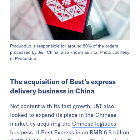
Pinduoduo is responsible for around 80% of the orders
processed by J&T China, also known as Jitu. Photo courtesy
of Pinduoduo.
The acquisition of Best’s express
delivery business in China
Not content with its fast growth, J&T also
looked to expand its place in the Chinese
market by acquiring the
Chinese logistics
business of Best Express
in an RMB 6.8 billion