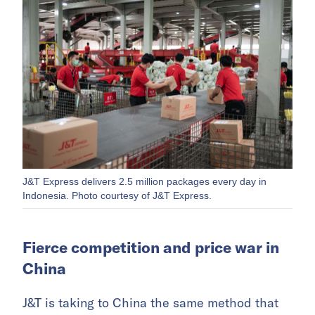
J&T Express delivers 2.5 million packages every day in
Indonesia. Photo courtesy of J&T Express.
Fierce competition and price war in
China
J&T is taking to China the same method that