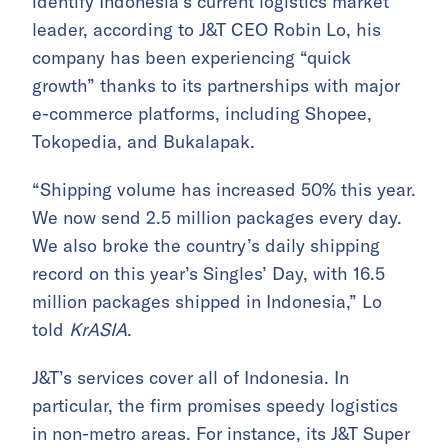
identify Indonesia’s current logistics market
leader, according to J&T CEO Robin Lo, his
company has been experiencing “quick
growth” thanks to its partnerships with major
e-commerce platforms, including Shopee,
Tokopedia, and Bukalapak.
“Shipping volume has increased 50% this year.
We now send 2.5 million packages every day.
We also broke the country’s daily shipping
record on this year’s Singles’ Day, with 16.5
million packages shipped in Indonesia,” Lo
told
KrASIA
.
J&T’s services cover all of Indonesia. In
particular, the firm promises speedy logistics
in non-metro areas. For instance, its J&T Super