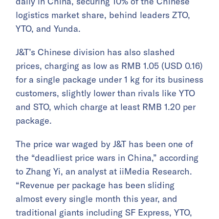
daily in China, securing 10% of the Chinese
logistics market share, behind leaders ZTO,
YTO, and Yunda.
J&T’s Chinese division has also slashed
prices, charging as low as RMB 1.05 (USD 0.16)
for a single package under 1 kg for its business
customers, slightly lower than rivals like YTO
and STO, which charge at least RMB 1.20 per
package.
The price war waged by J&T has been one of
the “deadliest price wars in China,” according
to Zhang Yi, an analyst at iiMedia Research.
“Revenue per package has been sliding
almost every single month this year, and
traditional giants including SF Express, YTO,