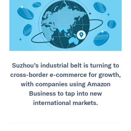
Suzhou’s industrial belt is turning to
cross-border e-commerce for growth,
with companies using Amazon
Business to tap into new
international markets.