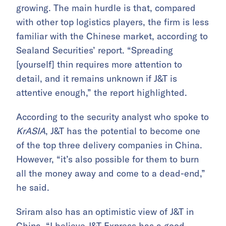
growing. The main hurdle is that, compared
with other top logistics players, the firm is less
familiar with the Chinese market, according to
Sealand Securities’ report. “Spreading
[yourself] thin requires more attention to
detail, and it remains unknown if J&T is
attentive enough,” the report highlighted.
According to the security analyst who spoke to
KrASIA
, J&T has the potential to become one
of the top three delivery companies in China.
However, “it’s also possible for them to burn
all the money away and come to a dead-end,”
he said.
Sriram also has an optimistic view of J&T in
China. “I believe J&T Express has a good