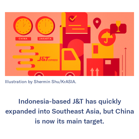
Illustration by Shermin Shu/KrASIA.
Indonesia-based J&T has quickly
expanded into Southeast Asia, but China
is now its main target.