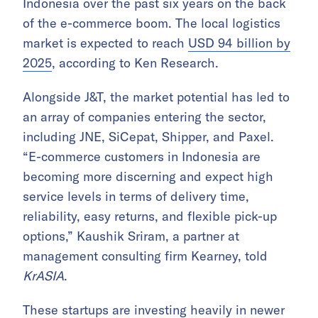
Indonesia over the past six years on the back
of the e-commerce boom. The local logistics
market is expected to reach
USD 94 billion by
2025
, according to Ken Research.
Alongside J&T, the market potential has led to
an array of companies entering the sector,
including JNE, SiCepat, Shipper, and Paxel.
“E-commerce customers in Indonesia are
becoming more discerning and expect high
service levels in terms of delivery time,
reliability, easy returns, and flexible pick-up
options,” Kaushik Sriram, a partner at
management consulting firm Kearney, told
KrASIA
.
These startups are investing heavily in newer