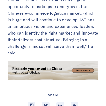
opportunity to participate and grow in the
Chinese e-commerce logistics market, which
is huge and will continue to develop. J&T has
an ambitious vision and experienced leaders
who can identify the right market and innovate
their delivery cost structure. Bringing in a
challenger mindset will serve them well,” he
said.
Share