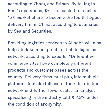
according to Zhang and Sriram. By taking in
Best’s operations, J&T is expected to reach a
15% market share to become the fourth largest
delivery firm in China, according to estimates
by
Sealand Securities
.
Providing logistics services to Alibaba will also
help Jitu take more profits out of its logistics
network, according to experts. “Different e-
commerce sites have completely different
products and customer bases across the
country. Delivery firms must plug into multiple
platforms to make full use of their distribution
network and further lower costs,” an analyst
specializing in the industry told
KrASIA
under
the condition of anonymity.