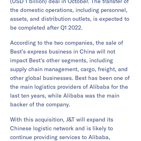
(USD 1 billion) deal in October. The transfer of
the domestic operations, including personnel,
assets, and distribution outlets, is expected to
be completed after Q1 2022.
According to the two companies, the sale of
Best’s express business in China will not
impact Best’s other segments, including
supply chain management, cargo, freight, and
other global businesses. Best has been one of
the main logistics providers of Alibaba for the
last ten years, while Alibaba was the main
backer of the company.
With this acquisition, J&T will expand its
Chinese logistic network and is likely to
continue providing services to Alibaba,