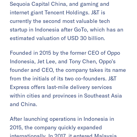
Sequoia Capital China, and gaming and
internet giant Tencent Holdings. J&T is
currently the second most valuable tech
startup in Indonesia after GoTo, which has an
estimated valuation of USD 30 billion.
Founded in 2015 by the former CEO of Oppo
Indonesia, Jet Lee, and Tony Chen, Oppo’s
founder and CEO, the company takes its name
from the initials of its two co-founders. J&T
Express offers last-mile delivery services
within cities and provinces in Southeast Asia
and China.
After launching operations in Indonesia in
2015, the company quickly expanded
internationally. In 2017, it entered Malaysia