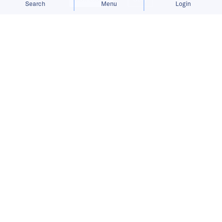
Search
Menu
Login
Published on
19 Dec 2023
3
mins
read
The Singapore startup expands its
payment system for game publishers
and content creators.