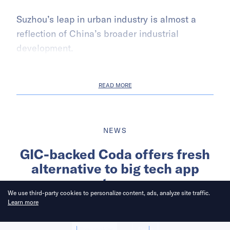
Suzhou’s leap in urban industry is almost a
reflection of China’s broader industrial
development.
READ MORE
NEWS
GIC-backed Coda offers fresh
alternative to big tech app
stores
We use third-party cookies to personalize content, ads, analyze site traffic.
Learn more
Written by
Nikkei Asia
Allow cookies
Deny