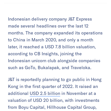
Indonesian delivery company J&T Express
made several headlines over the last 12
months. The company expanded its operations
to China in March 2020, and only a month
later, it reached a USD 7.8 billion valuation,
according to CB Insights, joining the
Indonesian unicorn club alongside companies
such as GoTo, Bukalapak, and Traveloka.
J&T is reportedly planning to go public in Hong
Kong in the first quarter of 2022. It raised an
additional
USD 2.5 billion
in November at a
valuation of USD 20 billion, with investments
from Boyu Capital, Hillhouse Capital Group,