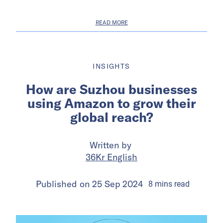
READ MORE
INSIGHTS
How are Suzhou businesses
using Amazon to grow their
global reach?
Written by
36Kr English
Published on
25 Sep 2024
8
mins
read