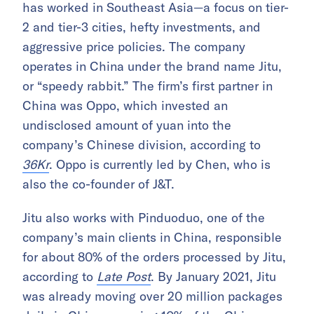
has worked in Southeast Asia—a focus on tier-
2 and tier-3 cities, hefty investments, and
aggressive price policies. The company
operates in China under the brand name Jitu,
or “speedy rabbit.” The firm’s first partner in
China was Oppo, which invested an
undisclosed amount of yuan into the
company’s Chinese division, according to
36Kr
. Oppo is currently led by Chen, who is
also the co-founder of J&T.
Jitu also works with Pinduoduo, one of the
company’s main clients in China, responsible
for about 80% of the orders processed by Jitu,
according to
Late Post
. By January 2021, Jitu
was already moving over 20 million packages