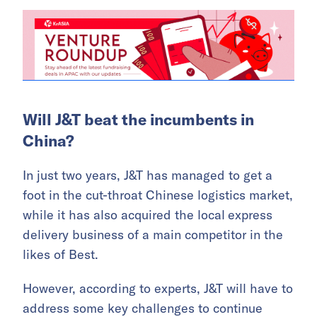
Will J&T beat the incumbents in
China?
In just two years, J&T has managed to get a
foot in the cut-throat Chinese logistics market,
while it has also acquired the local
express
delivery business of a main competitor in the
likes of Best.
However, according to experts, J&T will have to
address some key challenges to continue