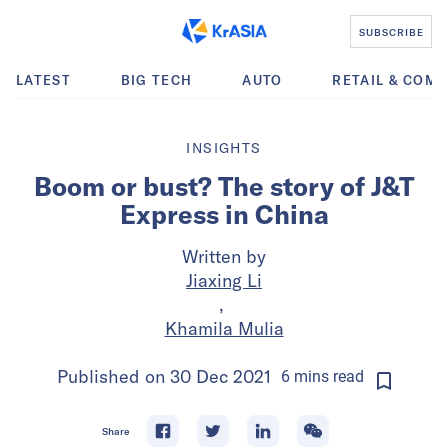
SUBSCRIBE
LATEST
BIG TECH
AUTO
RETAIL & COM
INSIGHTS
Boom or bust? The story of J&T
Express in China
Written by
Jiaxing Li
,
Khamila Mulia
Published on
30 Dec 2021
6
mins
read
Share