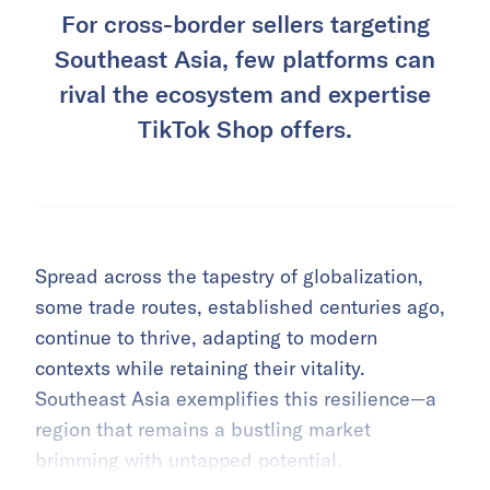
For cross-border sellers targeting
Southeast Asia, few platforms can
rival the ecosystem and expertise
TikTok Shop offers.
Spread across the tapestry of globalization,
some trade routes, established centuries ago,
continue to thrive, adapting to modern
contexts while retaining their vitality.
Southeast Asia exemplifies this resilience—a
region that remains a bustling market
brimming with untapped potential.