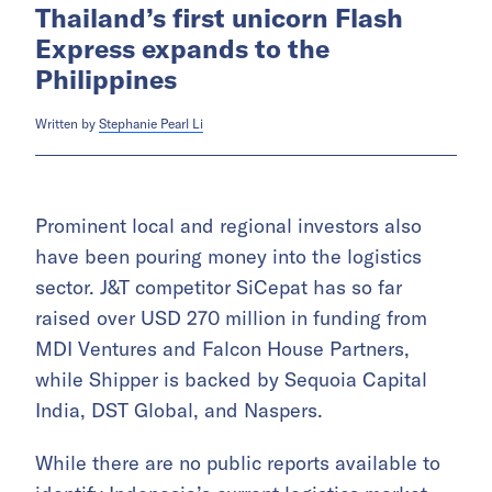
Thailand’s first unicorn Flash
Express expands to the
Philippines
Written by
Stephanie Pearl Li
Prominent local and regional investors also
have been pouring money into the logistics
sector. J&T competitor SiCepat has so far
raised over USD 270 million in funding from
MDI Ventures and Falcon House Partners,
while Shipper is backed by Sequoia Capital
India, DST Global, and Naspers.
While there are no public reports available to