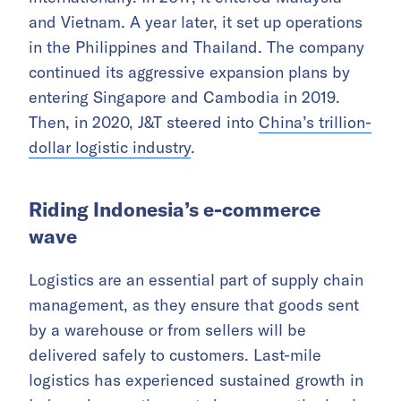
and Vietnam. A year later, it set up operations
in the Philippines and Thailand. The company
continued its aggressive expansion plans by
entering Singapore and Cambodia in 2019.
Then, in 2020, J&T steered into
China’s trillion-
dollar logistic industry
.
Riding Indonesia’s e-commerce
wave
Logistics are an essential part of supply chain
management, as they ensure that goods sent
by a warehouse or from sellers will be
delivered safely to customers. Last-mile
logistics has experienced sustained growth in