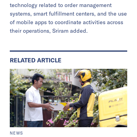
technology related to order management
systems, smart fulfillment centers, and the use
of mobile apps to coordinate activities across
their operations, Sriram added.
RELATED ARTICLE
NEWS