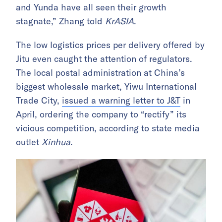
and Yunda have all seen their growth
stagnate,” Zhang told
KrASIA
.
The low logistics prices per delivery offered by
Jitu even caught the attention of regulators.
The local postal administration at China’s
biggest wholesale market, Yiwu International
Trade City,
issued a warning letter to J&T
in
April, ordering the company to “rectify” its
vicious competition, according to state media
outlet
Xinhua
.