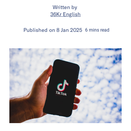
Written by
36Kr English
Published on
8 Jan 2025
6
mins
read