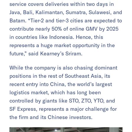
service covers deliveries within two days in
Java, Bali, Kalimantan, Sumatra, Sulawesi, and
Batam. “Tier-2 and tier-3 cities are expected to
contribute nearly 50% of online GMV by 2025
in countries like Indonesia. Hence, this
represents a huge market opportunity in the
future,” said Kearney’s Sriram.
While the company is also chasing dominant
positions in the rest of Southeast Asia, its
recent entry into China, the world’s largest
logistics market, which has long been
controlled by giants like STO, ZTO, YTO, and
SF Express, represents a major challenge for
the firm and its Chinese investors.