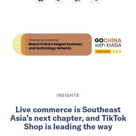
INSIGHTS
Live commerce is Southeast
Asia’s next chapter, and TikTok
Shop is leading the way