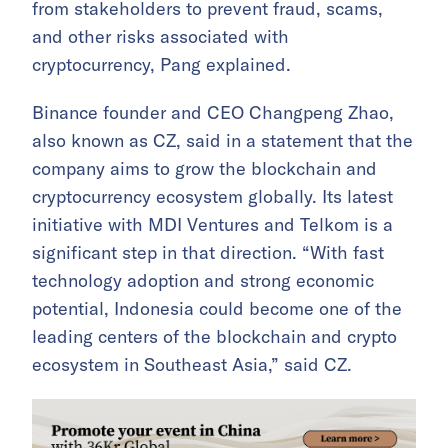
from stakeholders to prevent fraud, scams,
and other risks associated with
cryptocurrency, Pang explained.
Binance founder and CEO Changpeng Zhao,
also known as CZ, said in a statement that the
company aims to grow the blockchain and
cryptocurrency ecosystem globally. Its latest
initiative with MDI Ventures and Telkom is a
significant step in that direction. “With fast
technology adoption and strong economic
potential, Indonesia could become one of the
leading centers of the blockchain and crypto
ecosystem in Southeast Asia,” said CZ.