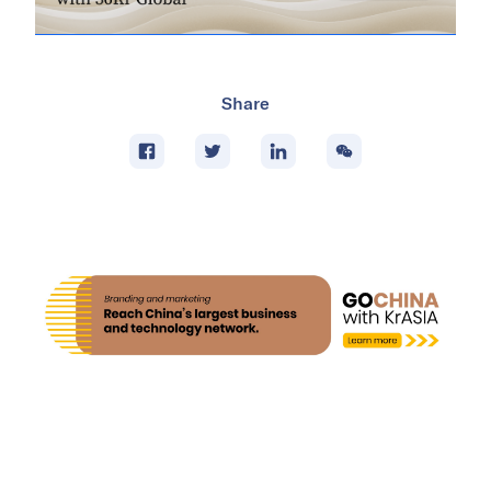
Share