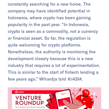
constantly searching for a new home. The
company may have identified potential in
Indonesia, where crypto has been gaining
popularity in the past year. “In Indonesia,
crypto is seen as a commodity, not a currency
or financial asset. So far, the regulation is
quite welcoming for crypto platforms.
Nonetheless, the authority is monitoring the
development closely because this is a new
industry that requires a lot of experimentation.
This is similar to the start of fintech lending a
few years ago,” Wihardja told
KrASIA
.