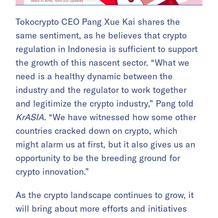
Tokocrypto CEO Pang Xue Kai shares the
same sentiment, as he believes that crypto
regulation in Indonesia is sufficient to support
the growth of this nascent sector. “What we
need is a healthy dynamic between the
industry and the regulator to work together
and legitimize the crypto industry,” Pang told
KrASIA.
“We have witnessed how some other
countries cracked down on crypto, which
might alarm us at first, but it also gives us an
opportunity to be the breeding ground for
crypto innovation.”
As the crypto landscape continues to grow, it
will bring about more efforts and initiatives