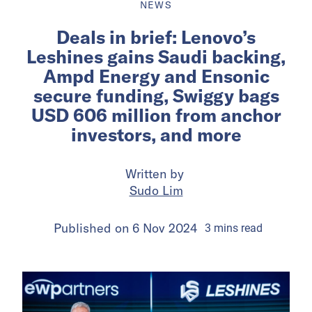
NEWS
Deals in brief: Lenovo’s
Leshines gains Saudi backing,
Ampd Energy and Ensonic
secure funding, Swiggy bags
USD 606 million from anchor
investors, and more
Written by
Sudo Lim
Published on
6 Nov 2024
3
mins
read