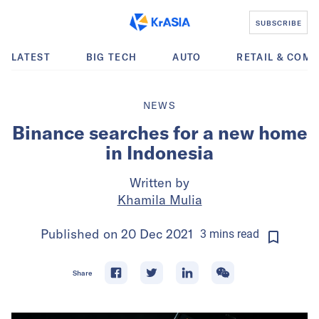
SUBSCRIBE
LATEST
BIG TECH
AUTO
RETAIL & COM
NEWS
Binance searches for a new home
in Indonesia
Written by
Khamila Mulia
Published on
20 Dec 2021
3
mins
read
Share