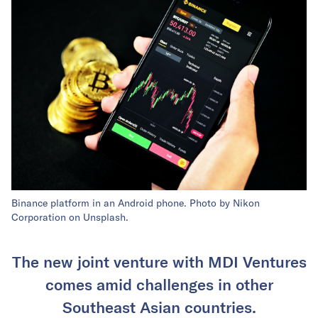
Binance platform in an Android phone. Photo by Nikon
Corporation on Unsplash.
The new joint venture with MDI Ventures
comes amid challenges in other
Southeast Asian countries.