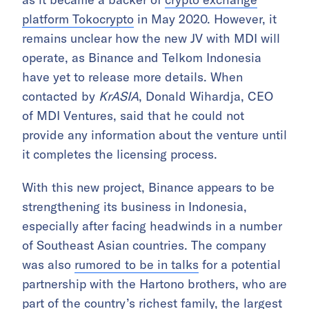
platform Tokocrypto
in May 2020. However, it
remains unclear how the new JV with MDI will
operate, as Binance and Telkom Indonesia
have yet to release more details. When
contacted by
KrASIA
, Donald Wihardja, CEO
of MDI Ventures, said that he could not
provide any information about the venture until
it completes the licensing process.
With this new project, Binance appears to be
strengthening its business in Indonesia,
especially after facing headwinds in a number
of Southeast Asian countries. The company
was also
rumored to be in talks
for a potential
partnership with the Hartono brothers, who are
part of the country’s richest family, the largest