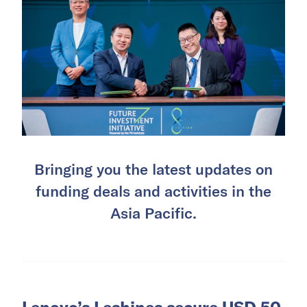
Bringing you the latest updates on
funding deals and activities in the
Asia Pacific.