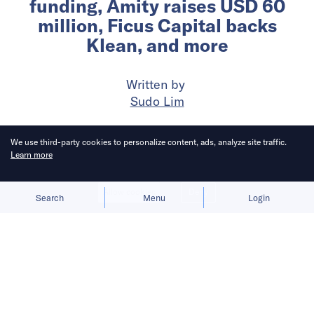
funding, Amity raises USD 60
million, Ficus Capital backs
Klean, and more
Written by
Sudo Lim
Published on
18 Jul 2024
3
mins
read
We use third-party cookies to personalize content, ads, analyze site traffic.
Learn more
Allow cookies
Deny
Search
Menu
Login