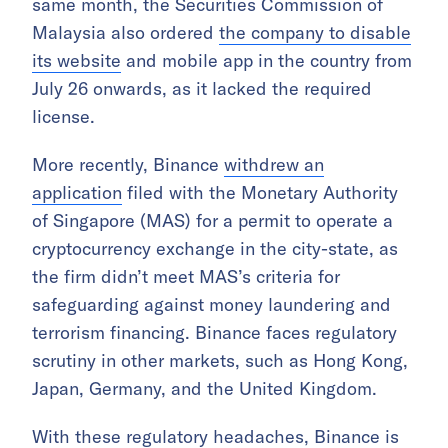
same month, the Securities Commission of
Malaysia also ordered
the company to disable
its website
and mobile app in the country from
July 26 onwards, as it lacked the required
license.
More recently, Binance
withdrew an
application
filed with the Monetary Authority
of Singapore (MAS) for a permit to operate a
cryptocurrency exchange in the city-state, as
the firm didn’t meet MAS’s criteria for
safeguarding against money laundering and
terrorism financing. Binance faces regulatory
scrutiny in other markets, such as Hong Kong,
Japan, Germany, and the United Kingdom.
With these regulatory headaches, Binance is