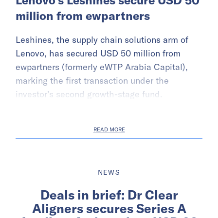
Lenovo’s Leshines secure USD 50
million from ewpartners
Leshines, the supply chain solutions arm of
Lenovo, has secured USD 50 million from
ewpartners (formerly eWTP Arabia Capital),
marking the first transaction under the
investor’s second growth-stage fund.
READ MORE
NEWS
Deals in brief: Dr Clear
Aligners secures Series A