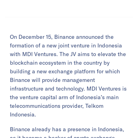
On December 15, Binance announced the
formation of a new joint venture in Indonesia
with MDI Ventures. The JV aims to elevate the
blockchain ecosystem in the country by
building a new exchange platform for which
Binance will provide management
infrastructure and technology. MDI Ventures is
the venture capital arm of Indonesia’s main
telecommunications provider, Telkom
Indonesia.
Binance already has a presence in Indonesia,
as it became a backer of
crypto exchange