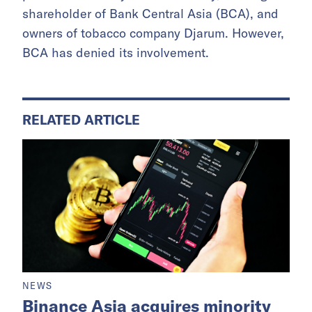
shareholder of Bank Central Asia (BCA), and
owners of tobacco company Djarum. However,
BCA has denied its involvement.
RELATED ARTICLE
NEWS
Binance Asia acquires minority