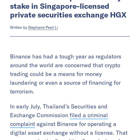
stake in Singapore-licensed
private securities exchange HGX
Written by
Stephanie Pearl Li
Binance has had a tough year as regulators
around the world are concerned that crypto
trading could be a means for money
laundering or even a source of financing for
terrorism.
In early July, Thailand’s Securities and
Exchange Commission
filed a criminal
complaint
against Binance for operating a
digital asset exchange without a license. That