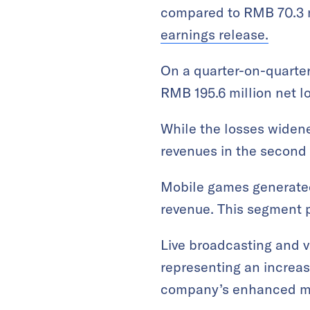
compared to RMB 70.3 m
earnings release.
On a quarter-on-quarter
RMB 195.6 million net lo
While the losses widened
revenues in the second 
Mobile games generated 
revenue. This segment 
Live broadcasting and 
representing an increas
company’s enhanced mon