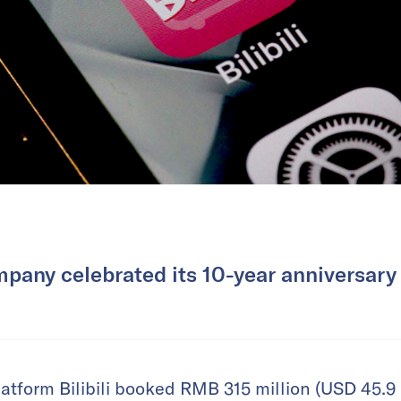
pany celebrated its 10-year anniversary 
atform Bilibili booked RMB 315 million (USD 45.9 m