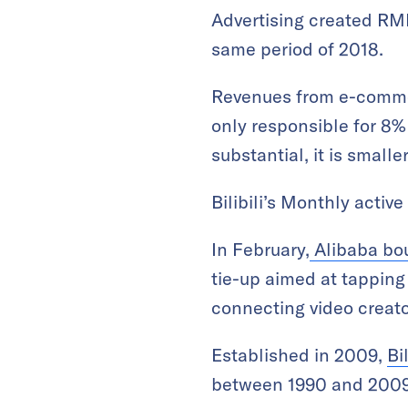
Advertising created RMB
same period of 2018.
Revenues from e-commer
only responsible for 8%
substantial, it is smalle
Bilibili’s Monthly activ
In February,
Alibaba boug
tie-up aimed at tappin
connecting video creat
Established in 2009,
Bi
between 1990 and 2009 