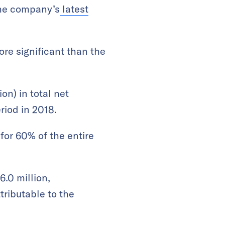
the company’s
latest
re significant than the
on) in total net
riod in 2018.
or 60% of the entire
.0 million,
tributable to the