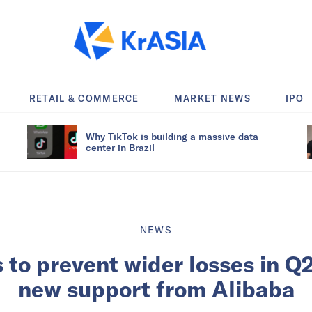
RETAIL & COMMERCE
MARKET NEWS
IPO
Why TikTok is building a massive data
center in Brazil
NEWS
ils to prevent wider losses in Q
new support from Alibaba