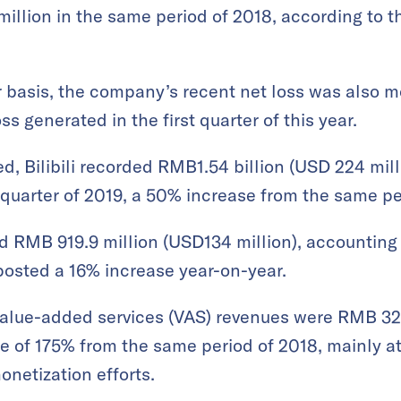
illion in the same period of 2018, according to 
 basis, the company’s recent net loss was also mo
ss generated in the first quarter of this year.
, Bilibili recorded RMB1.54 billion (USD 224 milli
quarter of 2019, a 50% increase from the same pe
RMB 919.9 million (USD134 million), accounting f
posted a 16% increase year-on-year.
value-added services (VAS) revenues were RMB 326
e of 175% from the same period of 2018, mainly at
etization efforts.