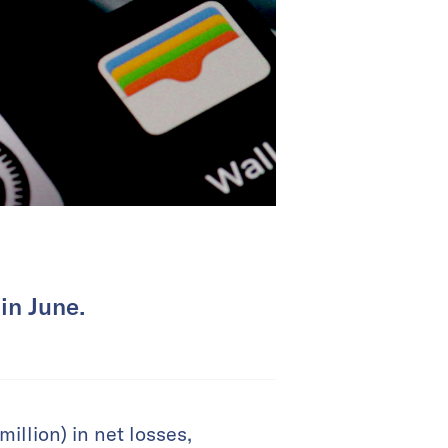
in June.
illion) in net losses,