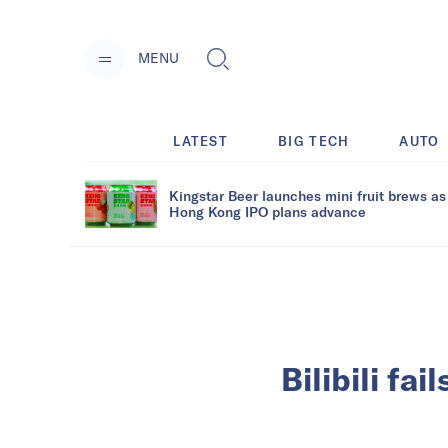
MENU
LATEST
BIG TECH
AUTO
Kingstar Beer launches mini fruit brews as
Hong Kong IPO plans advance
Bilibili fa