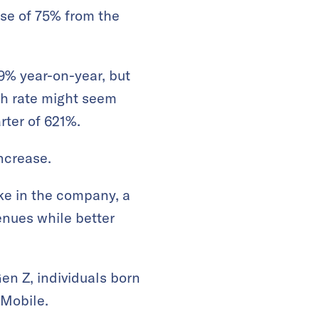
ase of 75% from the
9% year-on-year, but
th rate might seem
arter of 621%.
increase.
ke in the company, a
nues while better
en Z, individuals born
Mobile.