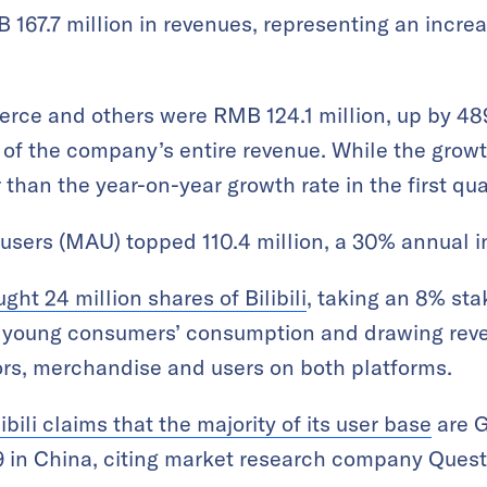
 167.7 million in revenues, representing an incre
ce and others were RMB 124.1 million, up by 48
 of the company’s entire revenue. While the grow
r than the year-on-year growth rate in the first qu
e users (MAU) topped 110.4 million, a 30% annual 
ht 24 million shares of Bilibili
, taking an 8% sta
g young consumers’ consumption and drawing reve
ors, merchandise and users on both platforms.
libili claims that the majority of its user base
are G
in China, citing market research company Quest