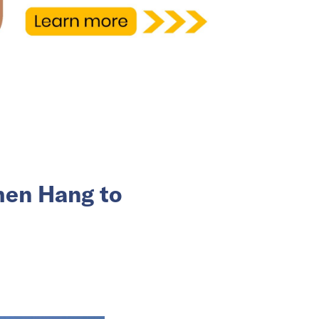
hen Hang to