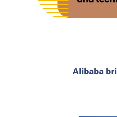
Alibaba br