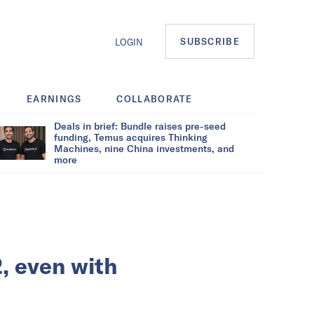
SUBSCRIBE
LOGIN
EARNINGS
COLLABORATE
Deals in brief: Bundle raises pre-seed
funding, Temus acquires Thinking
Machines, nine China investments, and
more
2, even with