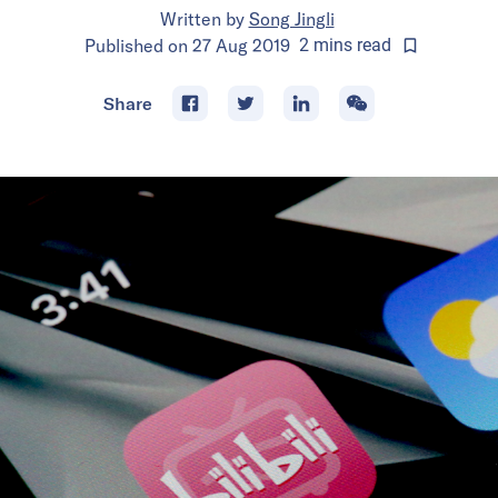
Written by
Song Jingli
Published on
27 Aug 2019
2
mins
read
Share