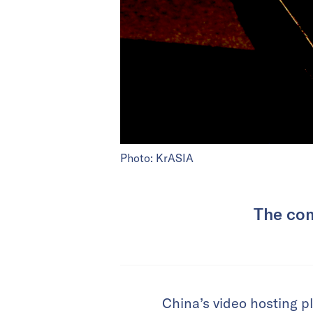
Photo: KrASIA
The com
China’s video hosting pl