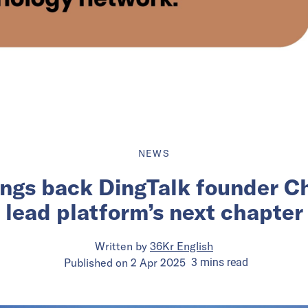
NEWS
ings back DingTalk founder C
lead platform’s next chapter
Written by
36Kr English
Published on
2 Apr 2025
3
mins
read