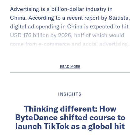
Advertising is a billion-dollar industry in
China. According to a recent report by Statista,
digital ad spending in China is expected to hit
USD 176 billion by 2026
, half of which would
come from e-commerce and social advertising.
READ MORE
INSIGHTS
Thinking different: How
ByteDance shifted course to
launch TikTok as a global hit