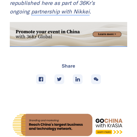
republished here as part of 36Kr’s
ongoing
partnership with Nikkei
.
Share