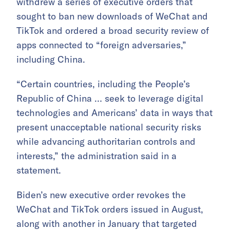
withdrew a series of executive orders that
sought to ban new downloads of WeChat and
TikTok and ordered a broad security review of
apps connected to “foreign adversaries,”
including China.
“Certain countries, including the People’s
Republic of China … seek to leverage digital
technologies and Americans’ data in ways that
present unacceptable national security risks
while advancing authoritarian controls and
interests,” the administration said in a
statement.
Biden’s new executive order revokes the
WeChat and TikTok orders issued in August,
along with another in January that targeted