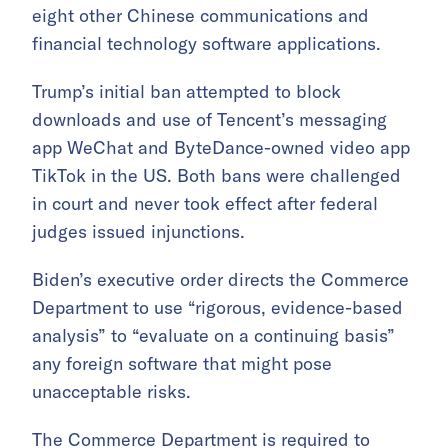
eight other Chinese communications and
financial technology software applications.
Trump’s initial ban attempted to block
downloads and use of Tencent’s messaging
app WeChat and ByteDance-owned video app
TikTok in the US. Both bans were challenged
in court and never took effect after federal
judges issued injunctions.
Biden’s executive order directs the Commerce
Department to use “rigorous, evidence-based
analysis” to “evaluate on a continuing basis”
any foreign software that might pose
unacceptable risks.
The Commerce Department is required to