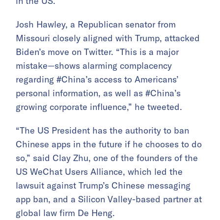
in the US.
Josh Hawley, a Republican senator from
Missouri closely aligned with Trump, attacked
Biden’s move on Twitter. “This is a major
mistake—shows alarming complacency
regarding #China’s access to Americans’
personal information, as well as #China’s
growing corporate influence,” he tweeted.
“The US President has the authority to ban
Chinese apps in the future if he chooses to do
so,” said Clay Zhu, one of the founders of the
US WeChat Users Alliance, which led the
lawsuit against Trump’s Chinese messaging
app ban, and a Silicon Valley-based partner at
global law firm De Heng.