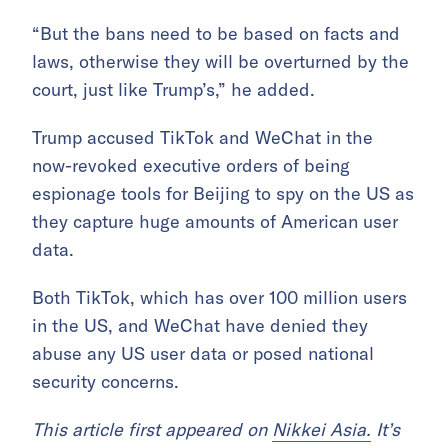
“But the bans need to be based on facts and
laws, otherwise they will be overturned by the
court, just like Trump’s,” he added.
Trump accused TikTok and WeChat in the
now-revoked executive orders of being
espionage tools for Beijing to spy on the US as
they capture huge amounts of American user
data.
Both TikTok, which has over 100 million users
in the US, and WeChat have denied they
abuse any US user data or posed national
security concerns.
This article first appeared on
Nikkei Asia.
It’s