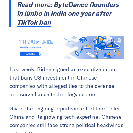
Read more:
ByteDance flounders
in limbo in India one year after
TikTok ban
Last week, Biden signed an executive order
that bans US investment in Chinese
companies with alleged ties to the defense
and surveillance technology sectors.
Given the ongoing bipartisan effort to counter
China and its growing tech expertise, Chinese
companies still face strong political headwinds