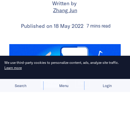
Written by
Zhang Jun
Published on
18 May 2022
7
mins
read
We use third-party cookies to personalize content, ads, analyze site traffic.
Learn more
Allow cookies
Deny
Search
Menu
Login
Before TikTok became the first major
Chinese app to achieve overseas