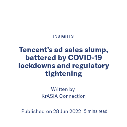
INSIGHTS
Tencent’s ad sales slump,
battered by COVID-19
lockdowns and regulatory
tightening
Written by
KrASIA Connection
Published on
28 Jun 2022
5
mins
read