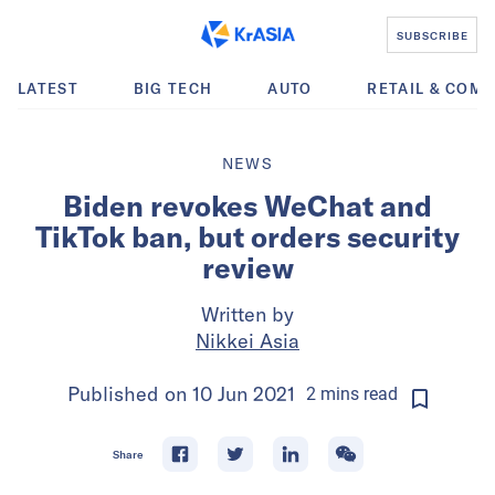
SUBSCRIBE
LATEST
BIG TECH
AUTO
RETAIL & COM
NEWS
Biden revokes WeChat and
TikTok ban, but orders security
review
Written by
Nikkei Asia
Published on
10 Jun 2021
2
mins
read
Share