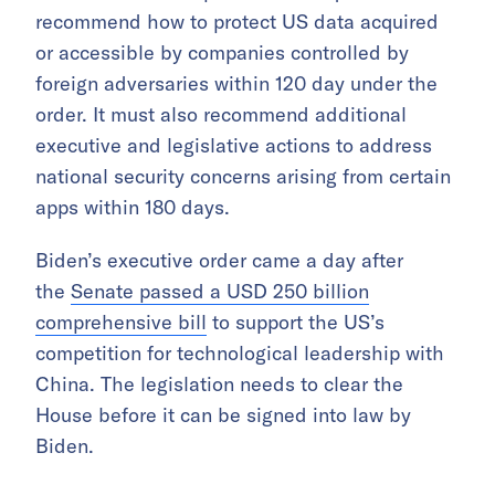
recommend how to protect US data acquired
or accessible by companies controlled by
foreign adversaries within 120 day under the
order. It must also recommend additional
executive and legislative actions to address
national security concerns arising from certain
apps within 180 days.
Biden’s executive order came a day after
the
Senate passed a USD 250 billion
comprehensive bill
to support the US’s
competition for technological leadership with
China. The legislation needs to clear the
House before it can be signed into law by
Biden.