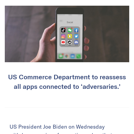
US Commerce Department to reassess
all apps connected to ‘adversaries.’
US President Joe Biden on Wednesday