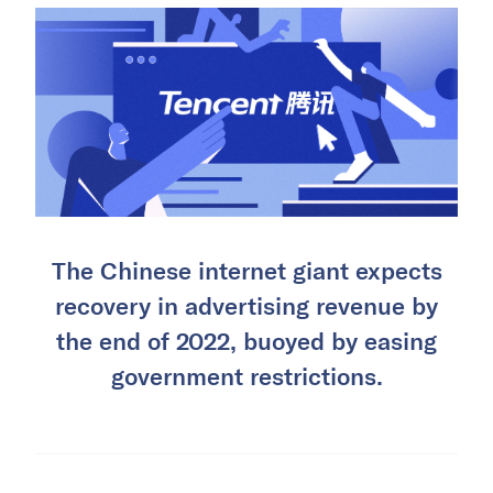
The Chinese internet giant expects
recovery in advertising revenue by
the end of 2022, buoyed by easing
government restrictions.