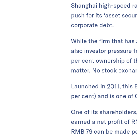
Shanghai high-speed rail
push for its ‘asset secu
corporate debt.
While the firm that has 
also investor pressure 
per cent ownership of th
matter. No stock exchang
Launched in 2011, this B
per cent) and is one of 
One of its shareholders
earned a net profit of RM
RMB 79 can be made per 