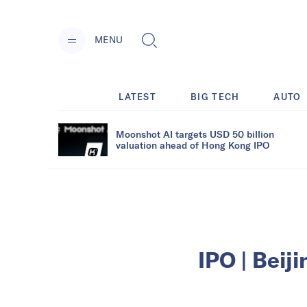
MENU
LATEST
BIG TECH
AUTO
Moonshot AI targets USD 50 billion
valuation ahead of Hong Kong IPO
IPO | Beij