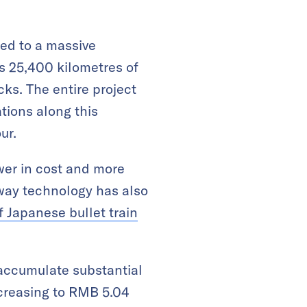
led to a massive
s 25,400 kilometres of
cks. The entire project
ations along this
ur.
ower in cost and more
lway technology has also
f Japanese bullet train
 accumulate substantial
ncreasing to RMB 5.04