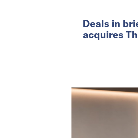
Deals in br
acquires Th