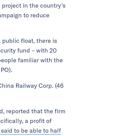
 project in the country’s
 campaign to reduce
public float, there is
urity fund – with 20
people familiar with the
IPO).
 China Railway Corp. (46
, reported that the firm
fically, a profit of
 said to be able to half