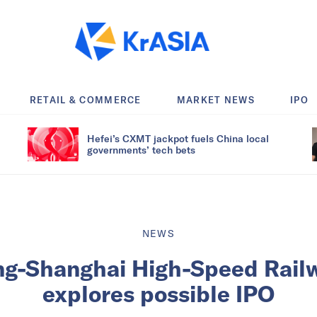
RETAIL & COMMERCE
MARKET NEWS
IPO
Hefei’s CXMT jackpot fuels China local
governments’ tech bets
NEWS
ing-Shanghai High-Speed Rail
explores possible IPO