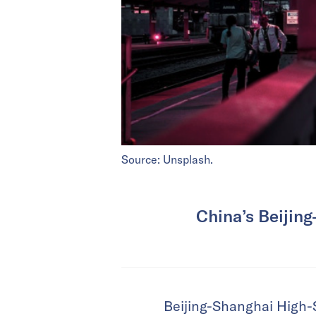
Source: Unsplash.
China’s Beijing
Beijing-Shanghai High-S