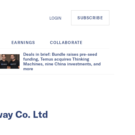
SUBSCRIBE
LOGIN
EARNINGS
COLLABORATE
Deals in brief: Bundle raises pre-seed
funding, Temus acquires Thinking
Machines, nine China investments, and
more
way Co. Ltd