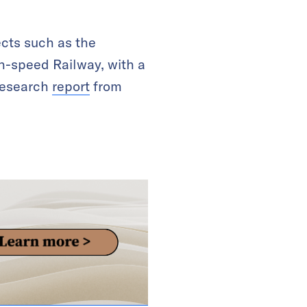
cts such as the
h-speed Railway, with a
 research
report
from