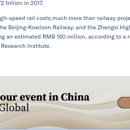
2 trillion in 2017.
gh-speed rail costs much more than railway proje
the Beijing-Kowloon Railway, and the Zhengxi Hig
ing an estimated RMB 160 million, according to a
 Research Institute.