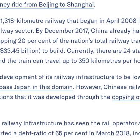
urney ride from Beijing to Shanghai
.
 1,318-kilometre railway that began in April 2008 
ilway sector. By December 2017, China already ha
ping 20 per cent of the nation’s total railway tra
$33.45 billion) to build. Currently, there are 24 st
d the train can travel up to 350 kilometres per ho
development of its railway infrastructure to be l
pass Japan in this domain
. However, Chinese rai
tions that it was developed through the
copying o
railway infrastructure has seen the rail operator
ted a debt-ratio of 65 per cent in March 2018, i