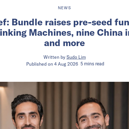
NEWS
ief: Bundle raises pre-seed fu
inking Machines, nine China 
and more
Written by
Sudo Lim
Published on
4 Aug 2026
5
mins
read