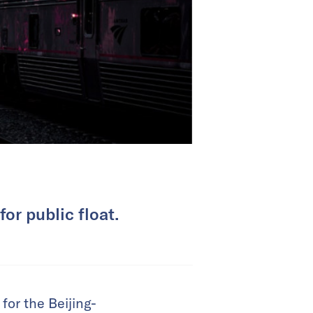
or public float.
for the Beijing-