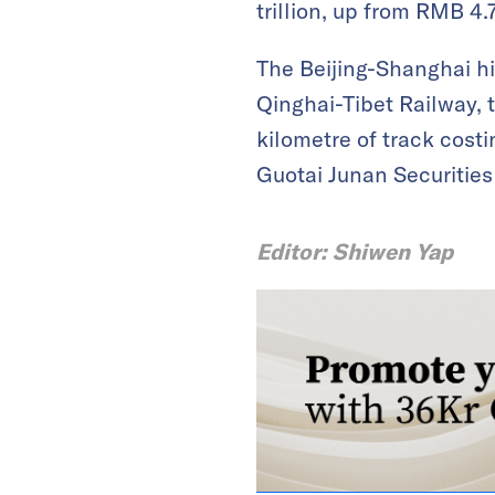
trillion, up from RMB 4.7
The Beijing-Shanghai hi
Qinghai-Tibet Railway, 
kilometre of track cost
Guotai Junan Securities
Editor: Shiwen Yap