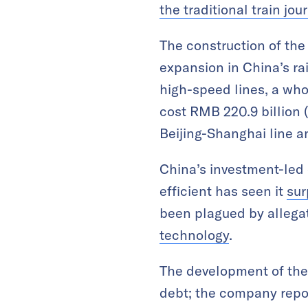
the traditional train jo
The construction of the
expansion in China’s ra
high-speed lines, a whop
cost RMB 220.9 billion (
Beijing-Shanghai line an
China’s investment-led 
efficient has seen it
sur
been plagued by allega
technology
.
The development of the 
debt; the company repor