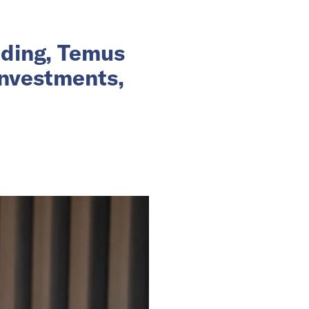
nding, Temus
investments,