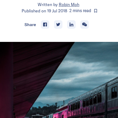
Written by
Robin Moh
Published on
19 Jul 2018
2
mins
read
Share