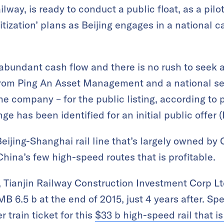
way, is ready to conduct a public float, as a pilot
ritization’ plans as Beijing engages in a national
abundant cash flow and there is no rush to seek a 
from Ping An Asset Management and a national sec
e company – for the public listing, according to 
e has been identified for an initial public offer (
eijing-Shanghai rail line that’s largely owned by
China’s few high-speed routes that is profitable.
, Tianjin Railway Construction Investment Corp Ltd
B 6.5 b at the end of 2015, just 4 years after. Speci
train ticket for this
$33 b high-speed rail that is