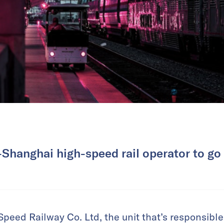
-Shanghai high-speed rail operator to go f
peed Railway Co. Ltd, the unit that’s responsible 