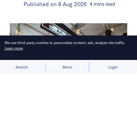
Published on
8 Aug 2026
4
mins
read
We use third-party cookies to personalize content, ads, analyze site traffic.
Learn more
Allow cookies
Deny
Search
Menu
Login
Subsidy uncertainty and sparse
charging infrastructure push buyers
away from full EVs.