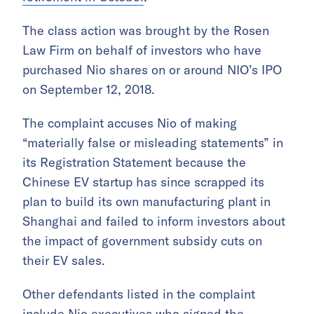
The class action was brought by the Rosen
Law Firm on behalf of investors who have
purchased Nio shares on or around NIO’s IPO
on September 12, 2018.
The complaint accuses Nio of making
“materially false or misleading statements” in
its Registration Statement because the
Chinese EV startup has since scrapped its
plan to build its own manufacturing plant in
Shanghai and failed to inform investors about
the impact of government subsidy cuts on
their EV sales.
Other defendants listed in the complaint
include Nio executives who signed the