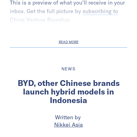
This is a preview of what you’ll receive in your
inbox. Get the full picture by
subscribing to
China Venture Roundup
.
READ MORE
NEWS
BYD, other Chinese brands
launch hybrid models in
Indonesia
Written by
Nikkei Asia