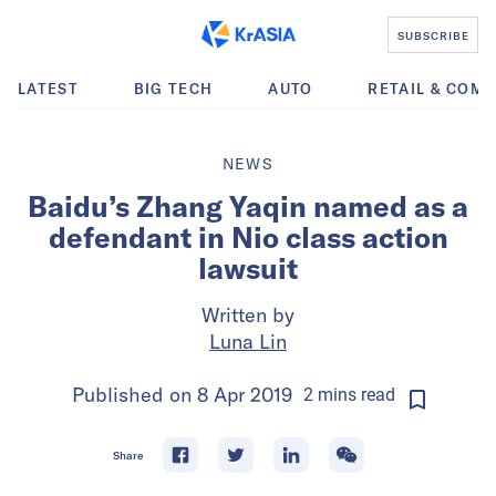
SUBSCRIBE
LATEST
BIG TECH
AUTO
RETAIL & COM
NEWS
Baidu’s Zhang Yaqin named as a
defendant in Nio class action
lawsuit
Written by
Luna Lin
Published on
8 Apr 2019
2
mins
read
Share