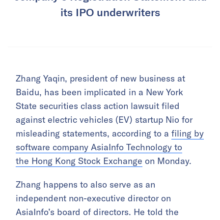
its IPO underwriters
Zhang Yaqin, president of new business at
Baidu, has been implicated in a New York
State securities class action lawsuit filed
against electric vehicles (EV) startup Nio for
misleading statements, according to a
filing by
software company
AsiaInfo Technology to
the
Hong Kong Stock Exchange
on Monday.
Zhang happens to also serve as an
independent non-executive director on
AsiaInfo’s board of directors. He told the