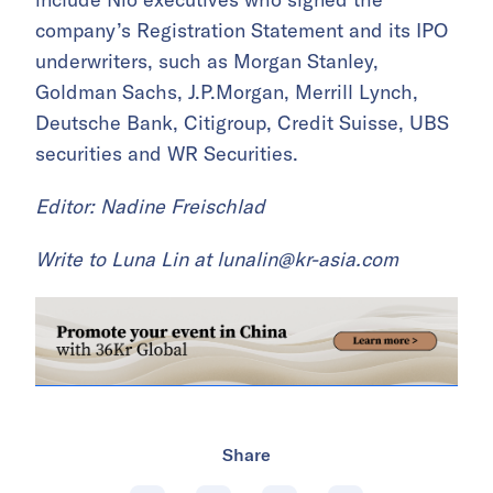
company’s Registration Statement and its IPO
underwriters, such as Morgan Stanley,
Goldman Sachs, J.P.Morgan, Merrill Lynch,
Deutsche Bank, Citigroup, Credit Suisse, UBS
securities and WR Securities.
Editor: Nadine Freischlad
Write to Luna Lin at
lunalin@kr-asia.com
Share