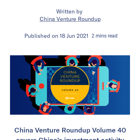
Written by
China Venture Roundup
Published on
18 Jun 2021
2
mins
read
China Venture Roundup Volume 40
covers China’s investment activity