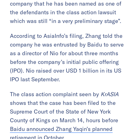
company that he has been named as one of
the defendants in the class action lawsuit
which was still “in a very preliminary stage”.
According to AsiaInfo’s filing, Zhang told the
company he was entrusted by Baidu to serve
as a director of Nio for about three months
before the company’s initial public offering
(IPO). Nio raised over USD 1 billion in its US
IPO last September.
The class action complaint seen by
KrASIA
shows that the case has been filed to the
Supreme Court of the State of New York
County of Kings on March 14, hours before
Baidu announced Zhang Yaqin’s planned
retirement in October
.