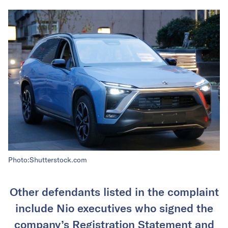
Photo:Shutterstock.com
Other defendants listed in the complaint
include Nio executives who signed the
company’s Registration Statement and