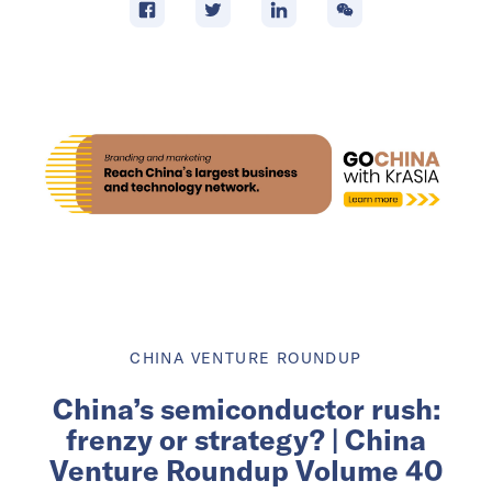
CHINA VENTURE ROUNDUP
China’s semiconductor rush:
frenzy or strategy? | China
Venture Roundup Volume 40