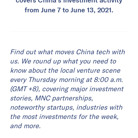
from June 7 to June 13, 2021.
Find out what moves China tech with
us. We round up what you need to
know about the local venture scene
every Thursday morning at 8:00 a.m.
(GMT +8), covering major investment
stories, MNC partnerships,
noteworthy startups, industries with
the most investments for the week,
and more.