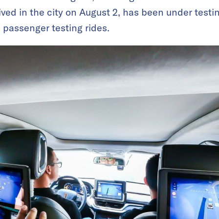
ived in the city on August 2, has been under testin
l passenger testing rides.