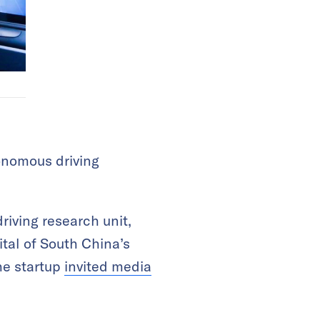
onomous driving
riving research unit,
ital of South China’s
he startup
invited media