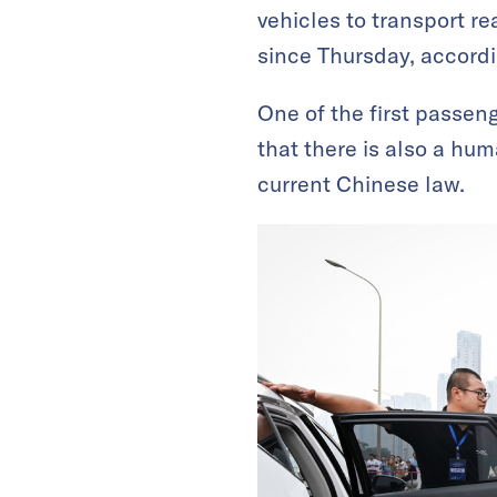
vehicles to transport r
since Thursday, accordi
One of the first passen
that there is also a hu
current Chinese law.