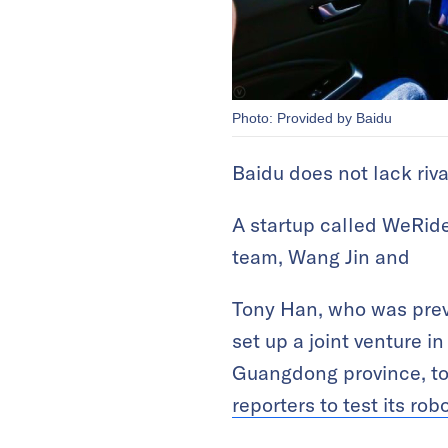
Photo: Provided by Baidu
Baidu does not lack riv
A startup called WeRide
team, Wang Jin and
Tony Han, who was previ
set up a joint venture i
Guangdong province, t
reporters to test its rob