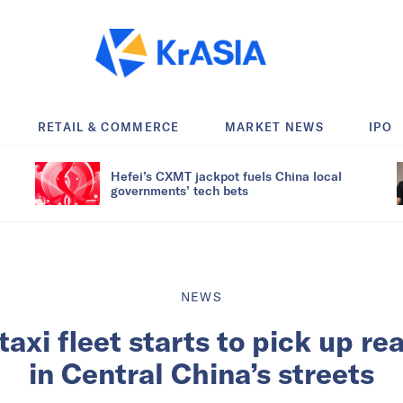
RETAIL & COMMERCE
MARKET NEWS
IPO
Hefei’s CXMT jackpot fuels China local
governments’ tech bets
NEWS
taxi fleet starts to pick up re
in Central China’s streets