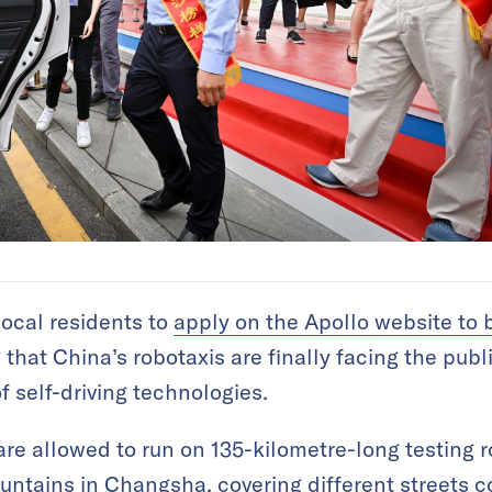
ocal residents to
apply on the Apollo website to 
 that China’s robotaxis are finally facing the publ
f self-driving technologies.
are allowed to run on 135-kilometre-long testing r
untains in Changsha, covering different streets c