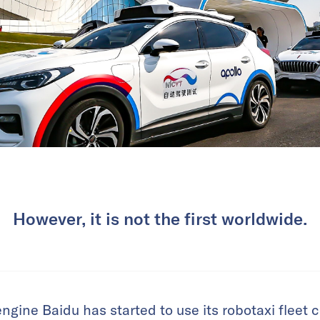
However, it is not the first worldwide.
engine Baidu has started to use its robotaxi fleet