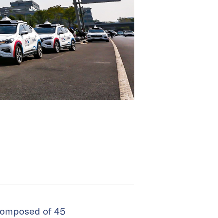
 composed of 45