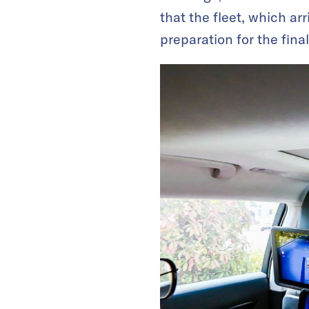
that the fleet, which arr
preparation for the fina