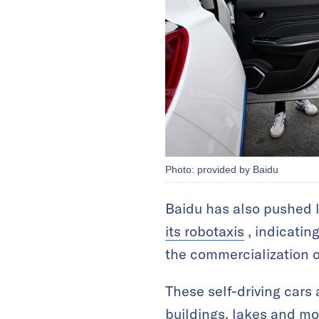
Photo: provided by Baidu
Baidu has also pushed l
its robotaxis
, indicating
the commercialization o
These self-driving cars 
buildings, lakes and mo