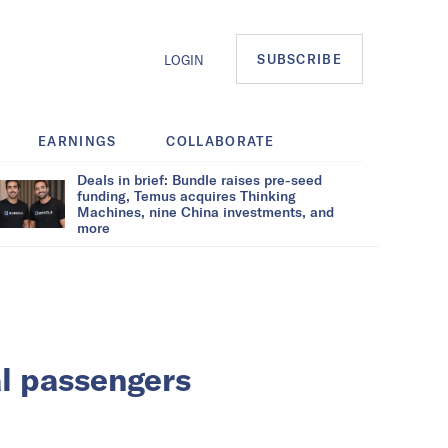
SUBSCRIBE
LOGIN
EARNINGS
COLLABORATE
Deals in brief: Bundle raises pre-seed
funding, Temus acquires Thinking
Machines, nine China investments, and
more
al passengers