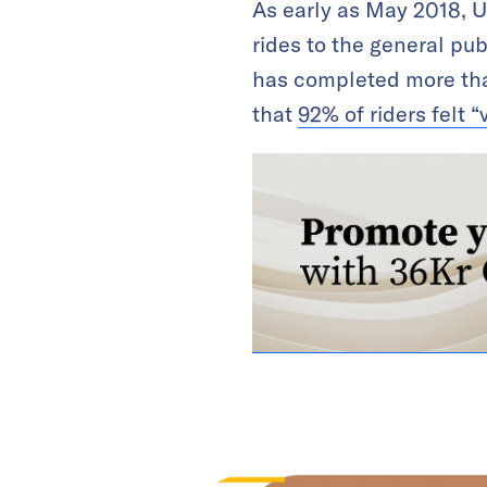
As early as May 2018, U
rides to the general publ
has completed more tha
that
92% of riders felt “