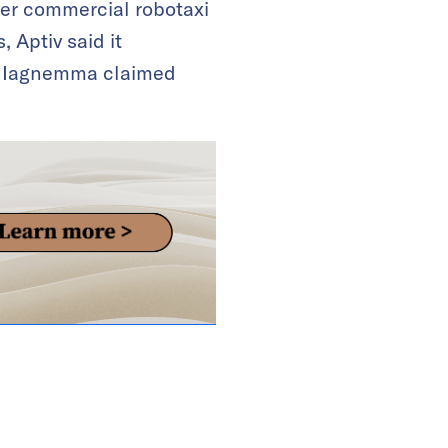
fer commercial robotaxi
, Aptiv said it
rl Iagnemma claimed