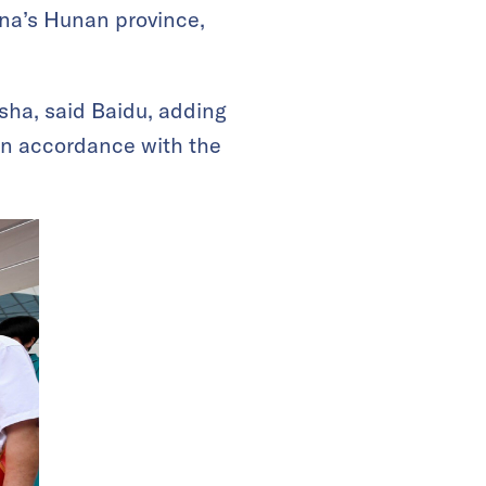
ina’s Hunan province,
sha, said Baidu, adding
 in accordance with the