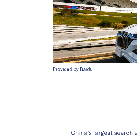
Provided by Baidu
China’s largest search 