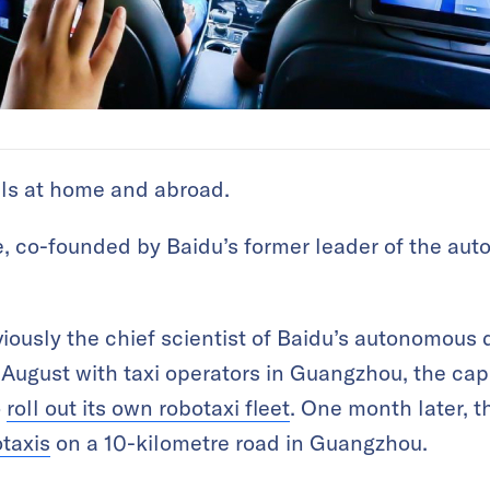
als at home and abroad.
, co-founded by Baidu’s former leader of the aut
ously the chief scientist of Baidu’s autonomous d
n August with taxi operators in Guangzhou, the cap
o
roll out its own robotaxi fleet
. One month later, t
otaxis
on a 10-kilometre road in Guangzhou.