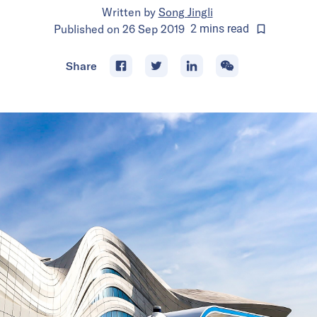
Written by
Song Jingli
Published on
26 Sep 2019
2
mins
read
Share