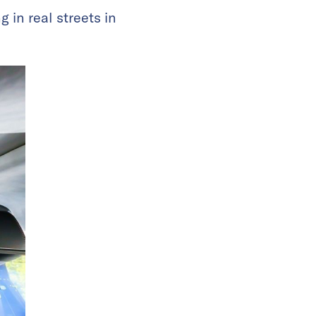
g in real streets in