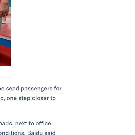
be seed passengers for
ic, one step closer to
oads, next to office
onditions. Baidu said