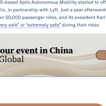
S-based Aptiv Autonomous Mobility started to of
ic, in partnership with Lyft. Just a year afterwards
n 50,000 passenger rides, and its president Ka
very safe” or “extremely safe”
during their rides.