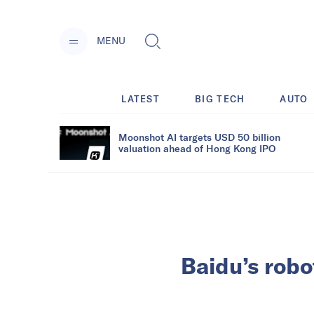
MENU
LATEST
BIG TECH
AUTO
Moonshot AI targets USD 50 billion
valuation ahead of Hong Kong IPO
Baidu’s robo