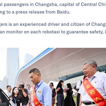
eal passengers in Changsha, capital of Central Ch
ng to a press release from Baidu.
gers is an experienced driver and citizen of Chang
man monitor on each robotaxi to guarantee safety,