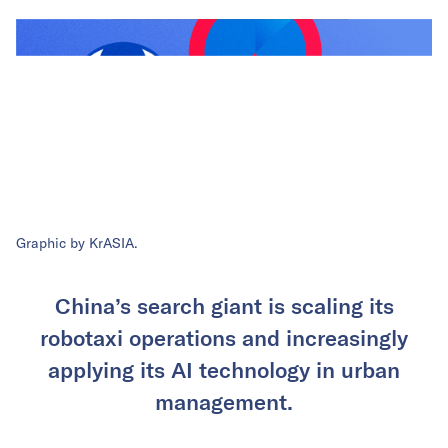
Graphic by KrASIA.
China’s search giant is scaling its
robotaxi operations and increasingly
applying its AI technology in urban
management.