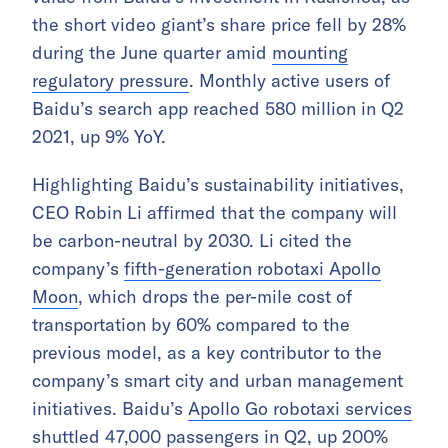
the short video giant’s share price fell by 28%
during the June quarter amid
mounting
regulatory pressure
. Monthly active users of
Baidu’s search app reached 580 million in Q2
2021, up 9% YoY.
Highlighting Baidu’s sustainability initiatives,
CEO Robin Li affirmed that the company will
be carbon-neutral by 2030. Li cited the
company’s
fifth-generation robotaxi Apollo
Moon
, which drops the per-mile cost of
transportation by 60% compared to the
previous model, as a key contributor to the
company’s smart city and urban management
initiatives. Baidu’s
Apollo Go robotaxi services
shuttled 47,000 passengers in Q2, up 200%