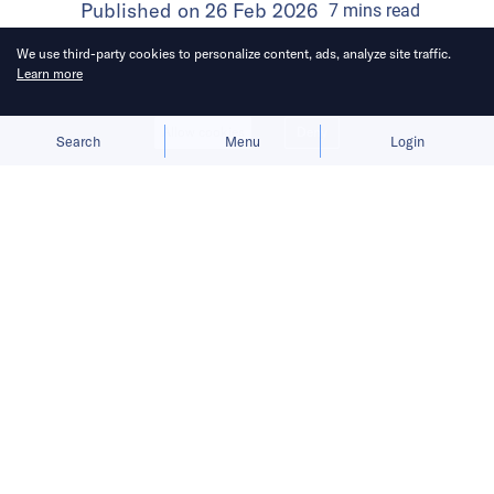
Published on
26 Feb 2026
7
mins
read
We use third-party cookies to personalize content, ads, analyze site traffic.
Learn more
Allow cookies
Deny
Search
Menu
Login
Here’s a roundup of key
developments across the Middle East
for the week of February 8–14.