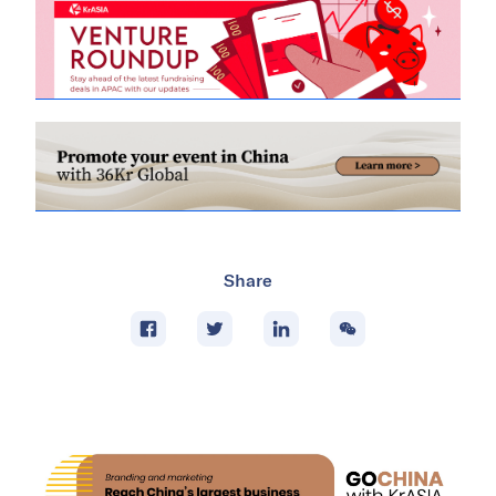
Share