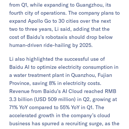
from Q1, while expanding to Guangzhou, its
fourth city of operations. The company plans to
expand Apollo Go to 30 cities over the next
two to three years, Li said, adding that the
cost of Baidu’s robotaxis should drop below
human-driven ride-hailing by 2025.
Li also highlighted the successful use of
Baidu AI to optimize electricity consumption in
a water treatment plant in Quanzhou, Fujian
Province, saving 8% in electricity costs.
Revenue from Baidu’s AI Cloud reached RMB
3.3 billion (USD 509 million) in Q2, growing at
71% YoY compared to 55% YoY in Q1. The
accelerated growth in the company’s cloud
business has spurred a recruiting surge, as the