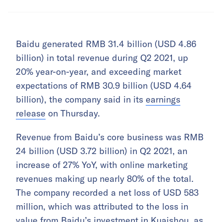
Baidu generated RMB 31.4 billion (USD 4.86
billion) in total revenue during Q2 2021, up
20% year-on-year, and exceeding market
expectations of RMB 30.9 billion (USD 4.64
billion), the company said in its
earnings
release
on Thursday.
Revenue from Baidu’s core business was RMB
24 billion (USD 3.72 billion) in Q2 2021, an
increase of 27% YoY, with online marketing
revenues making up nearly 80% of the total.
The company recorded a net loss of USD 583
million, which was attributed to the loss in
value from Baidu’s investment in Kuaishou, as