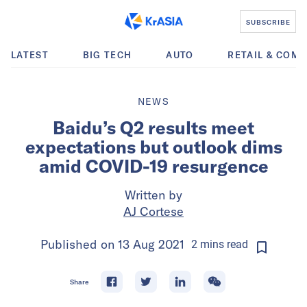
SUBSCRIBE
LATEST
BIG TECH
AUTO
RETAIL & COM
NEWS
Baidu’s Q2 results meet
expectations but outlook dims
amid COVID-19 resurgence
Written by
AJ Cortese
Published on
13 Aug 2021
2
mins
read
Share