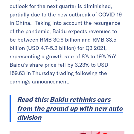
outlook for the next quarter is diminished,
partially due to the new outbreak of COVID-19
in China. Taking into account the resurgence
of the pandemic, Baidu expects revenues to
be between RMB 30.6 billion and RMB 33.5
billion (USD 4.7–5.2 billion) for Q3 2021,
representing a growth rate of 8% to 19% YoY.
Baidu’s share price fell by 3.23% to USD
159.63 in Thursday trading following the
earnings announcement.
Read this:
Baidu rethinks cars
from the ground up with new auto
division