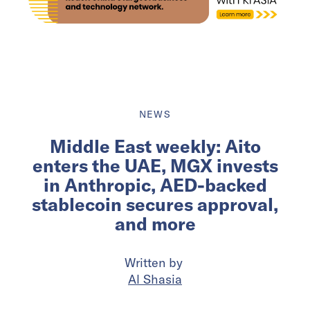
NEWS
Middle East weekly: Aito
enters the UAE, MGX invests
in Anthropic, AED-backed
stablecoin secures approval,
and more
Written by
Al Shasia