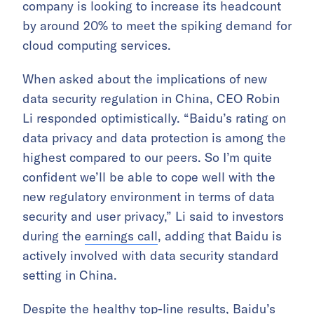
company is looking to increase its headcount
by around 20% to meet the spiking demand for
cloud computing services.
When asked about the implications of new
data security regulation in China, CEO Robin
Li responded optimistically. “Baidu’s rating on
data privacy and data protection is among the
highest compared to our peers. So I’m quite
confident we’ll be able to cope well with the
new regulatory environment in terms of data
security and user privacy,” Li said to investors
during the
earnings call
, adding that Baidu is
actively involved with data security standard
setting in China.
Despite the healthy top-line results, Baidu’s