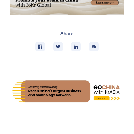
Share