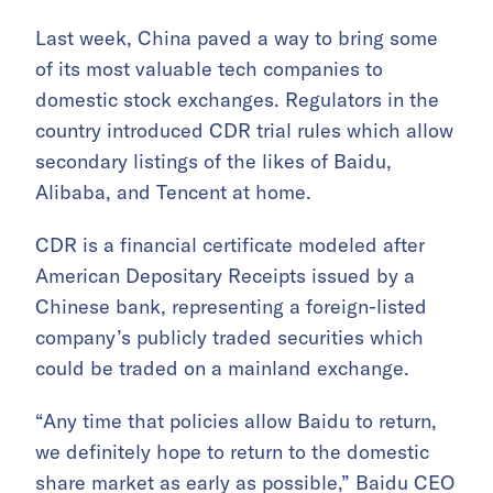
Last week, China paved a way to bring some
of its most valuable tech companies to
domestic stock exchanges. Regulators in the
country introduced CDR trial rules which allow
secondary listings of the likes of Baidu,
Alibaba, and Tencent at home.
CDR is a financial certificate modeled after
American Depositary Receipts issued by a
Chinese bank, representing a foreign-listed
company’s publicly traded securities which
could be traded on a mainland exchange.
“Any time that policies allow Baidu to return,
we definitely hope to return to the domestic
share market as early as possible,” Baidu CEO