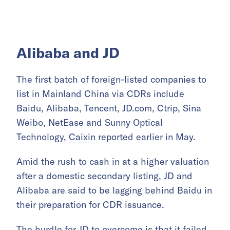
Alibaba and JD
The first batch of foreign-listed companies to
list in Mainland China via CDRs include
Baidu, Alibaba, Tencent, JD.com, Ctrip, Sina
Weibo, NetEase and Sunny Optical
Technology,
Caixin
reported earlier in May.
Amid the rush to cash in at a higher valuation
after a domestic secondary listing, JD and
Alibaba are said to be lagging behind Baidu in
their preparation for CDR issuance.
The hurdle for JD to overcome is that it failed