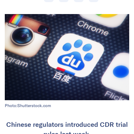
Photo:Shutterstock.com
Chinese regulators introduced CDR trial
rules last week.