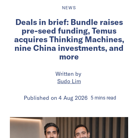
NEWS
Deals in brief: Bundle raises
pre-seed funding, Temus
acquires Thinking Machines,
nine China investments, and
more
Written by
Sudo Lim
Published on
4 Aug 2026
5
mins
read