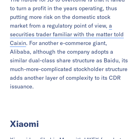
to turn a profit in the years operating, thus
putting more risk on the domestic stock
market from a regulatory point of view,
a
securities trader familiar with the matter told
Caixin
. For another e-commerce giant,
Alibaba, although the company adopts a
similar dual-class share structure as Baidu, its
much-more-complicated stockholder structure
adds another layer of complexity to its CDR
issuance.
Xiaomi