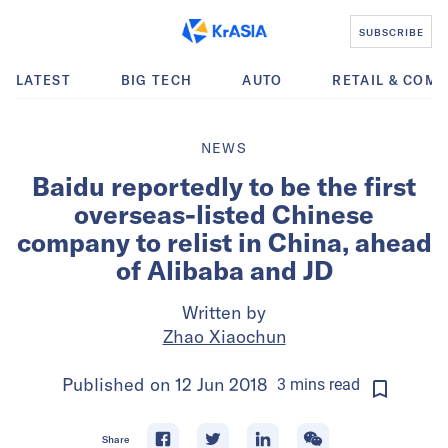
SUBSCRIBE
LATEST
BIG TECH
AUTO
RETAIL & COM
NEWS
Baidu reportedly to be the first
overseas-listed Chinese
company to relist in China, ahead
of Alibaba and JD
Written by
Zhao Xiaochun
Published on
12 Jun 2018
3
mins
read
Share