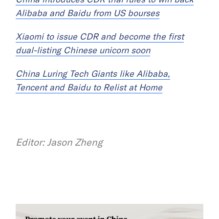
Alibaba and Baidu from US bourses
Xiaomi to issue CDR and become the first
dual-listing Chinese unicorn soon
China Luring Tech Giants like Alibaba,
Tencent and Baidu to Relist at Home
Editor: Jason Zheng