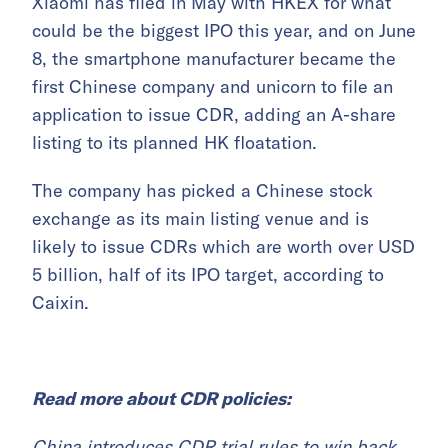
Xiaomi has filed in May with HKEX for what
could be the biggest IPO this year, and on June
8, the smartphone manufacturer became the
first Chinese company and unicorn to file an
application to issue CDR, adding an A-share
listing to its planned HK floatation.
The company has picked a Chinese stock
exchange as its main listing venue and is
likely to issue CDRs which are worth over USD
5 billion, half of its IPO target, according to
Caixin.
Read more about CDR policies:
China introduces CDR trial rules to win back