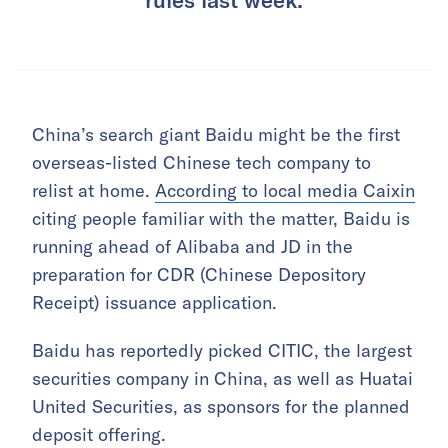
China’s search giant Baidu might be the first
overseas-listed Chinese tech company to
relist at home.
According to local media Caixin
citing people familiar with the matter, Baidu is
running ahead of Alibaba and JD in the
preparation for CDR (Chinese Depository
Receipt) issuance application.
Baidu has reportedly picked CITIC, the largest
securities company in China, as well as Huatai
United Securities, as sponsors for the planned
deposit offering.