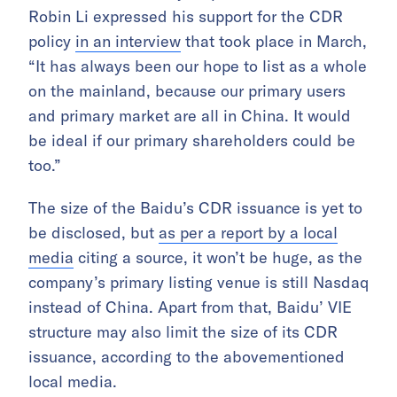
Robin Li expressed his support for the CDR
policy
in an interview
that took place in March,
“It has always been our hope to list as a whole
on the mainland, because our primary users
and primary market are all in China. It would
be ideal if our primary shareholders could be
too.”
The size of the Baidu’s CDR issuance is yet to
be disclosed, but
as per a report by a local
media
citing a source, it won’t be huge, as the
company’s primary listing venue is still Nasdaq
instead of China. Apart from that, Baidu’ VIE
structure may also limit the size of its CDR
issuance, according to the abovementioned
local media.