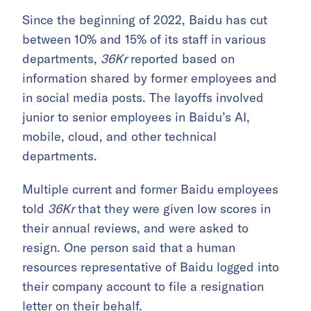
Since the beginning of 2022, Baidu has cut
between 10% and 15% of its staff in various
departments,
36Kr
reported based on
information shared by former employees and
in social media posts. The layoffs involved
junior to senior employees in Baidu’s AI,
mobile, cloud, and other technical
departments.
Multiple current and former Baidu employees
told
36Kr
that they were given low scores in
their annual reviews, and were asked to
resign. One person said that a human
resources representative of Baidu logged into
their company account to file a resignation
letter on their behalf.