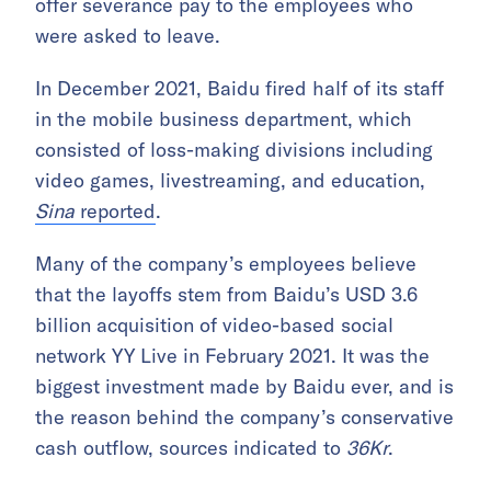
offer severance pay to the employees who
were asked to leave.
In December 2021, Baidu fired half of its staff
in the mobile business department, which
consisted of loss-making divisions including
video games, livestreaming, and education,
Sina
reported
.
Many of the company’s employees believe
that the layoffs stem from Baidu’s USD 3.6
billion acquisition of video-based social
network YY Live in February 2021. It was the
biggest investment made by Baidu ever, and is
the reason behind the company’s conservative
cash outflow, sources indicated to
36Kr
.