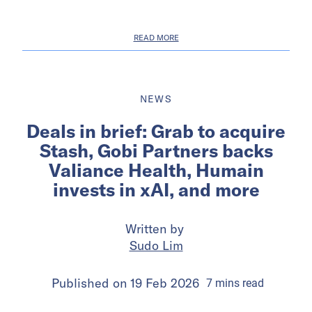
READ MORE
NEWS
Deals in brief: Grab to acquire
Stash, Gobi Partners backs
Valiance Health, Humain
invests in xAI, and more
Written by
Sudo Lim
Published on
19 Feb 2026
7
mins
read