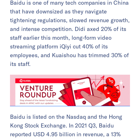
Baidu is one of many tech companies in China
that have downsized as they navigate
tightening regulations, slowed revenue growth,
and intense competition. Didi axed 20% of its
staff earlier this month, long-form video
streaming platform iQiyi cut 40% of its
employees, and Kuaishou has trimmed 30% of
its staff.
Baidu is listed on the Nasdaq and the Hong
Kong Stock Exchange. In 2021 Q3, Baidu
reported USD 4.95 billion in revenue, a 13%