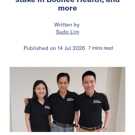
more
Written by
Sudo Lim
Published on
14 Jul 2026
7
mins
read