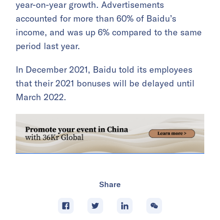
year-on-year growth. Advertisements
accounted for more than 60% of Baidu’s
income, and was up 6% compared to the same
period last year.
In December 2021, Baidu told its employees
that their 2021 bonuses will be delayed until
March 2022.
Share