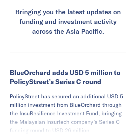
Bringing you the latest updates on
funding and investment activity
across the Asia Pacific.
BlueOrchard adds USD 5 million to
PolicyStreet’s Series C round
PolicyStreet has secured an additional USD 5
million investment from BlueOrchard through
the InsuResilience Investment Fund, bringing
the Malaysian insurtech company’s Series C
funding round to USD 26 million.