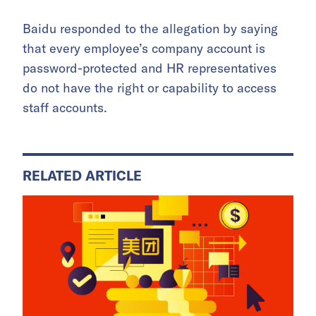
Baidu responded to the allegation by saying
that every employee’s company account is
password-protected and HR representatives
do not have the right or capability to access
staff accounts.
RELATED ARTICLE