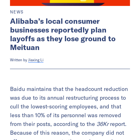
NEWS
Alibaba’s local consumer
businesses reportedly plan
layoffs as they lose ground to
Meituan
Written by
Jiaxing Li
Baidu maintains that the headcount reduction
was due to its annual restructuring process to
cull the lowest-scoring employees, and that
less than 10% of its personnel was removed
from their posts, according to the
36Kr
report.
Because of this reason, the company did not