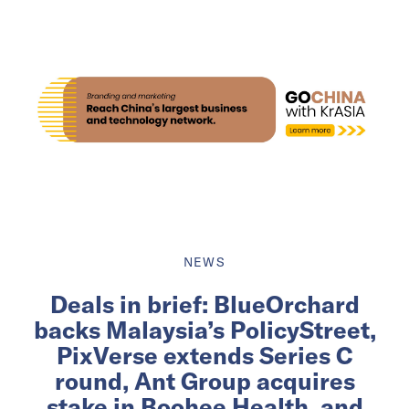
NEWS
Deals in brief: BlueOrchard
backs Malaysia’s PolicyStreet,
PixVerse extends Series C
round, Ant Group acquires
stake in Boohee Health, and