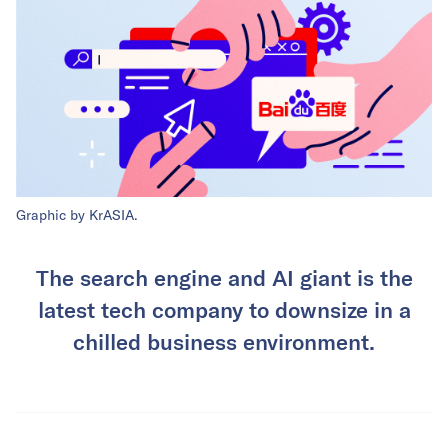
Graphic by KrASIA.
The search engine and AI giant is the
latest tech company to downsize in a
chilled business environment.