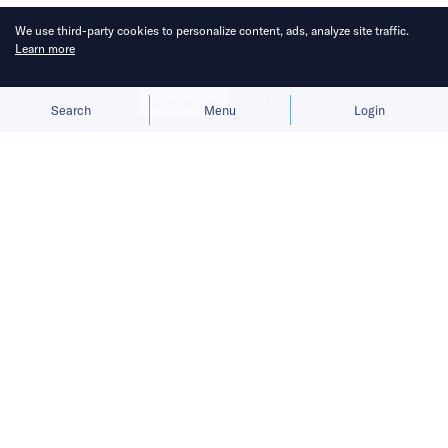
We use third-party cookies to personalize content, ads, analyze site traffic.
Learn more
Allow cookies
Deny
Search
Menu
Login
Bringing you the latest updates on
funding and investment activity
across the Asia Pacific.