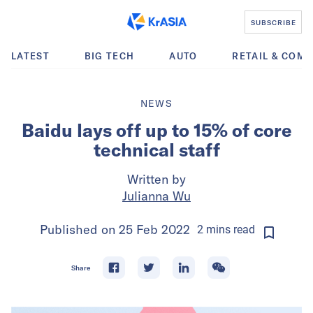
SUBSCRIBE
LATEST
BIG TECH
AUTO
RETAIL & COM
NEWS
Baidu lays off up to 15% of core
technical staff
Written by
Julianna Wu
Published on
25 Feb 2022
2
mins
read
Share