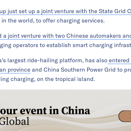
p just set up a joint venture with the State Grid 
y in the world, to offer charging services.
 a joint venture with two Chinese automakers an
ging operators to establish smart charging infrast
s largest ride-hailing platform, has also
entered 
an province
and China Southern Power Grid to pr
ding charging, on the tropical island.