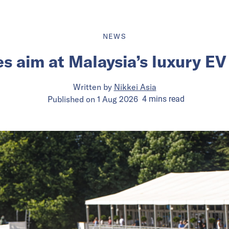
NEWS
s aim at Malaysia’s luxury E
Written by
Nikkei Asia
Published on
1 Aug 2026
4
mins
read