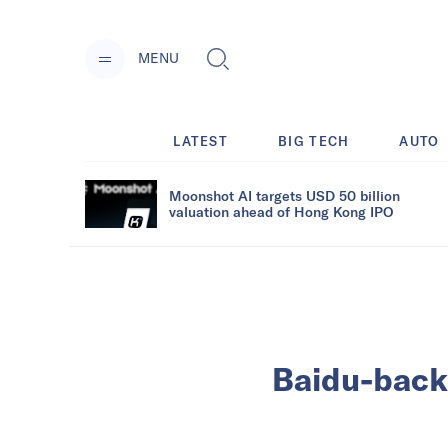
MENU
LATEST
BIG TECH
AUTO
Moonshot AI targets USD 50 billion
valuation ahead of Hong Kong IPO
Baidu-back