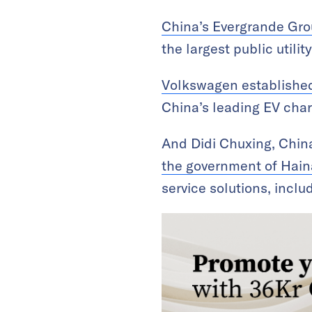
China’s Evergrande Grou
the largest public utilit
Volkswagen established
China’s leading EV char
And Didi Chuxing, China’
the government of Hain
service solutions, inclu