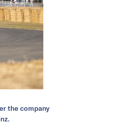
over the company
nz.