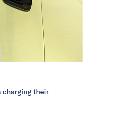
 charging their