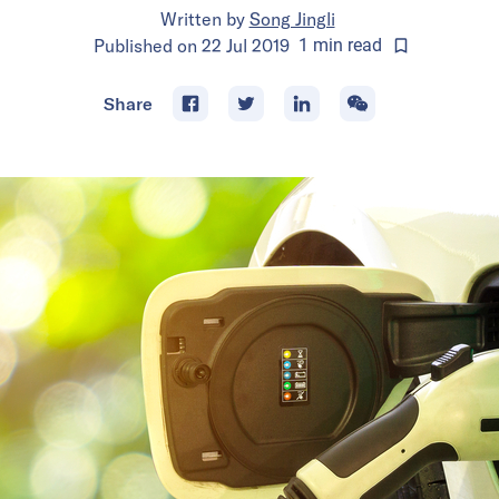
Written by
Song Jingli
Published on
22 Jul 2019
1
min
read
Share