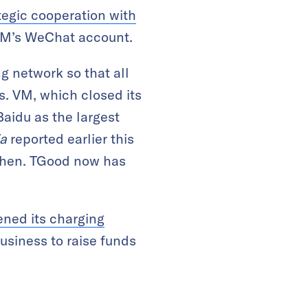
tegic cooperation with
 WM’s WeChat account.
 network so that all
s. VM, which closed its
Baidu as the largest
ia
reported earlier this
Shen. TGood now has
ned its charging
usiness to raise funds