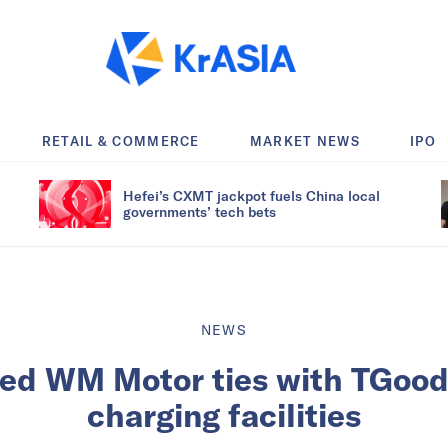
RETAIL & COMMERCE
MARKET NEWS
IPO
Hefei’s CXMT jackpot fuels China local
governments’ tech bets
NEWS
ed WM Motor ties with TGood 
charging facilities