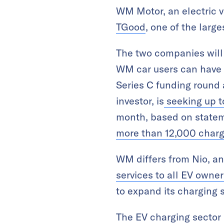
WM Motor, an electric 
TGood
, one of the lar
The two companies will
WM car users can have a
Series C funding round 
investor, is
seeking up to
month, based on state
more than 12,000 charg
WM differs from Nio, an
services to all EV owner
to expand its charging s
The EV charging sector i