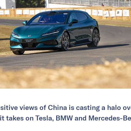
sitive views of China is casting a halo 
 it takes on Tesla, BMW and Mercedes-Be