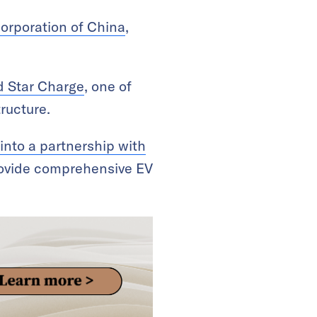
Corporation of China
,
d Star Charge
, one of
ructure.
into a partnership with
ovide comprehensive EV