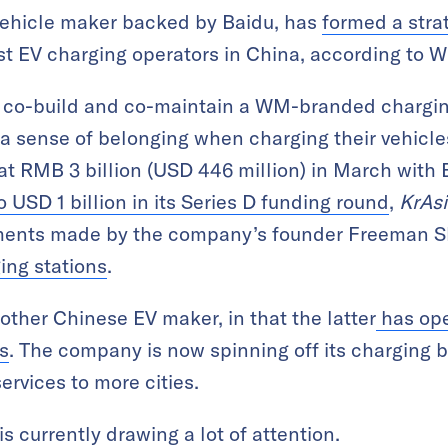
vehicle maker backed by Baidu, has
formed a stra
gest EV charging operators in China, according to
 co-build and co-maintain a WM-branded charging
 sense of belonging when charging their vehicle
at RMB 3 billion (USD 446 million) in March with 
 USD 1 billion in its Series D funding round
,
KrAs
ments made by the company’s founder Freeman 
ing stations
.
other Chinese EV maker, in that the latter
has ope
s
. The company is now spinning off its charging b
ervices to more cities.
s currently drawing a lot of attention.