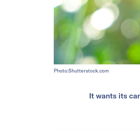
Photo:Shutterstock.com
It wants its c