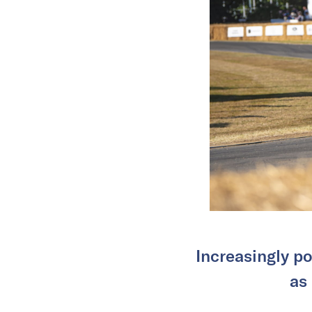
Increasingly po
as