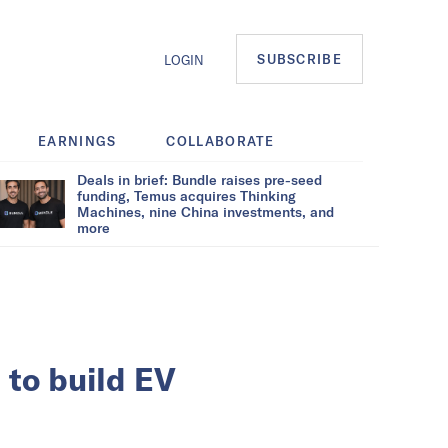
SUBSCRIBE
LOGIN
EARNINGS
COLLABORATE
Deals in brief: Bundle raises pre-seed
funding, Temus acquires Thinking
Machines, nine China investments, and
more
to build EV