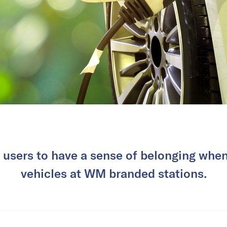
ar users to have a sense of belonging when
vehicles at WM branded stations.