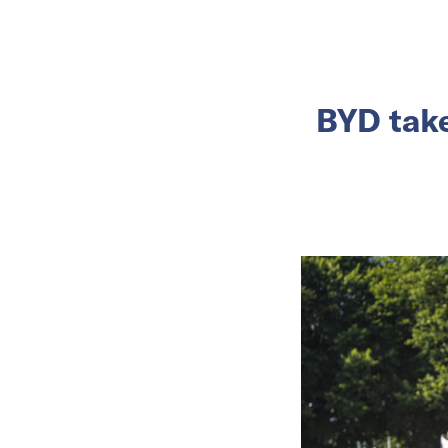
BYD take