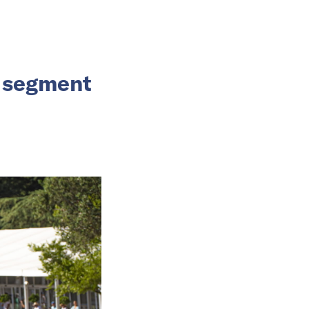
V segment