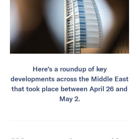
Here’s a roundup of key
developments across the Middle East
that took place between April 26 and
May 2.