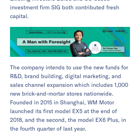
investment firm SIG both contributed fresh
capital.
The company intends to use the new funds for
R&D, brand building, digital marketing, and
sales channel expansion which includes 1,000
new brick-and-mortar stores nationwide.
Founded in 2015 in Shanghai, WM Motor
launched its first model EX5 at the end of
2018, and the second, the model EX6 Plus, in
the fourth quarter of last year.