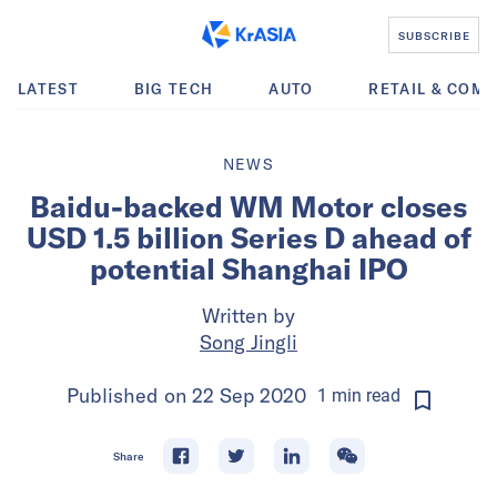
SUBSCRIBE
LATEST
BIG TECH
AUTO
RETAIL & COM
NEWS
Baidu-backed WM Motor closes
USD 1.5 billion Series D ahead of
potential Shanghai IPO
Written by
Song Jingli
Published on
22 Sep 2020
1
min
read
Share