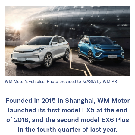
WM Motor's vehicles. Photo provided to KrASIA by WM PR
Founded in 2015 in Shanghai, WM Motor
launched its first model EX5 at the end
of 2018, and the second model EX6 Plus
in the fourth quarter of last year.