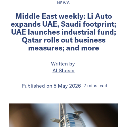
NEWS
Middle East weekly: Li Auto
expands UAE, Saudi footprint;
UAE launches industrial fund;
Qatar rolls out business
measures; and more
Written by
Al Shasia
Published on
5 May 2026
7
mins
read