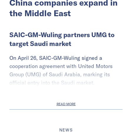
China companies expand in
the Middle East
SAIC-GM-Wuling partners UMG to
target Saudi market
On April 26, SAIC-GM-Wuling signed a
cooperation agreement with United Motors
Group (UMG) of Saudi Arabia, marking its
official entry into the Saudi market.
READ MORE
NEWS