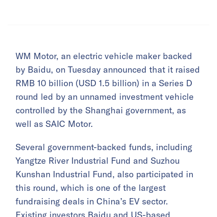
WM Motor, an electric vehicle maker backed
by Baidu, on Tuesday announced that it raised
RMB 10 billion (USD 1.5 billion) in a Series D
round led by an unnamed investment vehicle
controlled by the Shanghai government, as
well as SAIC Motor.
Several government-backed funds, including
Yangtze River Industrial Fund and Suzhou
Kunshan Industrial Fund, also participated in
this round, which is one of the largest
fundraising deals in China’s EV sector.
Existing investors Baidu and US-based