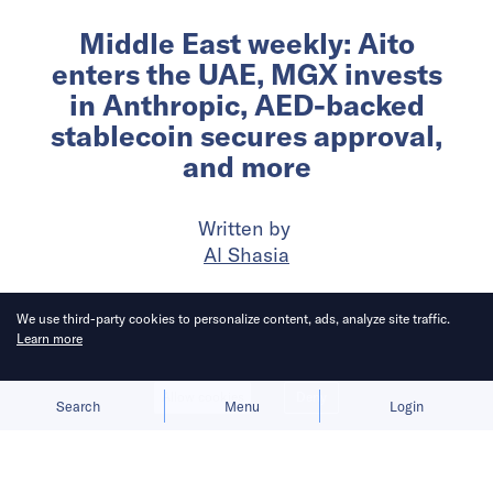
Middle East weekly: Aito
enters the UAE, MGX invests
in Anthropic, AED-backed
stablecoin secures approval,
and more
Written by
Al Shasia
Published on
26 Feb 2026
7
mins
read
We use third-party cookies to personalize content, ads, analyze site traffic.
Learn more
Allow cookies
Deny
Search
Menu
Login