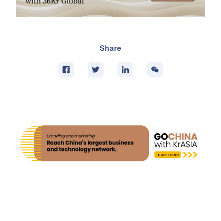
Share