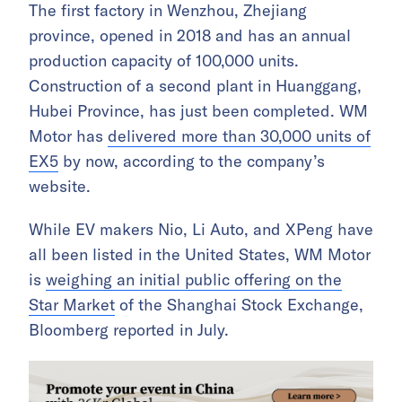
The first factory in Wenzhou, Zhejiang
province, opened in 2018 and has an annual
production capacity of 100,000 units.
Construction of a second plant in Huanggang,
Hubei Province, has just been completed. WM
Motor has
delivered more than 30,000 units of
EX5
by now, according to the company’s
website.
While EV makers Nio, Li Auto, and XPeng have
all been listed in the United States, WM Motor
is
weighing an initial public offering on the
Star Market
of the Shanghai Stock Exchange,
Bloomberg reported in July.