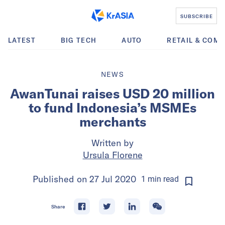
SUBSCRIBE
LATEST
BIG TECH
AUTO
RETAIL & COM
NEWS
AwanTunai raises USD 20 million
to fund Indonesia’s MSMEs
merchants
Written by
Ursula Florene
Published on
27 Jul 2020
1
min
read
Share