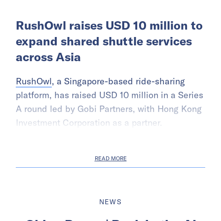
RushOwl raises USD 10 million to
expand shared shuttle services
across Asia
RushOwl
, a Singapore-based ride-sharing
platform, has raised USD 10 million in a Series
A round led by Gobi Partners, with Hong Kong
Investment Corporation as a partner.
READ MORE
NEWS