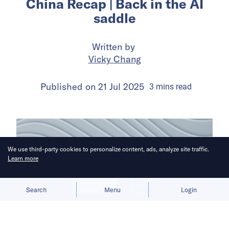
China Recap | Back in the AI
saddle
Written by
Vicky Chang
Published on
21 Jul 2025
3
mins
read
We use third-party cookies to personalize content, ads, analyze site traffic.
Learn more
Allow cookies
Deny
Search
Menu
Login