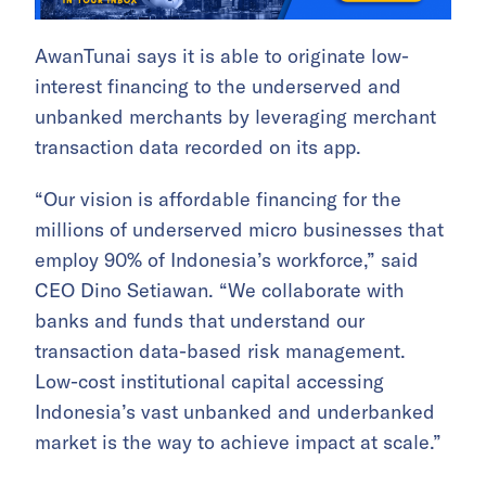
AwanTunai says it is able to originate low-
interest financing to the underserved and
unbanked merchants by leveraging merchant
transaction data recorded on its app.
“Our vision is affordable financing for the
millions of underserved micro businesses that
employ 90% of Indonesia’s workforce,” said
CEO Dino Setiawan. “We collaborate with
banks and funds that understand our
transaction data-based risk management.
Low-cost institutional capital accessing
Indonesia’s vast unbanked and underbanked
market is the way to achieve impact at scale.”