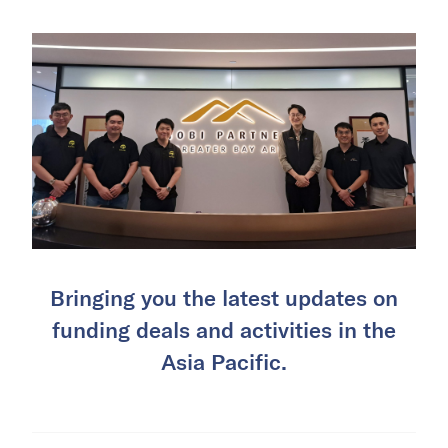
Bringing you the latest updates on
funding deals and activities in the
Asia Pacific.