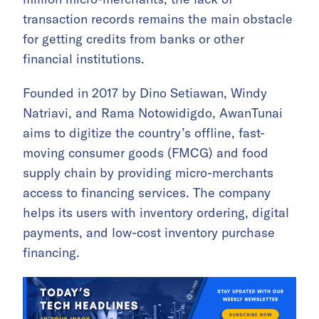
transaction records remains the main obstacle
for getting credits from banks or other
financial institutions.
Founded in 2017 by Dino Setiawan, Windy
Natriavi, and Rama Notowidigdo, AwanTunai
aims to digitize the country’s offline, fast-
moving consumer goods (FMCG) and food
supply chain by providing micro-merchants
access to financing services. The company
helps its users with inventory ordering, digital
payments, and low-cost inventory purchase
financing.