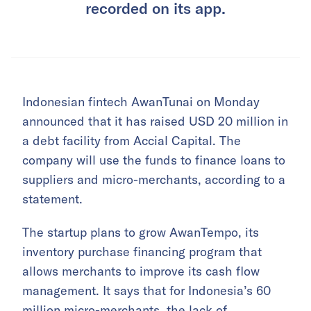
recorded on its app.
Indonesian fintech AwanTunai on Monday
announced that it has raised USD 20 million in
a debt facility from Accial Capital. The
company will use the funds to finance loans to
suppliers and micro-merchants, according to a
statement.
The startup plans to grow AwanTempo, its
inventory purchase financing program that
allows merchants to improve its cash flow
management. It says that for Indonesia’s 60
million micro-merchants, the lack of