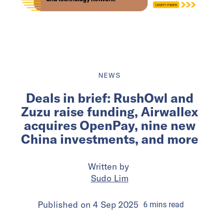
NEWS
Deals in brief: RushOwl and
Zuzu raise funding, Airwallex
acquires OpenPay, nine new
China investments, and more
Written by
Sudo Lim
Published on
4 Sep 2025
6
mins
read