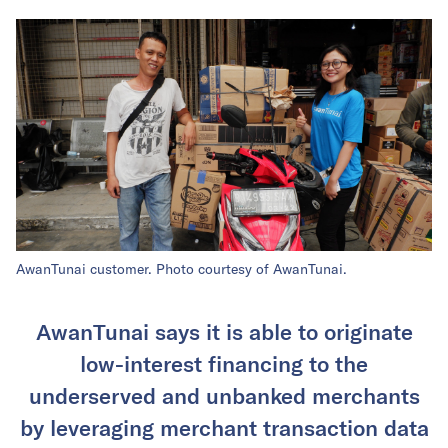
AwanTunai customer. Photo courtesy of AwanTunai.
AwanTunai says it is able to originate
low-interest financing to the
underserved and unbanked merchants
by leveraging merchant transaction data