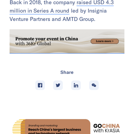
Back in 2018, the company
raised USD 4.3
million in Series A round
led by Insignia
Venture Partners and AMTD Group.
Share