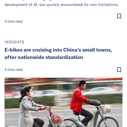
development of AI, but quickly encountered its own limitations.
5
mins
read
INSIGHTS
E-bikes are cruising into China’s small towns,
after nationwide standardization
4
mins
read