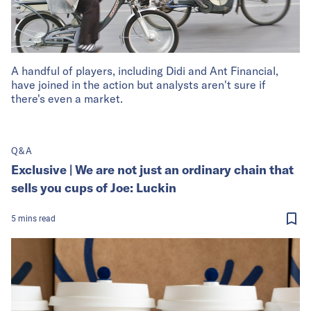
A handful of players, including Didi and Ant Financial,
have joined in the action but analysts aren't sure if
there's even a market.
Q&A
Exclusive | We are not just an ordinary chain that
sells you cups of Joe: Luckin
5
mins
read