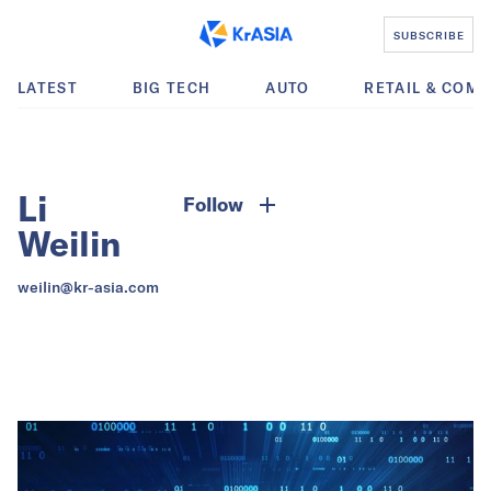
SUBSCRIBE
LATEST
BIG TECH
AUTO
RETAIL & COM
Li
Follow
Weilin
weilin@kr-asia.com