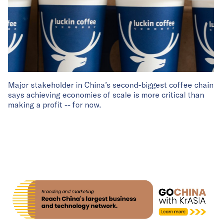
Major stakeholder in China’s second-biggest coffee chain
says achieving economies of scale is more critical than
making a profit -- for now.