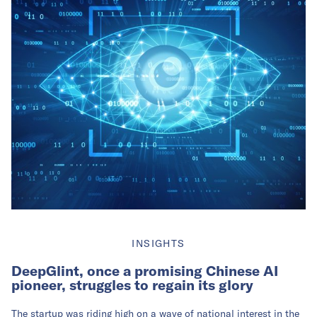
INSIGHTS
DeepGlint, once a promising Chinese AI
pioneer, struggles to regain its glory
The startup was riding high on a wave of national interest in the