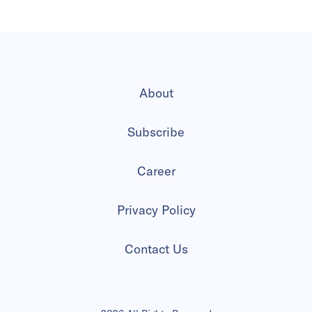
About
Subscribe
Career
Privacy Policy
Contact Us