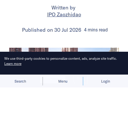
Written by
IPO Zaozhidao
Published on
30 Jul 2026
4
mins
read
We use third-party cookies to personalize content, ads, analyze site traffic.
Learn more
Allow cookies
Deny
Search
Menu
Login
The launch gives BYD a fresh growth