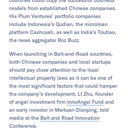
countries could copy the successful business
models from established Chinese companies.
His Plum Ventures’ portfolio companies
include Indonesia’s Qudian, the microloan
platform Cashcash, as well as India’s Toutiao,
the news aggregator Roz Buzz.
When launching in Belt-and-Road countries,
both Chinese companies and local startups
should pay close attention to the local
intellectual property laws as it can be one of
the most significant factors that could hamper
the company’s development, LI Zhu, founder
of angel investment firm
InnoAngel Fund
and
an early investor in Meituan-Dianping, told
media at the
Belt and Road Innovation
Conference
.