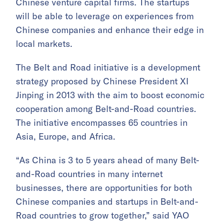
Chinese venture capital firms. The startups
will be able to leverage on experiences from
Chinese companies and enhance their edge in
local markets.
The Belt and Road initiative is a development
strategy proposed by Chinese President XI
Jinping in 2013 with the aim to boost economic
cooperation among Belt-and-Road countries.
The initiative encompasses 65 countries in
Asia, Europe, and Africa.
“As China is 3 to 5 years ahead of many Belt-
and-Road countries in many internet
businesses, there are opportunities for both
Chinese companies and startups in Belt-and-
Road countries to grow together,” said YAO