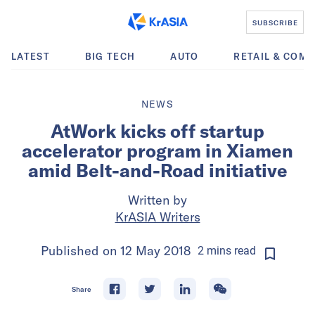
SUBSCRIBE
LATEST
BIG TECH
AUTO
RETAIL & COM
NEWS
AtWork kicks off startup
accelerator program in Xiamen
amid Belt-and-Road initiative
Written by
KrASIA Writers
Published on
12 May 2018
2
mins
read
Share