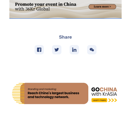
Share