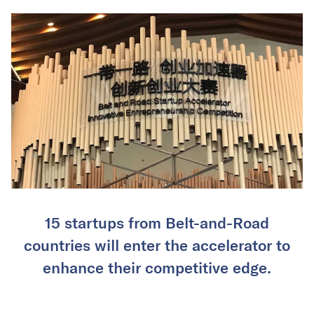
15 startups from Belt-and-Road
countries will enter the accelerator to
enhance their competitive edge.