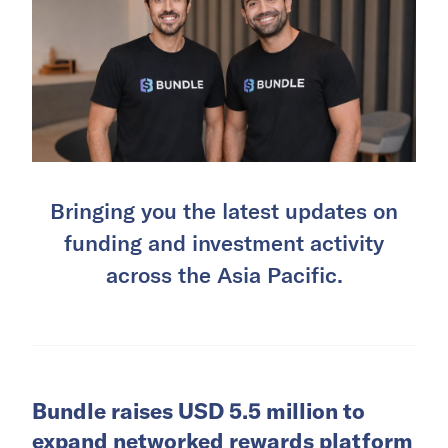
Bringing you the latest updates on
funding and investment activity
across the Asia Pacific.
Bundle raises USD 5.5 million to
expand networked rewards platform