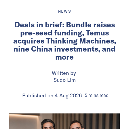
NEWS
Deals in brief: Bundle raises
pre-seed funding, Temus
acquires Thinking Machines,
nine China investments, and
more
Written by
Sudo Lim
Published on
4 Aug 2026
5
mins
read