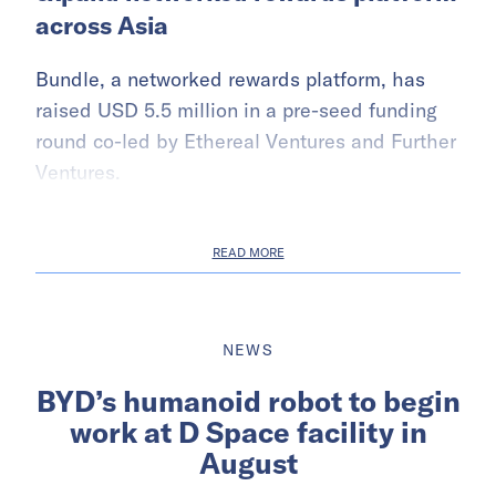
across Asia
Bundle, a networked rewards platform, has
raised USD 5.5 million in a pre-seed funding
round co-led by Ethereal Ventures and Further
Ventures.
READ MORE
NEWS
BYD’s humanoid robot to begin
work at D Space facility in
August