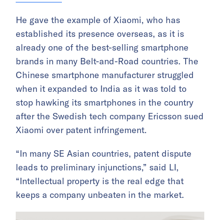
He gave the example of Xiaomi, who has
established its presence overseas, as it is
already one of the best-selling smartphone
brands in many Belt-and-Road countries. The
Chinese smartphone manufacturer struggled
when it expanded to India as it was told to
stop hawking its smartphones in the country
after the Swedish tech company Ericsson sued
Xiaomi over patent infringement.
“In many SE Asian countries, patent dispute
leads to preliminary injunctions,” said LI,
“Intellectual property is the real edge that
keeps a company unbeaten in the market.