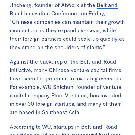
Jincheng, founder of AtWork at the
Belt and
Road Innovation Conference
on Friday,
“Chinese companies can maintain their growth
momentum as they expand overseas, while
their foreign partners could scale up quickly as
they stand on the shoulders of giants.”
Against the backdrop of the Belt-and-Road
initiative, many Chinese venture capital firms
have seen the potential in investing overseas.
For example, WU Shichun, founder of venture
capital company
Plum Ventures
, has invested
in over 30 foreign startups, and many of them
are based in Southeast Asia.
According to WU, startups in Belt-and-Road