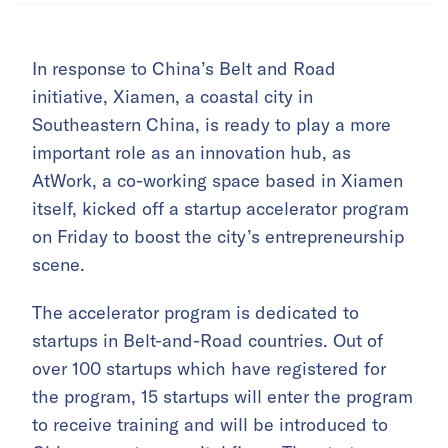
In response to China’s Belt and Road
initiative, Xiamen, a coastal city in
Southeastern China, is ready to play a more
important role as an innovation hub, as
AtWork, a co-working space based in Xiamen
itself, kicked off a startup accelerator program
on Friday to boost the city’s entrepreneurship
scene.
The accelerator program is dedicated to
startups in Belt-and-Road countries. Out of
over 100 startups which have registered for
the program, 15 startups will enter the program
to receive training and will be introduced to