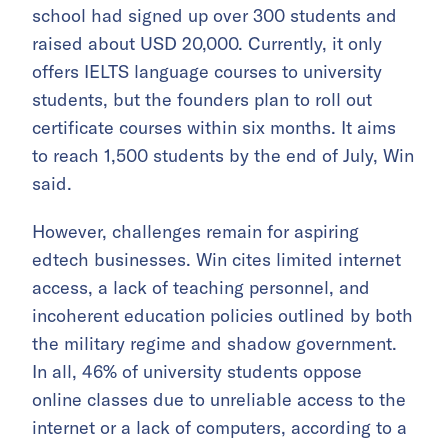
school had signed up over 300 students and
raised about USD 20,000. Currently, it only
offers IELTS language courses to university
students, but the founders plan to roll out
certificate courses within six months. It aims
to reach 1,500 students by the end of July, Win
said.
However, challenges remain for aspiring
edtech businesses. Win cites limited internet
access, a lack of teaching personnel, and
incoherent education policies outlined by both
the military regime and shadow government.
In all, 46% of university students oppose
online classes due to unreliable access to the
internet or a lack of computers, according to a