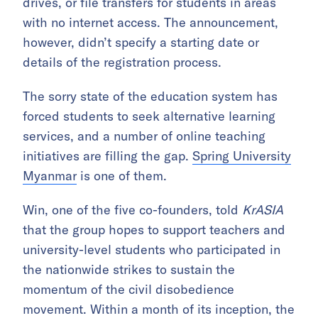
drives, or file transfers for students in areas
with no internet access. The announcement,
however, didn’t specify a starting date or
details of the registration process.
The sorry state of the education system has
forced students to seek alternative learning
services, and a number of online teaching
initiatives are filling the gap.
Spring University
Myanmar
is one of them.
Win, one of the five co-founders, told
KrASIA
that the group hopes to support teachers and
university-level students who participated in
the nationwide strikes to sustain the
momentum of the civil disobedience
movement. Within a month of its inception, the