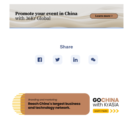
Share