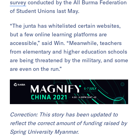
survey
conducted by the All Burma Federation
of Student Unions last May.
“The junta has whitelisted certain websites,
but a few online learning platforms are
accessible,” said Win. “Meanwhile, teachers
from elementary and higher education schools
are being threatened by the military, and some
are even on the run.”
Correction: This story has been updated to
reflect the correct amount of funding raised by
Spring University Myanmar.