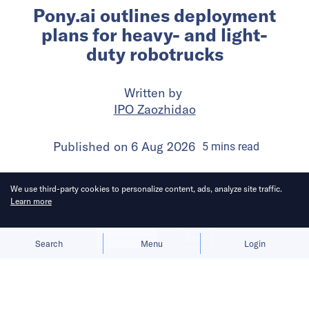
Pony.ai outlines deployment
plans for heavy- and light-
duty robotrucks
Written by
IPO Zaozhidao
Published on
6 Aug 2026
5
mins
read
We use third-party cookies to personalize content, ads, analyze site traffic.
Learn more
Allow cookies
Deny
Search
Menu
Login