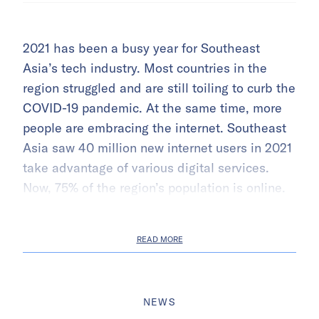
2021 has been a busy year for Southeast
Asia’s tech industry. Most countries in the
region struggled and are still toiling to curb the
COVID-19 pandemic. At the same time, more
people are embracing the internet. Southeast
Asia saw 40 million new internet users in 2021
take advantage of various digital services.
Now, 75% of the region’s population is online.
READ MORE
NEWS