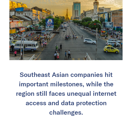
Southeast Asian companies hit
important milestones, while the
region still faces unequal internet
access and data protection
challenges.