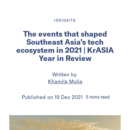
INSIGHTS
The events that shaped
Southeast Asia’s tech
ecosystem in 2021 | KrASIA
Year in Review
Written by
Khamila Mulia
Published on
19 Dec 2021
5
mins
read