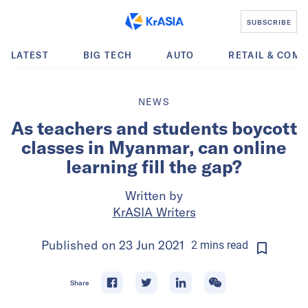
SUBSCRIBE
LATEST
BIG TECH
AUTO
RETAIL & COM
NEWS
As teachers and students boycott
classes in Myanmar, can online
learning fill the gap?
Written by
KrASIA Writers
Published on
23 Jun 2021
2
mins
read
Share