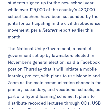
students signed up for the new school year,
while over 125,000 of the country’s 430,000
school teachers have been suspended by the
junta for participating in the civil disobedience
movement, per a
Reuters
report earlier this
month.
The National Unity Government, a parallel
government set up by lawmakers elected in
November’s general election, said a
Facebook
post
on Thursday that it will initiate a mobile
learning project, with plans to use Moodle and
Zoom as the main communication channels for
primary, secondary, and vocational schools, as
part of a hybrid learning scheme. It plans to
distribute recorded lectures through CDs, USB