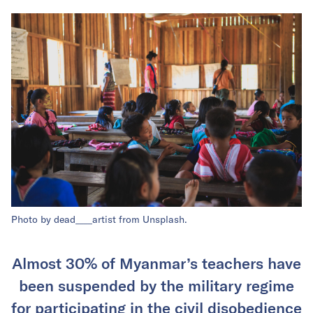
Photo by dead____artist from Unsplash.
Almost 30% of Myanmar’s teachers have
been suspended by the military regime
for participating in the civil disobedience