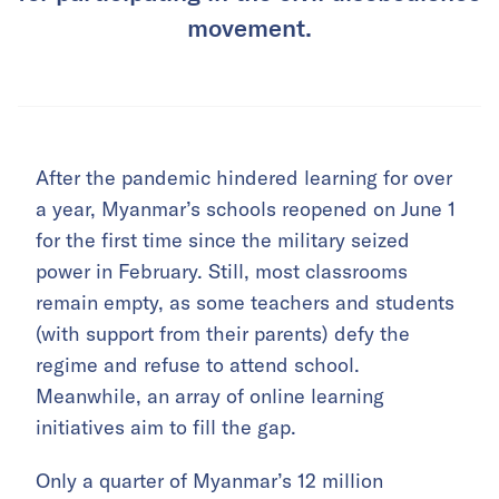
movement.
After the pandemic hindered learning for over
a year, Myanmar’s schools reopened on June 1
for the first time since the military seized
power in February. Still, most classrooms
remain empty, as some teachers and students
(with support from their parents) defy the
regime and refuse to attend school.
Meanwhile, an array of online learning
initiatives aim to fill the gap.
Only a quarter of Myanmar’s 12 million