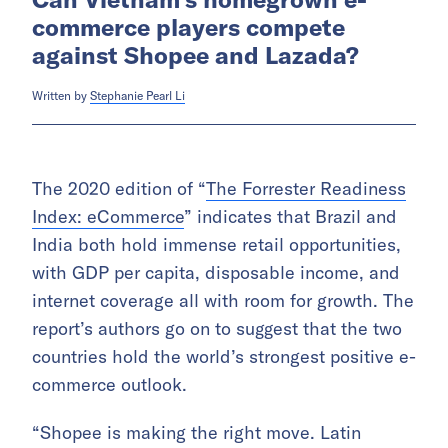
commerce players compete
against Shopee and Lazada?
Written by
Stephanie Pearl Li
The 2020 edition of “
The Forrester Readiness
Index: eCommerce
” indicates that Brazil and
India both hold immense retail opportunities,
with GDP per capita, disposable income, and
internet coverage all with room for growth. The
report’s authors go on to suggest that the two
countries hold the world’s strongest positive e-
commerce outlook.
“Shopee is making the right move. Latin