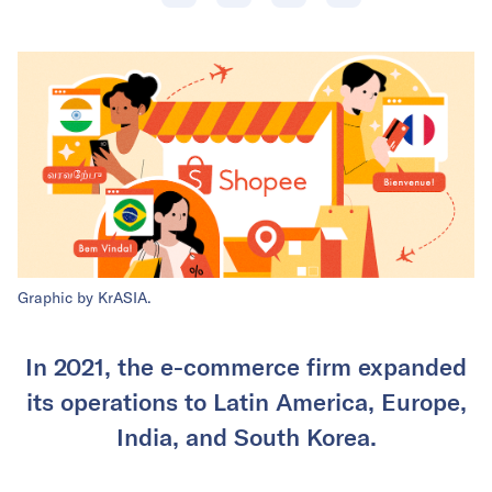
Graphic by KrASIA.
In 2021, the e-commerce firm expanded
its operations to Latin America, Europe,
India, and South Korea.