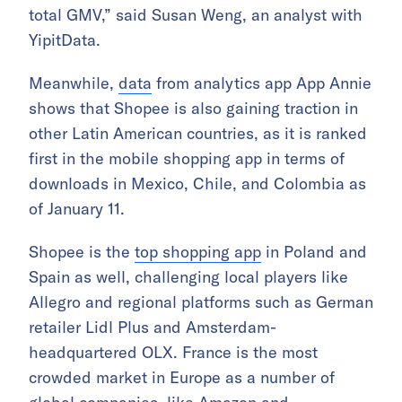
total GMV,” said Susan Weng, an analyst with
YipitData.
Meanwhile,
data
from analytics app App Annie
shows that Shopee is also gaining traction in
other Latin American countries, as it is ranked
first in the mobile shopping app in terms of
downloads in Mexico, Chile, and Colombia as
of January 11.
Shopee is the
top shopping app
in Poland and
Spain as well, challenging local players like
Allegro and regional platforms such as German
retailer Lidl Plus and Amsterdam-
headquartered OLX. France is the most
crowded market in Europe as a number of