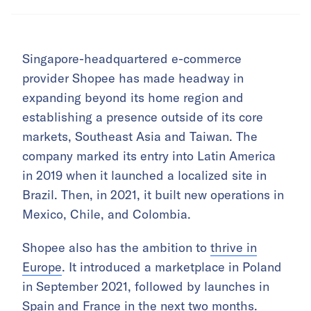
Singapore-headquartered e-commerce
provider Shopee has made headway in
expanding beyond its home region and
establishing a presence outside of its core
markets, Southeast Asia and Taiwan. The
company marked its entry into Latin America
in 2019 when it launched a localized site in
Brazil. Then, in 2021, it built new operations in
Mexico, Chile, and Colombia.
Shopee also has the ambition to
thrive in
Europe
. It introduced a marketplace in Poland
in September 2021, followed by launches in
Spain and France in the next two months.