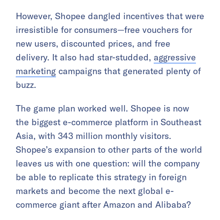
However, Shopee dangled incentives that were
irresistible for consumers—free vouchers for
new users, discounted prices, and free
delivery. It also had star-studded,
aggressive
marketing
campaigns that generated plenty of
buzz.
The game plan worked well. Shopee is now
the biggest e-commerce platform in Southeast
Asia, with 343 million monthly visitors.
Shopee’s expansion to other parts of the world
leaves us with one question: will the company
be able to replicate this strategy in foreign
markets and become the next global e-
commerce giant after Amazon and Alibaba?