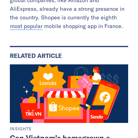
global companies, like Amazon and
AliExpress, already have a strong presence in
the country. Shopee is currently the eighth
most popular
mobile shopping app in France.
RELATED ARTICLE
INSIGHTS
Can Vietnam’s homegrown e-