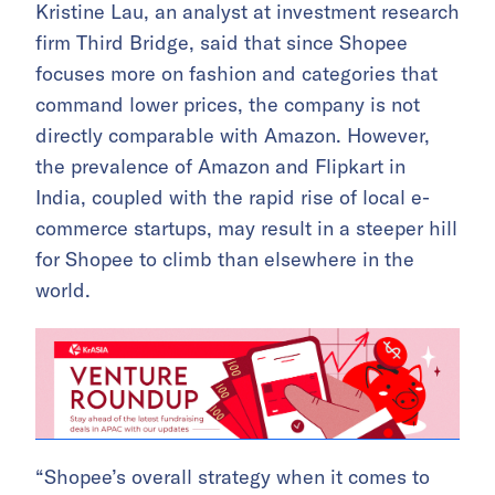
Kristine Lau, an analyst at investment research
firm Third Bridge, said that since Shopee
focuses more on fashion and categories that
command lower prices, the company is not
directly comparable with Amazon. However,
the prevalence of Amazon and Flipkart in
India, coupled with the rapid rise of local e-
commerce startups, may result in a steeper hill
for Shopee to climb than elsewhere in the
world.
“Shopee’s overall strategy when it comes to