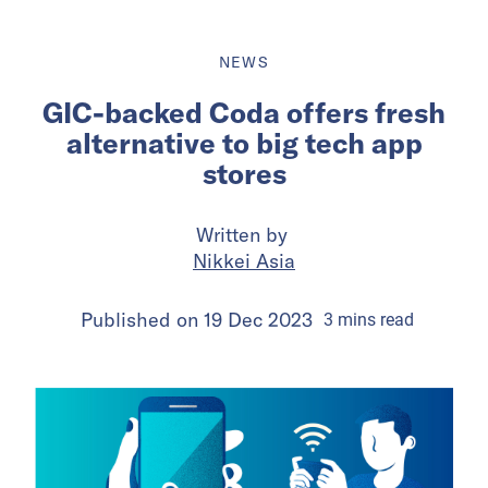
NEWS
GIC-backed Coda offers fresh
alternative to big tech app
stores
Written by
Nikkei Asia
Published on
19 Dec 2023
3
mins
read