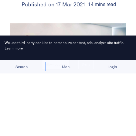
Published on
17 Mar 2021
14
mins
read
We use third-party cookies to personalize content, ads, analyze site traffic.
Learn more
Allow cookies
Deny
Search
Menu
Login
E-commerce powered one of the
pandemic’s biggest winners.