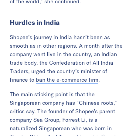
of the world,” she continued.
Hurdles in India
Shopee’s journey in India hasn’t been as
smooth as in other regions. A month after the
company went live in the country, an Indian
trade body, the Confederation of All India
Traders, urged the country’s minister of
finance to
ban the e-commerce firm
.
The main sticking point is that the
Singaporean company has “Chinese roots,”
critics say. The founder of Shopee’s parent
company Sea Group, Forrest Li, is a
naturalized Singaporean who was born in