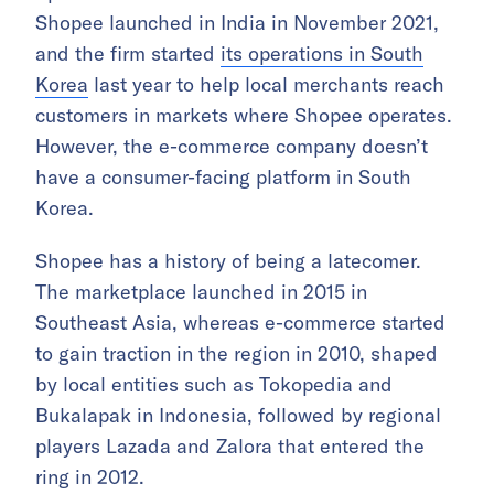
Shopee launched in India in November 2021,
and the firm started
its operations in South
Korea
last year to help local merchants reach
customers in markets where Shopee operates.
However, the e-commerce company doesn’t
have a consumer-facing platform in South
Korea.
Shopee has a history of being a latecomer.
The marketplace launched in 2015 in
Southeast Asia, whereas e-commerce started
to gain traction in the region in 2010, shaped
by local entities such as Tokopedia and
Bukalapak in Indonesia, followed by regional
players Lazada and Zalora that entered the
ring in 2012.