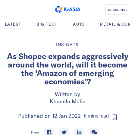
SUBSCRIBE
LATEST
BIG TECH
AUTO
RETAIL & COM
INSIGHTS
As Shopee expands aggressively
around the world, will it become
the ‘Amazon of emerging
economies’?
Written by
Khamila Mulia
Published on
12 Jan 2022
6
mins
read
Share