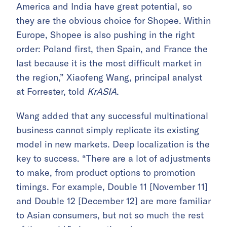
America and India have great potential, so
they are the obvious choice for Shopee. Within
Europe, Shopee is also pushing in the right
order: Poland first, then Spain, and France the
last because it is the most difficult market in
the region,” Xiaofeng Wang, principal analyst
at Forrester, told
KrASIA
.
Wang added that any successful multinational
business cannot simply replicate its existing
model in new markets. Deep localization is the
key to success. “There are a lot of adjustments
to make, from product options to promotion
timings. For example, Double 11 [November 11]
and Double 12 [December 12] are more familiar
to Asian consumers, but not so much the rest