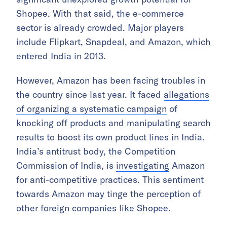
Shopee. With that said, the e-commerce
sector is already crowded. Major players
include Flipkart, Snapdeal, and Amazon, which
entered India in 2013.
However, Amazon has been facing troubles in
the country since last year. It faced
allegations
of organizing a systematic campaign
of
knocking off products and manipulating search
results to boost its own product lines in India.
India’s antitrust body, the Competition
Commission of India, is
investigating
Amazon
for anti-competitive practices. This sentiment
towards Amazon may tinge the perception of
other foreign companies like Shopee.