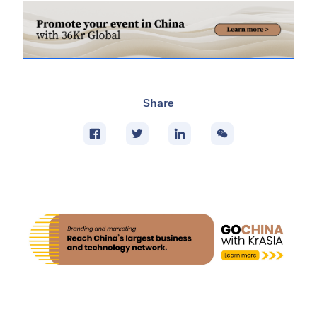
Share