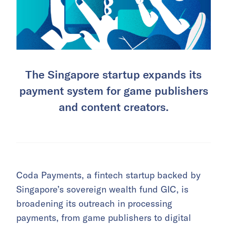
The Singapore startup expands its
payment system for game publishers
and content creators.
Coda Payments, a fintech startup backed by
Singapore’s sovereign wealth fund GIC, is
broadening its outreach in processing
payments, from game publishers to digital