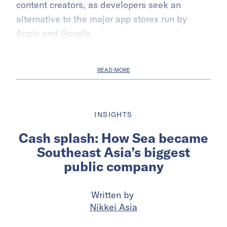
content creators, as developers seek an
alternative to the major app stores run by
Apple and Google.
READ MORE
INSIGHTS
Cash splash: How Sea became
Southeast Asia’s biggest
public company
Written by
Nikkei Asia