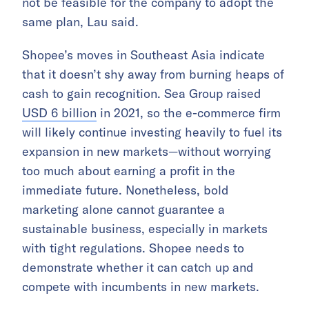
not be feasible for the company to adopt the
same plan, Lau said.
Shopee’s moves in Southeast Asia indicate
that it doesn’t shy away from burning heaps of
cash to gain recognition. Sea Group raised
USD 6 billion
in 2021, so the e-commerce firm
will likely continue investing heavily to fuel its
expansion in new markets—without worrying
too much about earning a profit in the
immediate future. Nonetheless, bold
marketing alone cannot guarantee a
sustainable business, especially in markets
with tight regulations. Shopee needs to
demonstrate whether it can catch up and
compete with incumbents in new markets.