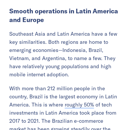
Smooth operations in Latin America
and Europe
Southeast Asia and Latin America have a few
key similarities. Both regions are home to
emerging economies—Indonesia, Brazil,
Vietnam, and Argentina, to name a few. They
have relatively young populations and high
mobile internet adoption.
With more than 212 million people in the
country, Brazil is the largest economy in Latin
America. This is where
roughly 50%
of tech
investments in Latin America took place from
2017 to 2021. The Brazilian e-commerce
market has been growing steadily over the