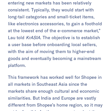
entering new markets has been relatively
consistent. Typically, they would start with
long-tail categories and small-ticket items,
like electronics accessories, to gain a foothold
at the lowest end of the e-commerce market,”
Lau told
KrASIA
. The objective is to establish
a user base before onboarding local sellers,
with the aim of moving them to higher-end
goods and eventually becoming a mainstream
platform.
This framework has worked well for Shopee in
all markets in Southeast Asia since the
markets share enough cultural and economic
similarities. But India and Europe are vastly
different from Shopee’s home region, so it may