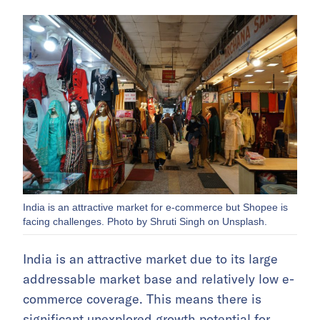
India is an attractive market for e-commerce but Shopee is
facing challenges. Photo by Shruti Singh on Unsplash.
India is an attractive market due to its large
addressable market base and relatively low e-
commerce coverage. This means there is
significant unexplored growth potential for