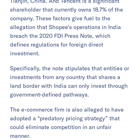
Tianjin, China. And Tencent is a significant
shareholder that currently owns 18.7% of the
company. These factors give fuel to the
allegation that Shopee’s operations in India
breach the 2020 FDI Press Note, which
defines regulations for foreign direct
investment.
Specifically, the note stipulates that entities or
investments from any country that shares a
land border with India can only invest through
government-defined pathways.
The e-commerce firm is also alleged to have
adopted a “predatory pricing strategy” that
could eliminate competition in an unfair
manner.