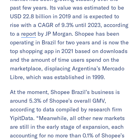
past few years. Its value was estimated to be
USD 22.8 billion in 2019 and is expected to
rise with a CAGR of 9.3% until 2023, according
to a
report
by JP Morgan. Shopee has been
operating in Brazil for two years and is now the
top shopping app in 2021 based on downloads
and the amount of time users spend on the
marketplace, displacing Argentina’s Mercado
Libre, which was established in 1999.
At the moment, Shopee Brazil’s business is
around 5.3% of Shopee’s overall GMV,
according to data compiled by research firm
YipitData. “Meanwhile, all other new markets
are still in the early stage of expansion, each
accounting for no more than 0.1% of Shopee’s