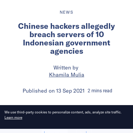
NEWS
Chinese hackers allegedly
breach servers of 10
Indonesian government
agencies
Written by
Khamila Mulia
Published on
13 Sep 2021
2
mins
read
We use third-party cookies to personalize content, ads, analyze site traffic.
Learn more