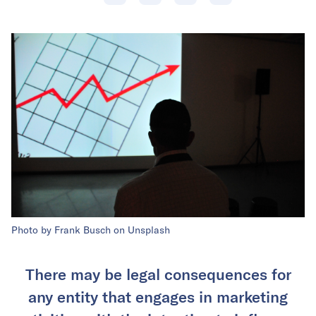
Photo by Frank Busch on Unsplash
There may be legal consequences for
any entity that engages in marketing