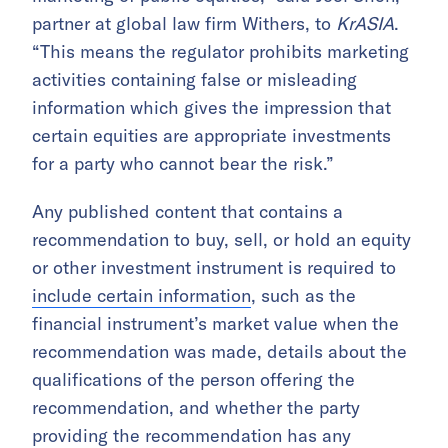
partner at global law firm Withers, to
KrASIA
.
“This means the regulator prohibits marketing
activities containing false or misleading
information which gives the impression that
certain equities are appropriate investments
for a party who cannot bear the risk.”
Any published content that contains a
recommendation to buy, sell, or hold an equity
or other investment instrument is required to
include certain information
, such as the
financial instrument’s market value when the
recommendation was made, details about the
qualifications of the person offering the
recommendation, and whether the party
providing the recommendation has any