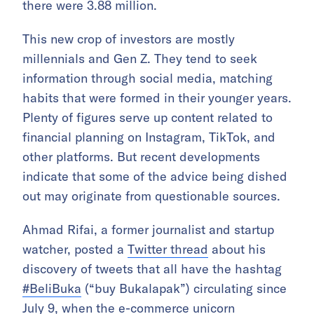
there were 3.88 million.
This new crop of investors are mostly
millennials and Gen Z. They tend to seek
information through social media, matching
habits that were formed in their younger years.
Plenty of figures serve up content related to
financial planning on Instagram, TikTok, and
other platforms. But recent developments
indicate that some of the advice being dished
out may originate from questionable sources.
Ahmad Rifai, a former journalist and startup
watcher, posted a
Twitter thread
about his
discovery of tweets that all have the hashtag
#BeliBuka
(“buy Bukalapak”) circulating since
July 9, when the e-commerce unicorn