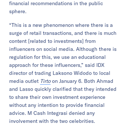
financial recommendations in the public
sphere.
“This is a new phenomenon where there is a
surge of retail transactions, and there is much
content [related to investments] from
influencers on social media. Although there is
regulation for this, we use an educational
approach for these influencers,” said IDX
director of trading Laksono Widodo to local
media outlet
Tirto
on January 6. Both Ahmad
and Lasso quickly clarified that they intended
to share their own investment experience
without any intention to provide financial
advice. M Cash Integrasi denied any
involvement with the two celebrities.