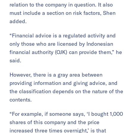
relation to the company in question. It also
must include a section on risk factors, Shen
added.
“Financial advice is a regulated activity and
only those who are licensed by Indonesian
financial authority (OJK) can provide them,” he
said.
However, there is a gray area between
providing information and giving advice, and
the classification depends on the nature of the
contents.
“For example, if someone says, ‘I bought 1,000
shares of this company and the price
increased three times overnight,’ is that