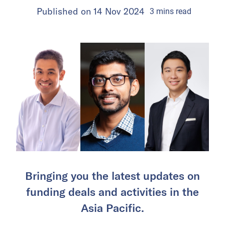
Published on
14 Nov 2024
3
mins
read
Bringing you the latest updates on
funding deals and activities in the
Asia Pacific.