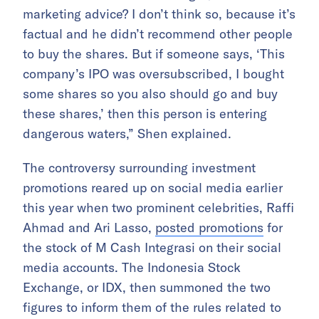
marketing advice? I don’t think so, because it’s
factual and he didn’t recommend other people
to buy the shares. But if someone says, ‘This
company’s IPO was oversubscribed, I bought
some shares so you also should go and buy
these shares,’ then this person is entering
dangerous waters,” Shen explained.
The controversy surrounding investment
promotions reared up on social media earlier
this year when two prominent celebrities, Raffi
Ahmad and Ari Lasso,
posted promotions
for
the stock of M Cash Integrasi on their social
media accounts. The Indonesia Stock
Exchange, or IDX, then summoned the two
figures to inform them of the rules related to