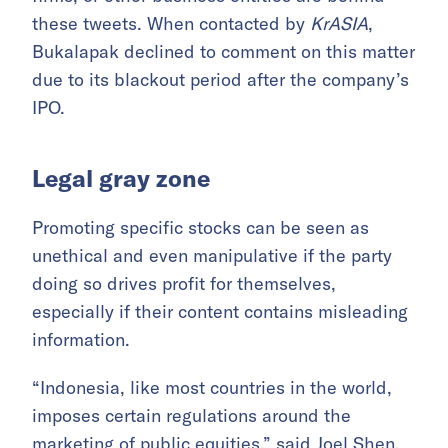
these tweets. When contacted by
KrASIA
,
Bukalapak declined to comment on this matter
due to its blackout period after the company’s
IPO.
Legal gray zone
Promoting specific stocks can be seen as
unethical and even manipulative if the party
doing so drives profit for themselves,
especially if their content contains misleading
information.
“Indonesia, like most countries in the world,
imposes certain regulations around the
marketing of public equities,” said Joel Shen,