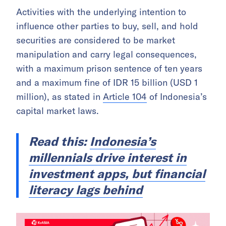
Activities with the underlying intention to
influence other parties to buy, sell, and hold
securities are considered to be market
manipulation and carry legal consequences,
with a maximum prison sentence of ten years
and a maximum fine of IDR 15 billion (USD 1
million), as stated in
Article 104
of Indonesia’s
capital market laws.
Read this:
Indonesia’s
millennials drive interest in
investment apps, but financial
literacy lags behind