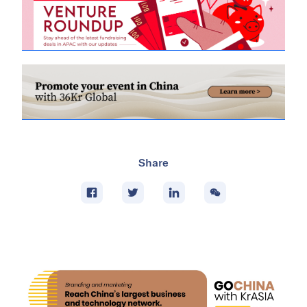
Share