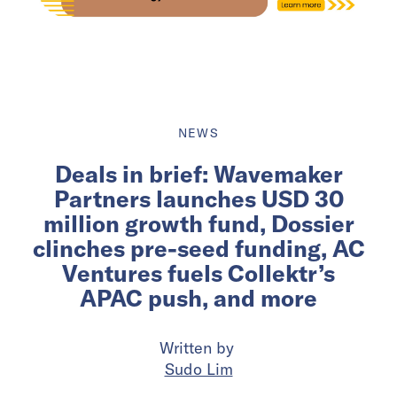
NEWS
Deals in brief: Wavemaker
Partners launches USD 30
million growth fund, Dossier
clinches pre-seed funding, AC
Ventures fuels Collektr’s
APAC push, and more
Written by
Sudo Lim