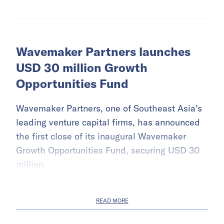
Wavemaker Partners launches
USD 30 million Growth
Opportunities Fund
Wavemaker Partners, one of Southeast Asia’s
leading venture capital firms, has announced
the first close of its inaugural Wavemaker
Growth Opportunities Fund, securing USD 30
million.
READ MORE