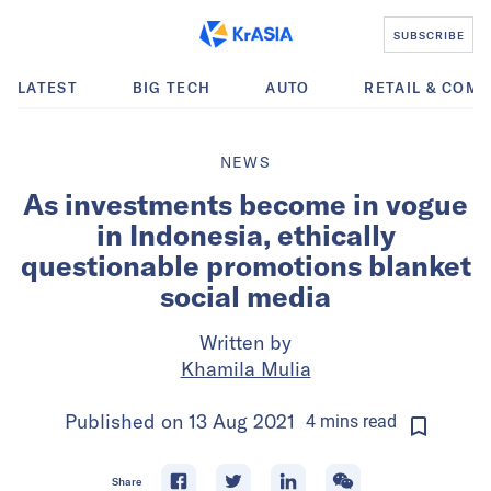
SUBSCRIBE
LATEST
BIG TECH
AUTO
RETAIL & COM
NEWS
As investments become in vogue
in Indonesia, ethically
questionable promotions blanket
social media
Written by
Khamila Mulia
Published on
13 Aug 2021
4
mins
read
Share