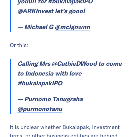
youu!! for
#bukalapakIPO
@ARKInvest let’s gooo!
— Michael G
@mclgnwnn
Or this:
Calling Mrs @CathieDWood to come
to Indonesia with love
#bukalapakIPO
— Purnomo Tanugraha
@purmonotanu
It is unclear whether Bukalapak, investment
firms, or other business entities are behind