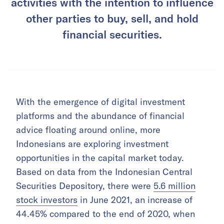
activities with the intention to influence
other parties to buy, sell, and hold
financial securities.
With the emergence of digital investment
platforms and the abundance of financial
advice floating around online, more
Indonesians are exploring investment
opportunities in the capital market today.
Based on data from the Indonesian Central
Securities Depository, there were
5.6 million
stock investors
in June 2021, an increase of
44.45% compared to the end of 2020, when