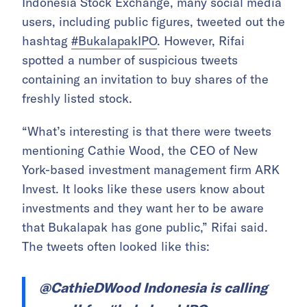
Indonesia Stock Exchange, many social media
users, including public figures, tweeted out the
hashtag
#BukalapakIPO
. However, Rifai
spotted a number of suspicious tweets
containing an invitation to buy shares of the
freshly listed stock.
“What’s interesting is that there were tweets
mentioning Cathie Wood, the CEO of New
York-based investment management firm ARK
Invest. It looks like these users know about
investments and they want her to be aware
that Bukalapak has gone public,” Rifai said.
The tweets often looked like this:
@CathieDWood Indonesia is calling