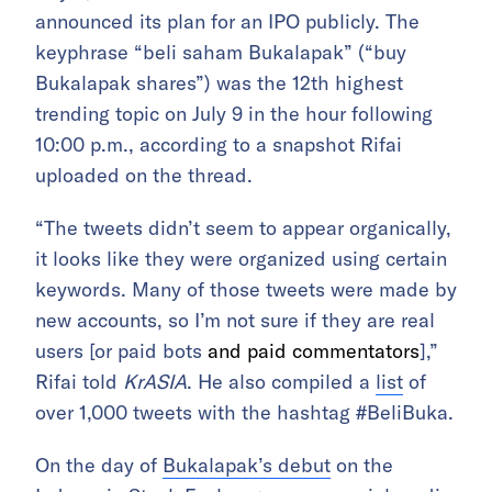
announced its plan for an IPO publicly. The
keyphrase “beli saham Bukalapak” (“buy
Bukalapak shares”) was the 12th highest
trending topic on July 9 in the hour following
10:00 p.m., according to a snapshot Rifai
uploaded on the thread.
“The tweets didn’t seem to appear organically,
it looks like they were organized using certain
keywords. Many of those tweets were made by
new accounts, so I’m not sure if they are real
users [or paid bots
and paid commentators
],”
Rifai told
KrASIA
. He also compiled a
list
of
over 1,000 tweets with the hashtag #BeliBuka.
On the day of
Bukalapak’s debut
on the