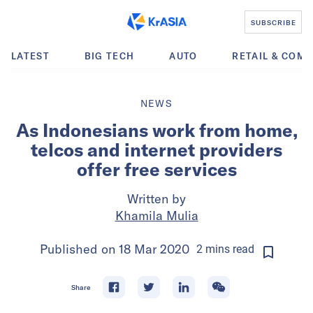
SUBSCRIBE
LATEST
BIG TECH
AUTO
RETAIL & COM
NEWS
As Indonesians work from home,
telcos and internet providers
offer free services
Written by
Khamila Mulia
Published on
18 Mar 2020
2
mins
read
Share