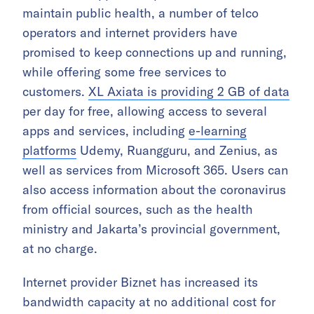
maintain public health, a number of telco
operators and internet providers have
promised to keep connections up and running,
while offering some free services to
customers.
XL Axiata is providing 2 GB of data
per day for free, allowing access to several
apps and services, including
e-learning
platforms
Udemy, Ruangguru, and Zenius, as
well as services from Microsoft 365. Users can
also access information about the coronavirus
from official sources, such as the health
ministry and Jakarta’s provincial government,
at no charge.
Internet provider Biznet has increased its
bandwidth capacity at no additional cost for