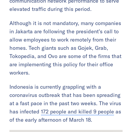
communication network performance to serve
elevated traffic during this period.
Although it is not mandatory, many companies
in Jakarta are following the president’s call to
allow employees to work remotely from their
homes. Tech giants such as Gojek, Grab,
Tokopedia, and Ovo are some of the firms that
are implementing this policy for their office
workers.
Indonesia is currently grappling with a
coronavirus outbreak that has been spreading
at a fast pace in the past two weeks. The virus
has infected
172 people and killed 9 people
as
of the early afternoon of March 18.