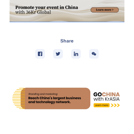
Share