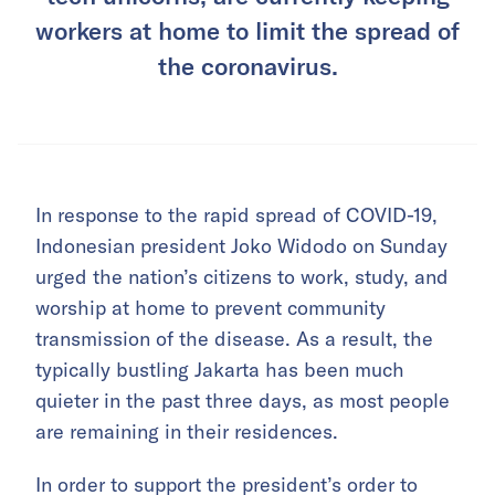
workers at home to limit the spread of
the coronavirus.
In response to the rapid spread of COVID-19,
Indonesian president Joko Widodo on Sunday
urged the nation’s citizens to work, study, and
worship at home to prevent community
transmission of the disease. As a result, the
typically bustling Jakarta has been much
quieter in the past three days, as most people
are remaining in their residences.
In order to support the president’s order to