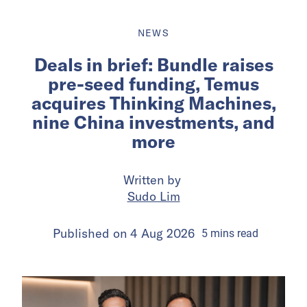
NEWS
Deals in brief: Bundle raises
pre-seed funding, Temus
acquires Thinking Machines,
nine China investments, and
more
Written by
Sudo Lim
Published on
4 Aug 2026
5
mins
read