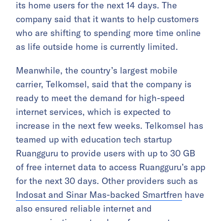
its home users for the next 14 days. The
company said that it wants to help customers
who are shifting to spending more time online
as life outside home is currently limited.
Meanwhile, the country’s largest mobile
carrier, Telkomsel, said that the company is
ready to meet the demand for high-speed
internet services, which is expected to
increase in the next few weeks. Telkomsel has
teamed up with education tech startup
Ruangguru to provide users with up to 30 GB
of free internet data to access Ruangguru’s app
for the next 30 days. Other providers such as
Indosat and Sinar Mas-backed Smartfren
have
also ensured reliable internet and