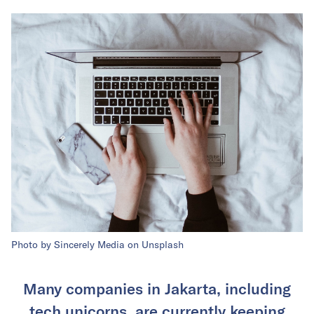
Photo by Sincerely Media on Unsplash
Many companies in Jakarta, including
tech unicorns, are currently keeping