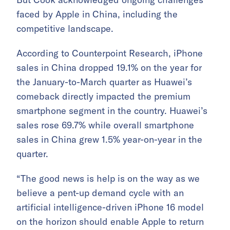
faced by Apple in China, including the
competitive landscape.
According to Counterpoint Research, iPhone
sales in China dropped 19.1% on the year for
the January-to-March quarter as Huawei’s
comeback directly impacted the premium
smartphone segment in the country. Huawei’s
sales rose 69.7% while overall smartphone
sales in China grew 1.5% year-on-year in the
quarter.
“The good news is help is on the way as we
believe a pent-up demand cycle with an
artificial intelligence-driven iPhone 16 model
on the horizon should enable Apple to return