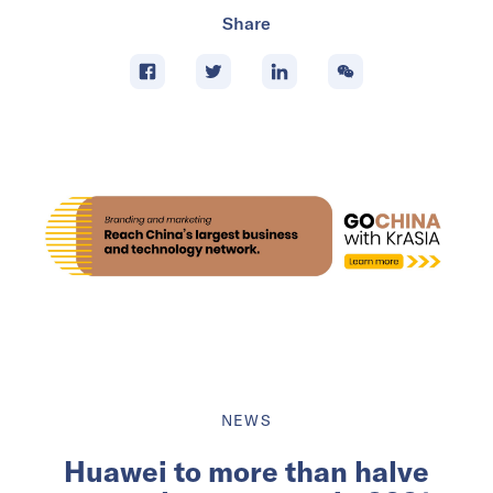
Share
NEWS
Huawei to more than halve