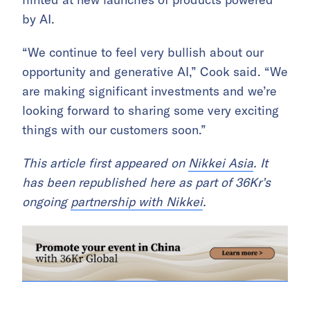
by AI.
“We continue to feel very bullish about our
opportunity and generative AI,” Cook said. “We
are making significant investments and we’re
looking forward to sharing some very exciting
things with our customers soon.”
This article first appeared on
Nikkei Asia
. It
has been republished here as part of 36Kr’s
ongoing
partnership with Nikkei
.