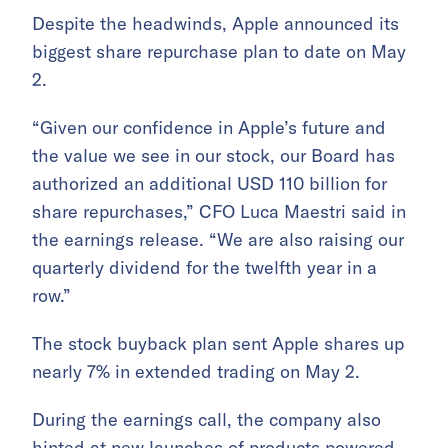
Despite the headwinds, Apple announced its
biggest share repurchase plan to date on May
2.
“Given our confidence in Apple’s future and
the value we see in our stock, our Board has
authorized an additional USD 110 billion for
share repurchases,” CFO Luca Maestri said in
the earnings release. “We are also raising our
quarterly dividend for the twelfth year in a
row.”
The stock buyback plan sent Apple shares up
nearly 7% in extended trading on May 2.
During the earnings call, the company also
hinted at new launches of products powered