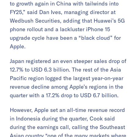
to growth again in China with tailwinds into
FY25,” said Dan Ives, managing director at
Wedbush Securities, adding that Huawei’s 5G
phone rollout and a lackluster iPhone 15
upgrade cycle have been a “black cloud” for
Apple.
Japan registered an even steeper sales drop of
12.7% to USD 6.3 billion. The rest of the Asia
Pacific region logged the largest year-on-year
revenue decline among Apple’s regions in the
quarter with a 17.2% drop to USD 6.7 billion.
However, Apple set an all-time revenue record
in Indonesia during the quarter, Cook said
during the earnings call, calling the Southeast
Asian country “one of the many markets where