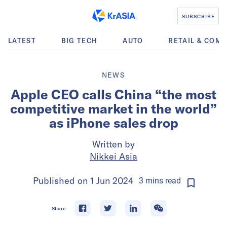
SUBSCRIBE
LATEST
BIG TECH
AUTO
RETAIL & COM
NEWS
Apple CEO calls China “the most
competitive market in the world”
as iPhone sales drop
Written by
Nikkei Asia
Published on
1 Jun 2024
3
mins
read
Share