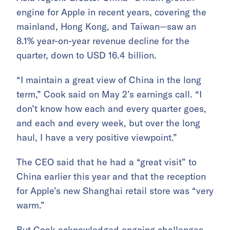
engine for Apple in recent years, covering the
mainland, Hong Kong, and Taiwan—saw an
8.1% year-on-year revenue decline for the
quarter, down to USD 16.4 billion.
“I maintain a great view of China in the long
term,” Cook said on May 2’s earnings call. “I
don’t know how each and every quarter goes,
and each and every week, but over the long
haul, I have a very positive viewpoint.”
The CEO said that he had a “great visit” to
China earlier this year and that the reception
for Apple’s new Shanghai retail store was “very
warm.”
But Cook acknowledged ongoing challenges