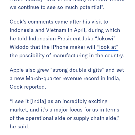
we continue to see so much potential”.
Cook’s comments came after his visit to
Indonesia and Vietnam in April, during which
he told Indonesian President Joko “Jokowi”
Widodo that the iPhone maker will
“look at”
the possibility of manufacturing in the country.
Apple also grew “strong double digits” and set
a new March-quarter revenue record in India,
Cook reported.
“I see it [India] as an incredibly exciting
market, and it’s a major focus for us in terms
of the operational side or supply chain side,”
he said.