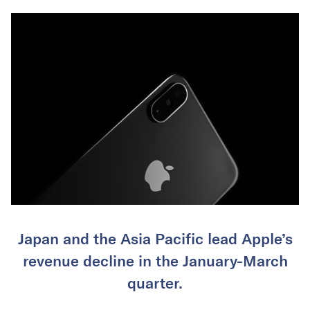
Japan and the Asia Pacific lead Apple’s
revenue decline in the January-March
quarter.