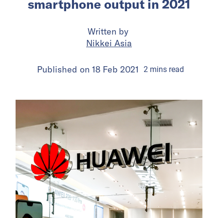
smartphone output in 2021
Written by
Nikkei Asia
Published on
18 Feb 2021
2
mins
read