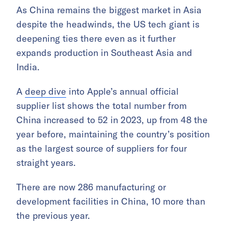
As China remains the biggest market in Asia
despite the headwinds, the US tech giant is
deepening ties there even as it further
expands production in Southeast Asia and
India.
A
deep dive
into Apple’s annual official
supplier list shows the total number from
China increased to 52 in 2023, up from 48 the
year before, maintaining the country’s position
as the largest source of suppliers for four
straight years.
There are now 286 manufacturing or
development facilities in China, 10 more than
the previous year.