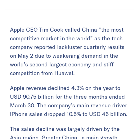
Apple CEO Tim Cook called China “the most
competitive market in the world” as the tech
company reported lackluster quarterly results
on May 2 due to weakening demand in the
world’s second largest economy and stiff
competition from Huawei.
Apple revenue declined 4.3% on the year to
USD 90.75 billion for the three months ended
March 30. The company’s main revenue driver
iPhone sales dropped 10.5% to USD 46 billion.
The sales decline was largely driven by the
Asia region. Greater China—a main growth