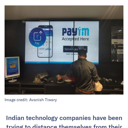
Image credit: Avanish Tiwary
Indian technology companies have been
trying to distance themselves from their