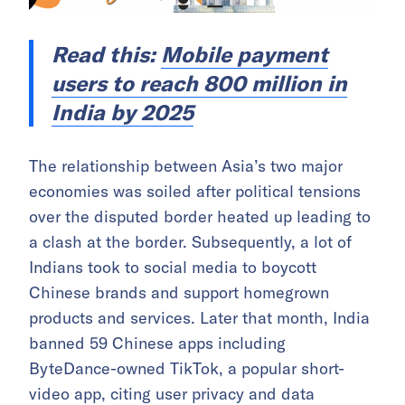
Read this:
Mobile payment
users to reach 800 million in
India by 2025
The relationship between Asia’s two major
economies was soiled after political tensions
over the disputed border heated up leading to
a clash at the border. Subsequently, a lot of
Indians took to social media to boycott
Chinese brands and support homegrown
products and services. Later that month, India
banned 59 Chinese apps including
ByteDance-owned TikTok, a popular short-
video app, citing user privacy and data