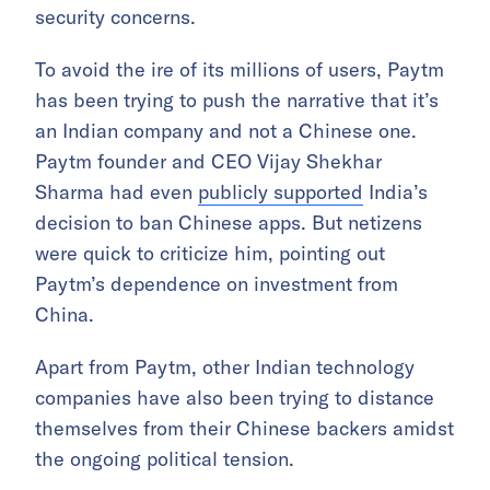
security concerns.
To avoid the ire of its millions of users, Paytm
has been trying to push the narrative that it’s
an Indian company and not a Chinese one.
Paytm founder and CEO Vijay Shekhar
Sharma had even
publicly supported
India’s
decision to ban Chinese apps. But netizens
were quick to criticize him, pointing out
Paytm’s dependence on investment from
China.
Apart from Paytm, other Indian technology
companies have also been trying to distance
themselves from their Chinese backers amidst
the ongoing political tension.