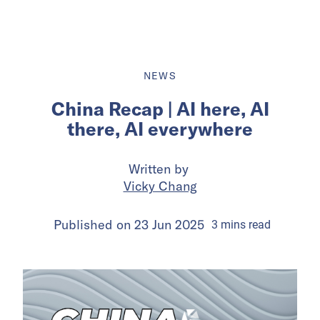
NEWS
China Recap | AI here, AI
there, AI everywhere
Written by
Vicky Chang
Published on
23 Jun 2025
3
mins
read