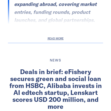
expanding abroad, covering market
entries, funding rounds, product
launches, and global partnerships.
READ MORE
NEWS
Deals in brief: eFishery
secures green and social loan
from HSBC, Alibaba invests in
AI edtech startup, Lenskart
scores USD 200 million, and
more