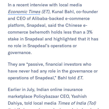
In a recent interview with local media
Economic Times
(ET)
, Kunal Bahl, co-founder
and CEO of Alibaba-backed e-commerce
platform, Snapdeal, said the Chinese e-
commerce behemoth holds less than a 3%
stake in Snapdeal and highlighted that it has
no role in Snapdeal’s operations or
governance.
They are “passive, financial investors who
have never had any role in the governance or
operations of Snapdeal,” Bahl told
ET
.
Earlier in July, Indian online insurance
marketplace Policybazaar CEO, Yashish
Dahiya, told local media
Times of India (ToI)