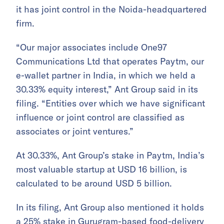
it has joint control in the Noida-headquartered
firm.
“Our major associates include One97
Communications Ltd that operates Paytm, our
e-wallet partner in India, in which we held a
30.33% equity interest,” Ant Group said in its
filing. “Entities over which we have significant
influence or joint control are classified as
associates or joint ventures.”
At 30.33%, Ant Group’s stake in Paytm, India’s
most valuable startup at USD 16 billion, is
calculated to be around USD 5 billion.
In its filing, Ant Group also mentioned it holds
a 25% stake in Gurugram-based food-delivery