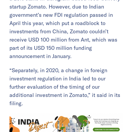
startup Zomato. However, due to Indian
government’s new FDI regulation passed in
April this year, which put a roadblock to
investments from China, Zomato couldn’t
receive USD 100 million from Ant, which was
part of its USD 150 million funding
announcement in January.
“Separately, in 2020, a change in foreign
investment regulation in India led to our
further evaluation of the timing of our
additional investment in Zomato,” it said in its
filing.