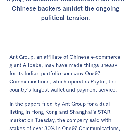
Chinese backers amidst the ongoing
political tension.
Ant Group, an affiliate of Chinese e-commerce
giant Alibaba, may have made things uneasy
for its Indian portfolio company One97
Communications, which operates Paytm, the
country’s largest wallet and payment service.
In the papers filed by Ant Group for a dual
listing in Hong Kong and Shanghai’s STAR
market on Tuesday, the company said with
stakes of over 30% in One97 Communications,