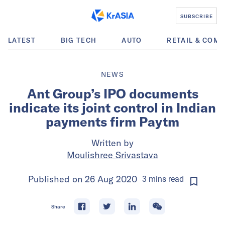
SUBSCRIBE
LATEST
BIG TECH
AUTO
RETAIL & COM
NEWS
Ant Group’s IPO documents
indicate its joint control in Indian
payments firm Paytm
Written by
Moulishree Srivastava
Published on
26 Aug 2020
3
mins
read
Share