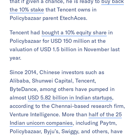
that if given a chance, he is ready to
buy back
the 10% stake
that Tencent owns in
Policybazaar parent EtechAces.
Tencent had
bought a 10% equity share
in
Policybazaar for USD 150 million at the
valuation of USD 1.5 billion in November last
year.
Since 2014, Chinese investors such as
Alibaba, Shunwei Capital, Tencent,
ByteDance, among others have pumped in
almost
USD 5.82 billion in Indian startups
,
according to the Chennai-based research firm,
Venture Intelligence. More than
half of the 25
Indian unicorn companies
, including Paytm,
Policybazaar, Byju’s, Swiggy, and others, have