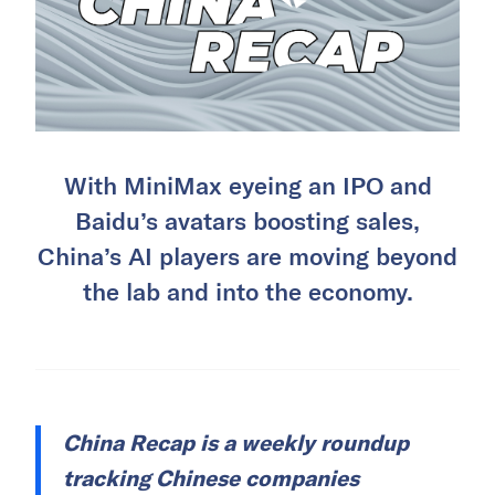
With MiniMax eyeing an IPO and
Baidu’s avatars boosting sales,
China’s AI players are moving beyond
the lab and into the economy.
China Recap is a weekly roundup
tracking Chinese companies