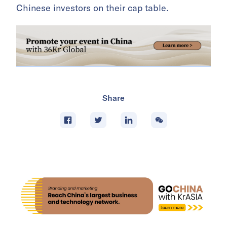
Chinese investors on their cap table.
Share