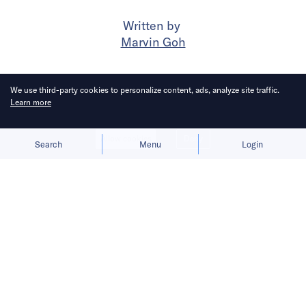
Written by
Marvin Goh
Published on
4 Jun 2024
2
mins
read
We use third-party cookies to personalize content, ads, analyze site traffic.
Learn more
Allow cookies
Deny
Search
Menu
Login