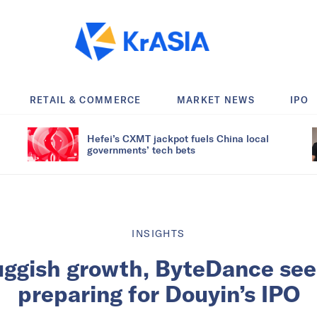
RETAIL & COMMERCE
MARKET NEWS
IPO
Hefei’s CXMT jackpot fuels China local
governments’ tech bets
INSIGHTS
uggish growth, ByteDance see
preparing for Douyin’s IPO