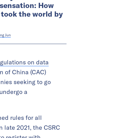
 sensation: How
 took the world by
ng Jun
egulations on data
on of China (CAC)
nies seeking to go
 undergo a
d rules for all
n late 2021, the CSRC
o register with