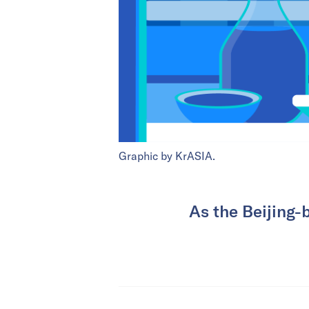
Graphic by KrASIA.
As the Beijing-b