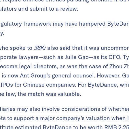
ulators and submit to a review.
regulatory framework may have hampered ByteDan
y.
 who spoke to
36Kr
also said that it was uncommon
orate lawyers—such as Julie Gao—as its CFO. Typi
come legal directors, as was the case of Zhou Zi
is now Ant Group’s general counsel. However, Gao
n IPOs for Chinese companies. For ByteDance, w
e law, the match was valuable.
diaries may also involve considerations of whether 
ets to support a major company’s valuation when it
titute estimated ByteDance to be worth RMB 2.25 