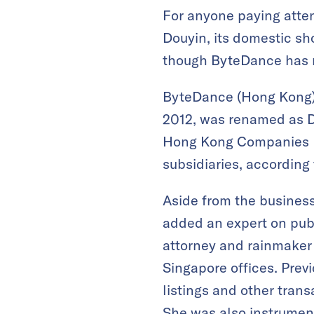
For anyone paying atten
Douyin, its domestic sh
though ByteDance has n
ByteDance (Hong Kong) 
2012, was renamed as Do
Hong Kong Companies R
subsidiaries, according 
Aside from the business
added an expert on publ
attorney and rainmake
Singapore offices. Prev
listings and other tran
She was also instrument