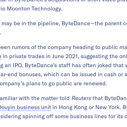
io Moonton Technology.
n may be in the pipeline, ByteDance—the parent 
.
been rumors of the company heading to public ma
n
in private trades in June 2021, suggesting the on
g an IPO. ByteDance’s staff has often joked that
year-end bonuses, which can be issued in cash or 
company’s plans to go public are renewed.
amiliar with the matter told
Reuters
that ByteDanc
 Douyin business unit
in Hong Kong or New York. 
sidering spinning off some business lines for its o