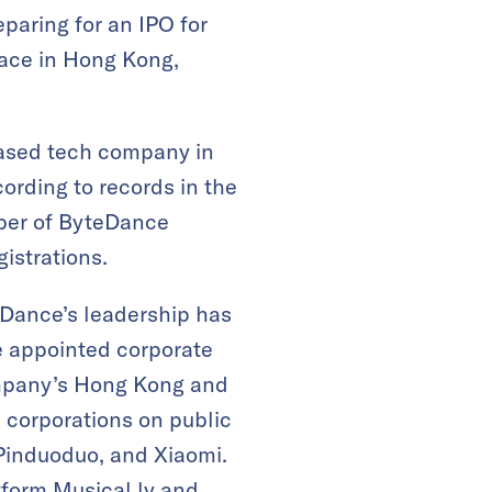
paring for an IPO for
lace in Hong Kong,
based tech company in
ording to records in the
ber of ByteDance
istrations.
eDance’s leadership has
e appointed corporate
mpany’s Hong Kong and
0 corporations on public
 Pinduoduo, and Xiaomi.
tform Musical.ly and