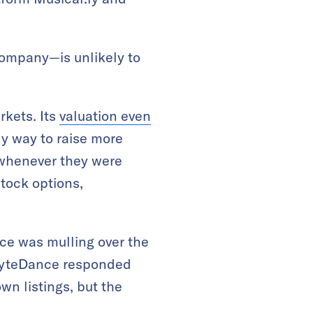
company—is unlikely to
rkets. Its
valuation even
ly way to raise more
 whenever they were
stock options,
e was mulling over the
ByteDance responded
wn listings, but the