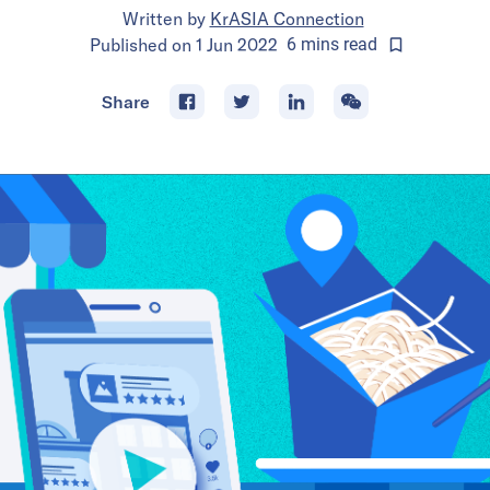
Written by
KrASIA Connection
Published on
1 Jun 2022
6
mins
read
Share