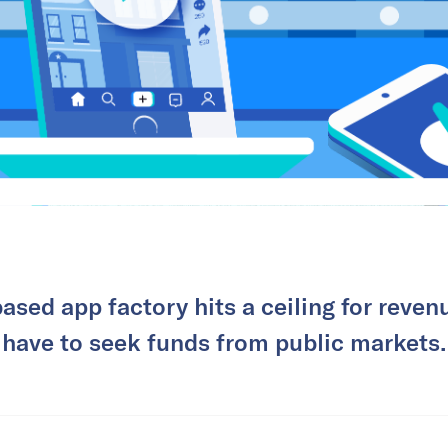
ased app factory hits a ceiling for revenu
have to seek funds from public markets.