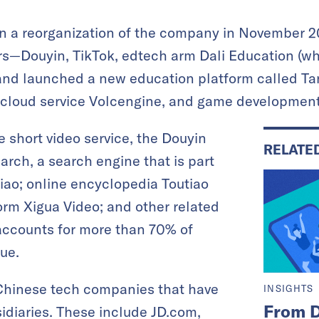
a reorganization of the company in November 202
ars—Douyin, TikTok, edtech arm Dali Education (wh
 and launched a new education platform called Ta
k, cloud service Volcengine, and game developmen
 short video service, the Douyin
RELATE
arch, a search engine that is part
iao; online encyclopedia Toutiao
form Xigua Video; and other related
n accounts for more than 70% of
ue.
Chinese tech companies that have
INSIGHTS
From D
sidiaries. These include JD.com,