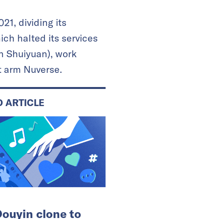
1, dividing its
ich halted its services
n Shuiyuan), work
t arm Nuverse.
D ARTICLE
ouyin clone to