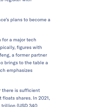
ce’s plans to become a
 for a major tech
cally, figures with
feng, a former partner
 brings to the table a
hich emphasizes
there is sufficient
 floats shares. In 2021,
trillion (USD 340