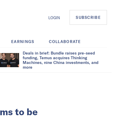
SUBSCRIBE
LOGIN
EARNINGS
COLLABORATE
Deals in brief: Bundle raises pre-seed
funding, Temus acquires Thinking
Machines, nine China investments, and
more
ms to be