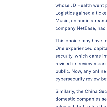
whose JD Health went 
Logistics gained a tick
Music, an audio streami
company NetEase, had i
This choice may have to
One experienced capita
security
, which came in
revised its review mea
public. Now, any online
cybersecurity review bef
Similarly, the China Se
domestic companies seek
released draft rules tha