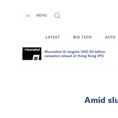
MENU
LATEST
BIG TECH
AUTO
Moonshot AI targets USD 50 billion
valuation ahead of Hong Kong IPO
Amid sl