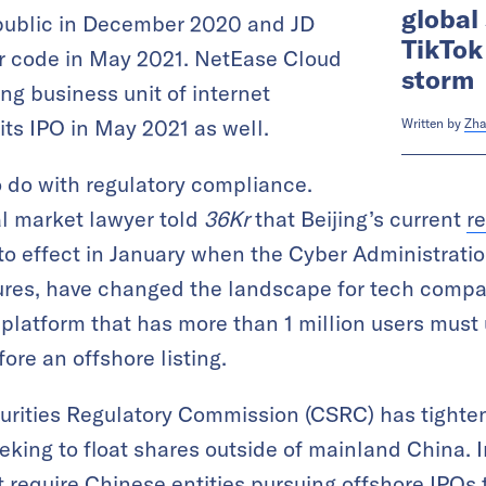
global
public in December 2020 and JD
TikTok
er code in May 2021. NetEase Cloud
storm
ng business unit of internet
ts IPO in May 2021 as well.
Written by
Zha
 do with regulatory compliance.
l market lawyer told
36Kr
that Beijing’s current
r
to effect in January when the Cyber Administrati
sures, have changed the landscape for tech compa
 platform that has more than 1 million users must
ore an offshore listing.
curities Regulatory Commission (CSRC) has tightene
ing to float shares outside of mainland China. I
t require Chinese entities pursuing offshore IPOs t