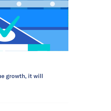
e growth, it will