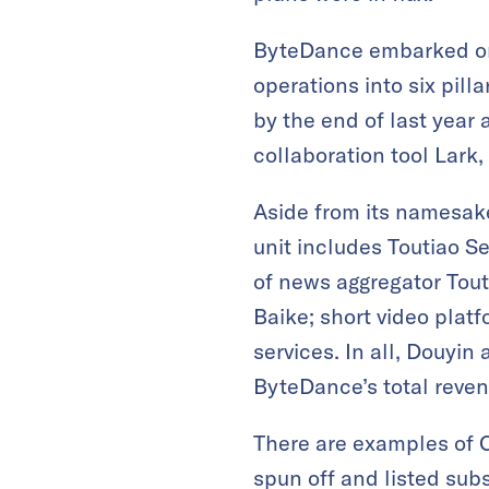
ByteDance embarked on 
operations into six pill
by the end of last year
collaboration tool Lar
Aside from its namesake
unit includes Toutiao Se
of news aggregator Tout
Baike; short video plat
services. In all, Douyi
ByteDance’s total reven
There are examples of 
spun off and listed sub