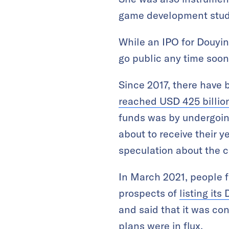
game development stud
While an IPO for Douyi
go public any time soon
Since 2017, there have 
reached USD 425 billio
funds was by undergoin
about to receive their 
speculation about the 
In March 2021, people f
prospects of
listing its
and said that it was con
plans were in flux.