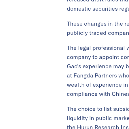
domestic securities reg
These changes in the 
publicly traded compan
The legal professional
company to appoint corp
Gao’s experience may be
at Fangda Partners who 
wealth of experience i
compliance with Chines
The choice to list subsi
liquidity in public mark
the Hurun Research Ins