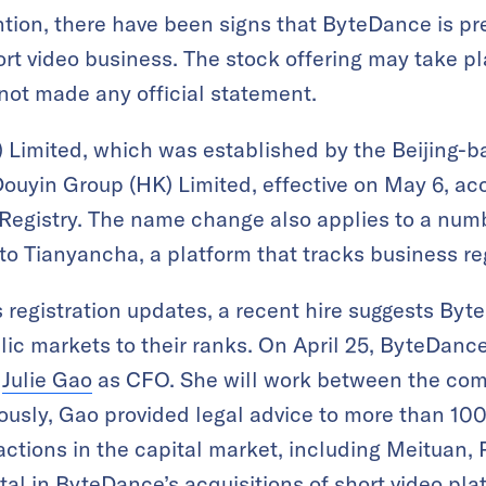
tion, there have been signs that ByteDance is pre
ort video business. The stock offering may take p
ot made any official statement.
Limited, which was established by the Beijing-
uyin Group (HK) Limited, effective on May 6, acc
egistry. The name change also applies to a num
to Tianyancha, a platform that tracks business reg
 registration updates, a recent hire suggests Byt
ic markets to their ranks. On April 25, ByteDanc
r
Julie Gao
as CFO. She will work between the co
iously, Gao provided legal advice to more than 10
sactions in the capital market, including Meituan,
al in ByteDance’s acquisitions of short video pla