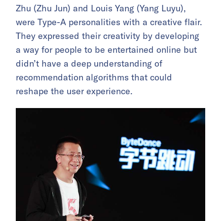
Zhu (Zhu Jun) and Louis Yang (Yang Luyu),
were Type-A personalities with a creative flair.
They expressed their creativity by developing
a way for people to be entertained online but
didn’t have a deep understanding of
recommendation algorithms that could
reshape the user experience.