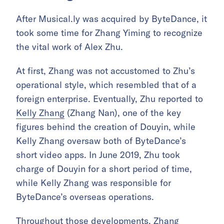
After Musical.ly was acquired by ByteDance, it
took some time for Zhang Yiming to recognize
the vital work of Alex Zhu.
At first, Zhang was not accustomed to Zhu’s
operational style, which resembled that of a
foreign enterprise. Eventually, Zhu reported to
Kelly Zhang
(Zhang Nan), one of the key
figures behind the creation of Douyin, while
Kelly Zhang oversaw both of ByteDance’s
short video apps. In June 2019, Zhu took
charge of Douyin for a short period of time,
while Kelly Zhang was responsible for
ByteDance’s overseas operations.
Throughout those developments, Zhang