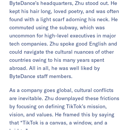
ByteDance’s headquarters, Zhu stood out. He
kept his hair long, loved poetry, and was often
found with a light scarf adorning his neck. He
commuted using the subway, which was
uncommon for high-level executives in major
tech companies. Zhu spoke good English and
could navigate the cultural nuances of other
countries owing to his many years spent
abroad. All in all, he was well liked by
ByteDance staff members.
As a company goes global, cultural conflicts
are inevitable. Zhu downplayed these frictions
by focusing on defining TikTok’s mission,
vision, and values. He framed this by saying
that “TikTok is a canvas, a window, and a