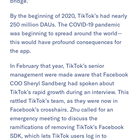
bridge.”
By the beginning of 2020, TikTok’s had nearly
250 million DAUs. The COVID-19 pandemic
was beginning to spread around the world—
this would have profound consequences for
the app.
In February that year, TikTok’s senior
management were made aware that Facebook
COO Sheryl Sandberg had spoken about
TikTok’s rapid growth during an interview. This
rattled TikTok’s team, as they were now in
Facebook’s crosshairs. Zhu called for an
emergency meeting to discuss the
ramifications of removing TikTok’s Facebook
SDK, which lets TikTok users log in to