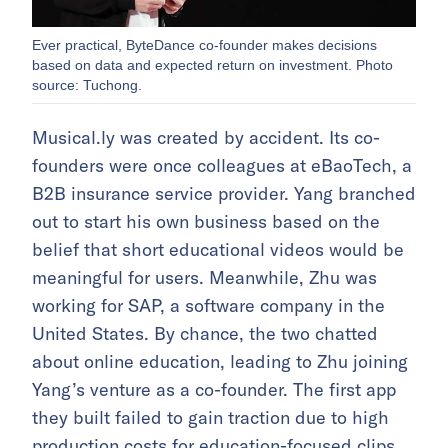
Ever practical, ByteDance co-founder makes decisions
based on data and expected return on investment. Photo
source: Tuchong.
Musical.ly was created by accident. Its co-
founders were once colleagues at eBaoTech, a
B2B insurance service provider. Yang branched
out to start his own business based on the
belief that short educational videos would be
meaningful for users. Meanwhile, Zhu was
working for SAP, a software company in the
United States. By chance, the two chatted
about online education, leading to Zhu joining
Yang’s venture as a co-founder. The first app
they built failed to gain traction due to high
production costs for education-focused clips.