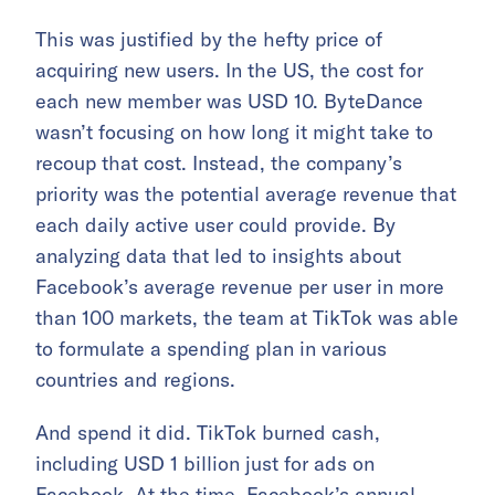
This was justified by the hefty price of
acquiring new users. In the US, the cost for
each new member was USD 10. ByteDance
wasn’t focusing on how long it might take to
recoup that cost. Instead, the company’s
priority was the potential average revenue that
each daily active user could provide. By
analyzing data that led to insights about
Facebook’s average revenue per user in more
than 100 markets, the team at TikTok was able
to formulate a spending plan in various
countries and regions.
And spend it did. TikTok burned cash,
including USD 1 billion just for ads on
Facebook. At the time, Facebook’s annual