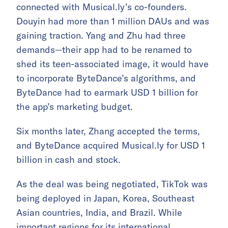
connected with Musical.ly’s co-founders.
Douyin had more than 1 million DAUs and was
gaining traction. Yang and Zhu had three
demands—their app had to be renamed to
shed its teen-associated image, it would have
to incorporate ByteDance’s algorithms, and
ByteDance had to earmark USD 1 billion for
the app’s marketing budget.
Six months later, Zhang accepted the terms,
and ByteDance acquired Musical.ly for USD 1
billion in cash and stock.
As the deal was being negotiated, TikTok was
being deployed in Japan, Korea, Southeast
Asian countries, India, and Brazil. While
important regions for its international