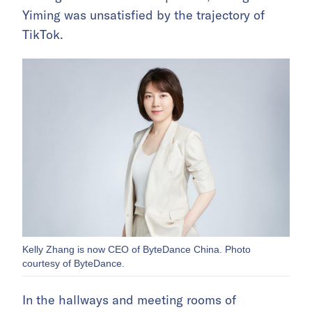
Yiming was unsatisfied by the trajectory of
TikTok.
Kelly Zhang is now CEO of ByteDance China. Photo
courtesy of ByteDance.
In the hallways and meeting rooms of