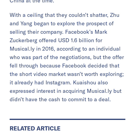
China at the time.
With a ceiling that they couldn’t shatter, Zhu
and Yang began to explore the prospect of
selling their company. Facebook’s Mark
Zuckerberg offered USD 1.6 billion for
Musical.ly in 2016, according to an individual
who was part of the negotiations, but the offer
fell through because Facebook decided that
the short video market wasn’t worth exploring;
it already had Instagram. Kuaishou also
expressed interest in acquiring Musical.ly but
didn’t have the cash to commit to a deal.
RELATED ARTICLE