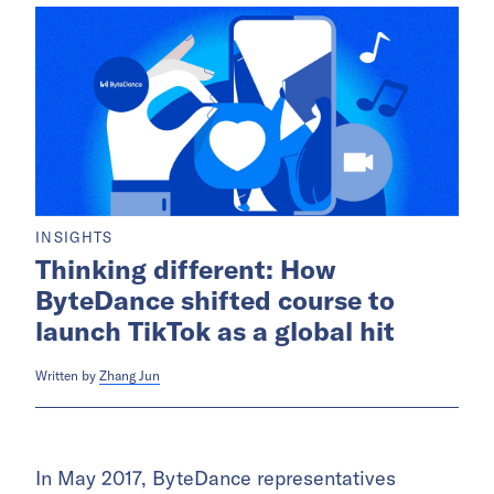
INSIGHTS
Thinking different: How
ByteDance shifted course to
launch TikTok as a global hit
Written by
Zhang Jun
In May 2017, ByteDance representatives