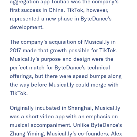
aggregation app Toutiao was the company’s
first success in China. TikTok, however,
represented a new phase in ByteDance’s
development.
The company’s acquisition of Musical.ly in
2017 made that growth possible for TikTok.
Musical.ly’s purpose and design were the
perfect match for ByteDance’s technical
offerings, but there were speed bumps along
the way before Musical.ly could merge with
TikTok.
Originally incubated in Shanghai, Musical.ly
was a short video app with an emphasis on
musical accompaniment. Unlike ByteDance’s
Zhang Yiming, Musical.ly’s co-founders, Alex