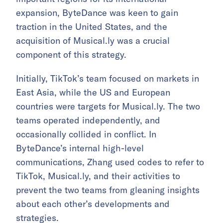
expansion, ByteDance was keen to gain
traction in the United States, and the
acquisition of Musical.ly was a crucial
component of this strategy.
Initially, TikTok’s team focused on markets in
East Asia, while the US and European
countries were targets for Musical.ly. The two
teams operated independently, and
occasionally collided in conflict. In
ByteDance’s internal high-level
communications, Zhang used codes to refer to
TikTok, Musical.ly, and their activities to
prevent the two teams from gleaning insights
about each other’s developments and
strategies.