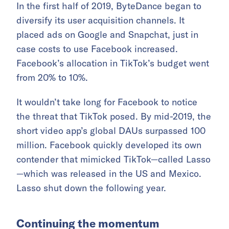
In the first half of 2019, ByteDance began to
diversify its user acquisition channels. It
placed ads on Google and Snapchat, just in
case costs to use Facebook increased.
Facebook’s allocation in TikTok’s budget went
from 20% to 10%.
It wouldn’t take long for Facebook to notice
the threat that TikTok posed. By mid-2019, the
short video app’s global DAUs surpassed 100
million. Facebook quickly developed its own
contender that mimicked TikTok—called Lasso
—which was released in the US and Mexico.
Lasso shut down the following year.
Continuing the momentum