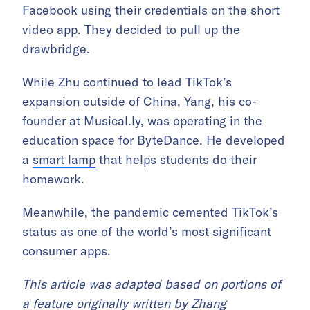
Facebook using their credentials on the short
video app. They decided to pull up the
drawbridge.
While Zhu continued to lead TikTok’s
expansion outside of China, Yang, his co-
founder at Musical.ly, was operating in the
education space for ByteDance. He developed
a
smart lamp
that helps students do their
homework.
Meanwhile, the pandemic cemented TikTok’s
status as one of the world’s most significant
consumer apps.
This article was adapted based on portions of
a
feature
originally written by
Zhang