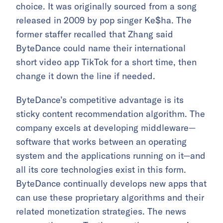
choice. It was originally sourced from a song
released in 2009 by pop singer Ke$ha. The
former staffer recalled that Zhang said
ByteDance could name their international
short video app TikTok for a short time, then
change it down the line if needed.
ByteDance’s competitive advantage is its
sticky content recommendation algorithm. The
company excels at developing middleware—
software that works between an operating
system and the applications running on it—and
all its core technologies exist in this form.
ByteDance continually develops new apps that
can use these proprietary algorithms and their
related monetization strategies. The news