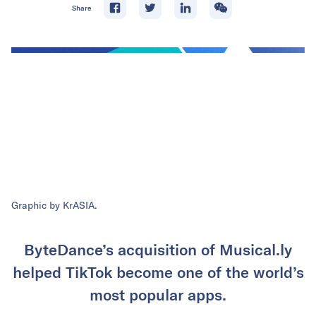
Share
Graphic by KrASIA.
ByteDance’s acquisition of Musical.ly
helped TikTok become one of the world’s
most popular apps.