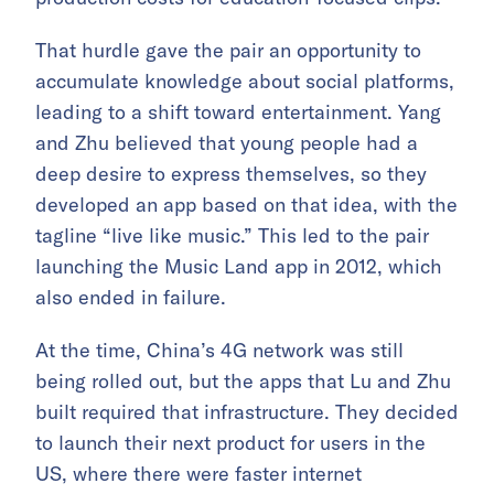
That hurdle gave the pair an opportunity to
accumulate knowledge about social platforms,
leading to a shift toward entertainment. Yang
and Zhu believed that young people had a
deep desire to express themselves, so they
developed an app based on that idea, with the
tagline “live like music.” This led to the pair
launching the Music Land app in 2012, which
also ended in failure.
At the time, China’s 4G network was still
being rolled out, but the apps that Lu and Zhu
built required that infrastructure. They decided
to launch their next product for users in the
US, where there were faster internet