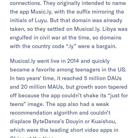
connections. They originally intended to name
the app Music.ly, with the suffix mirroring the
initials of Luyu. But that domain was already
taken, so they settled on Musical.ly. Libya was
engulfed in civil war at the time, so domains
with the country code “.ly” were a bargain.
Musical.ly went live in 2014 and quickly
became a favorite among teenagers in the US.
In two years’ time, it reached 5 million DAUs
and 20 million MAUs, but growth soon tapered
off because the app couldn’t shake its “just for
teens” image. The app also had a weak
recommendation algorithm and couldn’t
displace ByteDance’s Douyin or Kuaishou,
which were the leading short video apps in