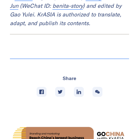
Jun
(WeChat ID:
benita-story
) and edited by
Gao Yulei. KrASIA is authorized to translate,
adapt, and publish its contents.
Share