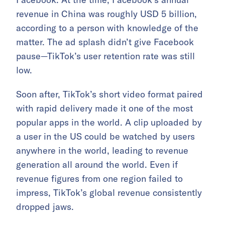
revenue in China was roughly USD 5 billion,
according to a person with knowledge of the
matter. The ad splash didn’t give Facebook
pause—TikTok’s user retention rate was still
low.
Soon after, TikTok’s short video format paired
with rapid delivery made it one of the most
popular apps in the world. A clip uploaded by
a user in the US could be watched by users
anywhere in the world, leading to revenue
generation all around the world. Even if
revenue figures from one region failed to
impress, TikTok’s global revenue consistently
dropped jaws.