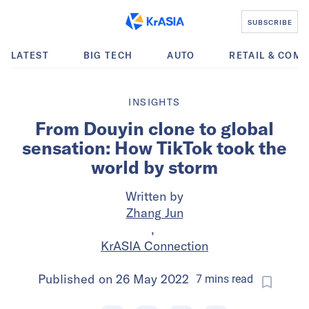
SUBSCRIBE
LATEST
BIG TECH
AUTO
RETAIL & COM
INSIGHTS
From Douyin clone to global
sensation: How TikTok took the
world by storm
Written by
Zhang Jun
,
KrASIA Connection
Published on
26 May 2022
7
mins
read