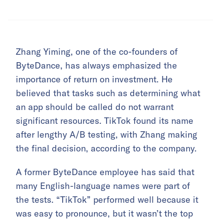
Zhang Yiming, one of the co-founders of
ByteDance, has always emphasized the
importance of return on investment. He
believed that tasks such as determining what
an app should be called do not warrant
significant resources. TikTok found its name
after lengthy A/B testing, with Zhang making
the final decision, according to the company.
A former ByteDance employee has said that
many English-language names were part of
the tests. “TikTok” performed well because it
was easy to pronounce, but it wasn’t the top