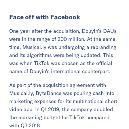
Face off with Facebook
One year after the acquisition, Douyin’s DAUs
were in the range of 200 million. At the same
time, Musical.ly was undergoing a rebranding
and its algorithms were being updated. This
was when TikTok was chosen as the official
name of Douyin’s international counterpart.
As part of the acquisition agreement with
Musical.ly, ByteDance was pouring cash into
marketing expenses for its multinational short
video app. In Q1 2019, the company doubled
the marketing budget for TikTok compared
with Q3 2018.