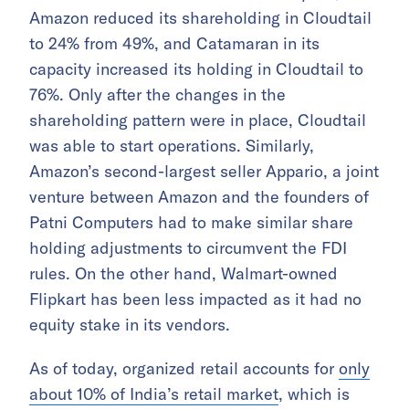
Amazon reduced its shareholding in Cloudtail
to 24% from 49%, and Catamaran in its
capacity increased its holding in Cloudtail to
76%. Only after the changes in the
shareholding pattern were in place, Cloudtail
was able to start operations. Similarly,
Amazon’s second-largest seller Appario, a joint
venture between Amazon and the founders of
Patni Computers had to make similar share
holding adjustments to circumvent the FDI
rules. On the other hand, Walmart-owned
Flipkart has been less impacted as it had no
equity stake in its vendors.
As of today, organized retail accounts for
only
about 10% of India’s retail market
, which is