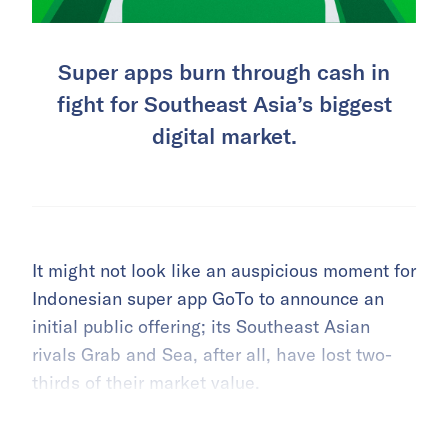
Super apps burn through cash in
fight for Southeast Asia’s biggest
digital market.
It might not look like an auspicious moment for
Indonesian super app GoTo to announce an
initial public offering; its Southeast Asian
rivals Grab and Sea, after all, have lost two-
thirds of their market value.