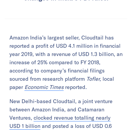
Amazon India’s largest seller, Cloudtail has
reported a profit of USD 4.1 million in financial
year 2019, with a revenue of USD 1.3 billion, an
increase of 25% compared to FY 2018,
according to company’s financial filings
sourced from research platform
Tofler,
local
paper
Economic Times
reported.
New Delhi-based Cloudtail, a joint venture
between Amazon India, and Catamaran
Ventures,
clocked revenue totalling nearly
USD 1 billion
and posted a loss of USD 0.6