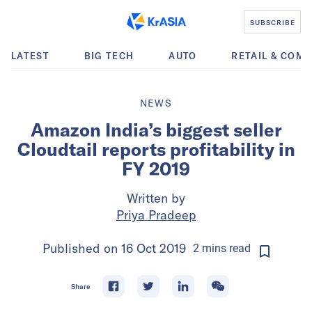
SUBSCRIBE
LATEST
BIG TECH
AUTO
RETAIL & COM
NEWS
Amazon India’s biggest seller
Cloudtail reports profitability in
FY 2019
Written by
Priya Pradeep
Published on
16 Oct 2019
2
mins
read
Share