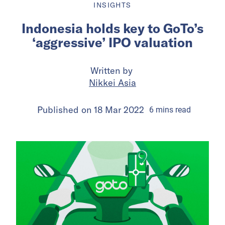
INSIGHTS
Indonesia holds key to GoTo’s
‘aggressive’ IPO valuation
Written by
Nikkei Asia
Published on
18 Mar 2022
6
mins
read