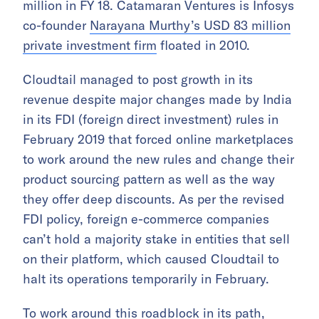
million in FY 18. Catamaran Ventures is Infosys
co-founder
Narayana Murthy’s USD 83 million
private investment firm
floated in 2010.
Cloudtail managed to post growth in its
revenue despite major changes made by India
in its FDI (foreign direct investment) rules in
February 2019 that forced online marketplaces
to work around the new rules and change their
product sourcing pattern as well as the way
they offer deep discounts. As per the revised
FDI policy, foreign e-commerce companies
can’t hold a majority stake in entities that sell
on their platform, which caused Cloudtail to
halt its operations temporarily in February.
To work around this roadblock in its path,