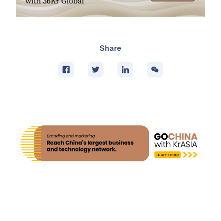
Share