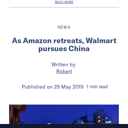
READ MORE
NEWS
As Amazon retreats, Walmart
pursues China
Written by
Robert
Published on
29 May 2019
1
min
read