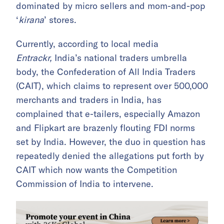
dominated by micro sellers and mom-and-pop
‘
kirana
’ stores.
Currently, according to local media
Entrackr,
India’s national traders umbrella
body, the Confederation of All India Traders
(CAIT), which claims to represent over 500,000
merchants and traders in India, has
complained that e-tailers, especially Amazon
and Flipkart are brazenly flouting FDI norms
set by India. However, the duo in question has
repeatedly denied the allegations put forth by
CAIT which now wants the Competition
Commission of India to intervene.