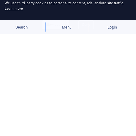
We use third-party cookies to personalize content, ads, analyze site traffic.
Learn more
Allow cookies
Deny
Search
Menu
Login
Filling the void.
Less than a month after Amazon confirmed it
was
scaling back its China operations
,
archrival Walmart has announced plans to
push its Sam’s Club store count to 40
in the