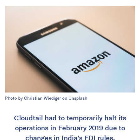
Photo by Christian Wiediger on Unsplash
Cloudtail had to temporarily halt its
operations in February 2019 due to
changes in India’s FDI rules.