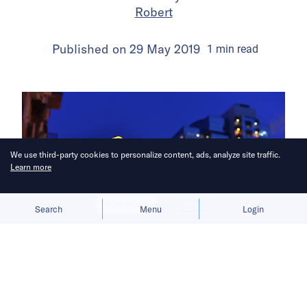
Robert
Published on
29 May 2019
1
min
read
We use third-party cookies to personalize content, ads, analyze site traffic.
Learn more
Allow cookies
Deny
Search
Menu
Login
Filling the void.