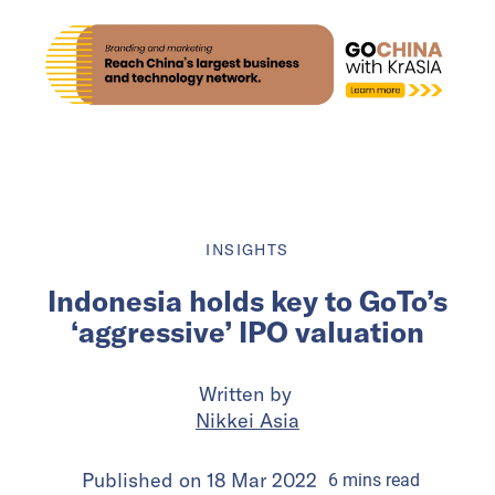
INSIGHTS
Indonesia holds key to GoTo’s
‘aggressive’ IPO valuation
Written by
Nikkei Asia
Published on
18 Mar 2022
6
mins
read