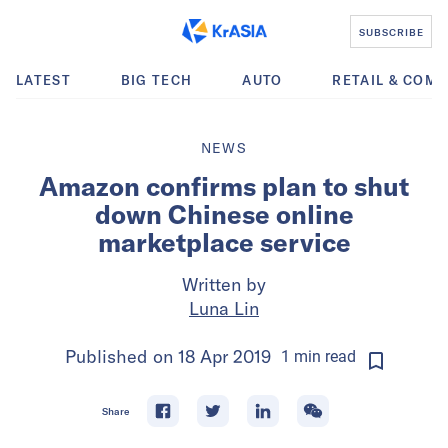
SUBSCRIBE
LATEST
BIG TECH
AUTO
RETAIL & COM
NEWS
Amazon confirms plan to shut
down Chinese online
marketplace service
Written by
Luna Lin
Published on
18 Apr 2019
1
min
read
Share