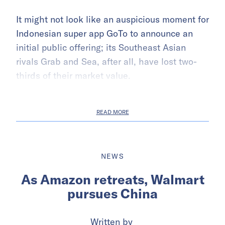
It might not look like an auspicious moment for
Indonesian super app GoTo to announce an
initial public offering; its Southeast Asian
rivals Grab and Sea, after all, have lost two-
thirds of their market value.
READ MORE
NEWS
As Amazon retreats, Walmart
pursues China
Written by