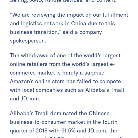
“We are reviewing the impact on our fulfillment
and logistics network in China due to this
business transition,” said a company
spokesperson.
The withdrawal of one of the world’s largest
online retailers from the world’s largest e-
commerce market is hardly a surprise –
Amazon’s online store has failed to compete
with local companies such as Alibaba’s Tmall
and JD.com.
Alibaba’s Tmall dominated the Chinese
business-to-consumer market in the fourth
quarter of 2018 with 61.5% and JD.com, the