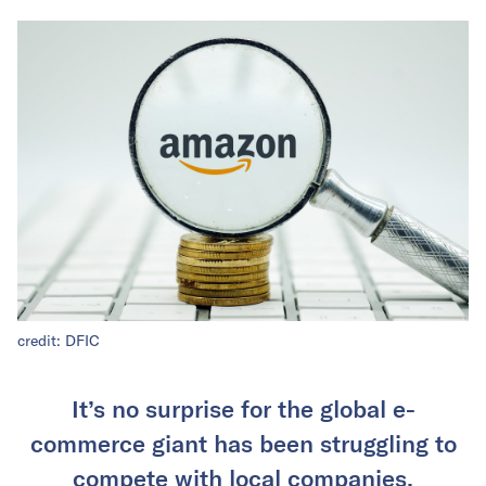
credit: DFIC
It’s no surprise for the global e-
commerce giant has been struggling to
compete with local companies.