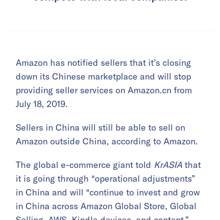
Amazon has notified sellers that it’s closing
down its Chinese marketplace and will stop
providing seller services on Amazon.cn from
July 18, 2019.
Sellers in China will still be able to sell on
Amazon outside China, according to Amazon.
The global e-commerce giant told
KrASIA
that
it is going through “operational adjustments”
in China and will “continue to invest and grow
in China across Amazon Global Store, Global
Selling, AWS, Kindle devices, and content.”