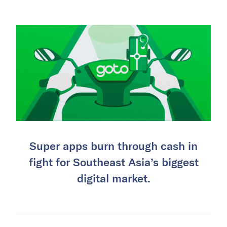
Super apps burn through cash in
fight for Southeast Asia’s biggest
digital market.