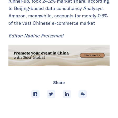
runner-up, took 24.2% market share, according
to Beijing-based data consultancy Analysys.
Amazon, meanwhile, accounts for merely 0.6%
of the vast Chinese e-commerce market
Editor: Nadine Freischlad
Share