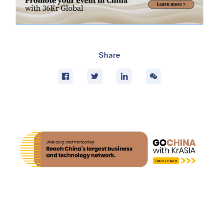
Share