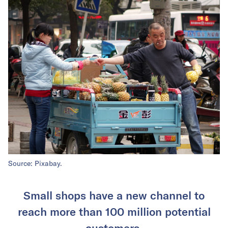
Source: Pixabay.
Small shops have a new channel to
reach more than 100 million potential
customers.