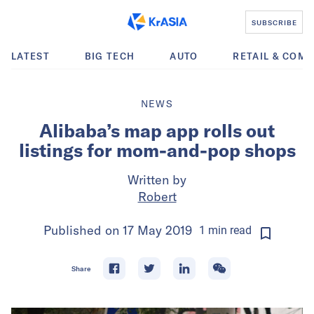
SUBSCRIBE
LATEST
BIG TECH
AUTO
RETAIL & COM
NEWS
Alibaba’s map app rolls out
listings for mom-and-pop shops
Written by
Robert
Published on
17 May 2019
1
min
read
Share