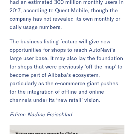
had an estimated 300 million monthly users in
2017, according to Quest Mobile, though the
company has not revealed its own monthly or
daily usage numbers.
The business listing feature will give new
opportunities for shops to reach AutoNavi’s
large user base. It may also lay the foundation
for shops that were previously ‘off-the-map’ to
become part of Alibaba’s ecosystem,
particularly as the e-commerce giant pushes
for the integration of offline and online
channels under its ‘new retail’ vision.
Editor: Nadine Freischlad