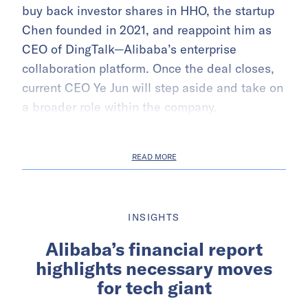
buy back investor shares in HHO, the startup
Chen founded in 2021, and reappoint him as
CEO of DingTalk—Alibaba’s enterprise
collaboration platform. Once the deal closes,
current CEO Ye Jun will step aside and take on
a broader role within the company.
READ MORE
INSIGHTS
Alibaba’s financial report
highlights necessary moves
for tech giant