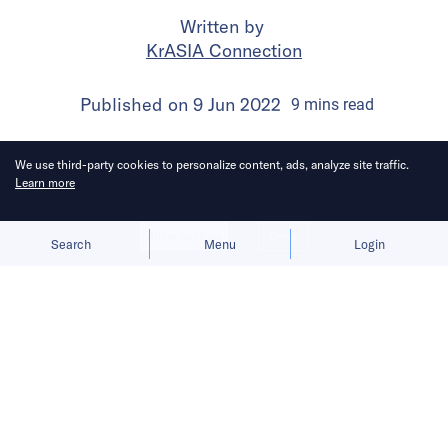
Written by
KrASIA Connection
Published on
9 Jun 2022
9
mins
read
We use third-party cookies to personalize content, ads, analyze site traffic.
Learn more
Allow cookies
Deny
Search
Menu
Login
Going forward, the company must
improve its operating efficiency,