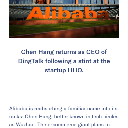
Chen Hang returns as CEO of
DingTalk following a stint at the
startup HHO.
Alibaba
is reabsorbing a familiar name into its
ranks: Chen Hang, better known in tech circles
as Wuzhao. The e-commerce giant plans to