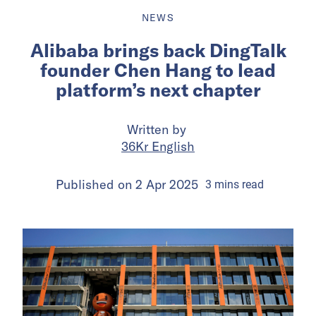
NEWS
Alibaba brings back DingTalk
founder Chen Hang to lead
platform’s next chapter
Written by
36Kr English
Published on
2 Apr 2025
3
mins
read