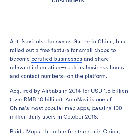
AutoNavi, also known as Gaode in China, has
rolled out a free feature for small shops to
become
certified businesses
and share
relevant information—such as business hours
and contact numbers—on the platform.
Acquired by Alibaba in 2014 for USD 1.5 billion
(over RMB 10 billion), AutoNavi is one of
China’s most popular map apps, passing
100
million daily users
in October 2018.
Baidu Maps, the other frontrunner in China,