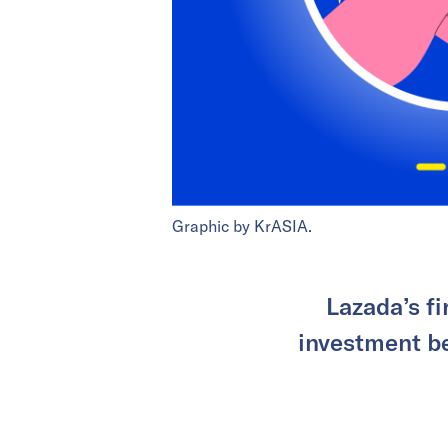
Graphic by KrASIA.
Lazada’s fi
investment be