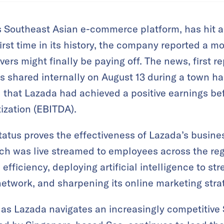
 Southeast Asian e-commerce platform, has hit a 
 first time in its history, the company reported a m
vers might finally be paying off. The news, first 
as shared internally on August 13 during a town h
at Lazada had achieved a positive earnings befo
ization (EBITDA).
tatus proves the effectiveness of Lazada’s busines
ich was live streamed to employees across the r
efficiency, deploying artificial intelligence to st
 network, and sharpening its online marketing stra
s as Lazada navigates an increasingly competitive