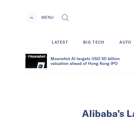
MENU
LATEST
BIG TECH
AUTO
Moonshot AI targets USD 50 billion
valuation ahead of Hong Kong IPO
Alibaba’s L