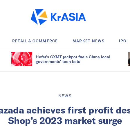
RETAIL & COMMERCE
MARKET NEWS
IPO
Hefei’s CXMT jackpot fuels China local
governments’ tech bets
NEWS
azada achieves first profit de
Shop’s 2023 market surge