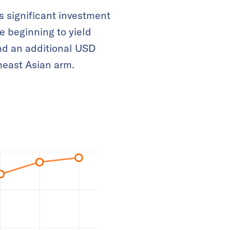
s significant investment
e beginning to yield
and an additional USD
heast Asian arm.