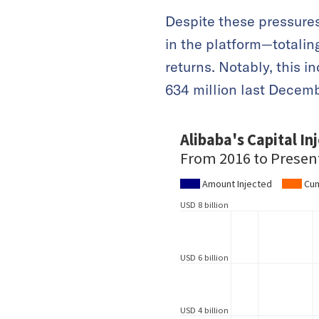
Despite these pressures
in the platform—totalin
returns. Notably, this 
634 million last Decemb