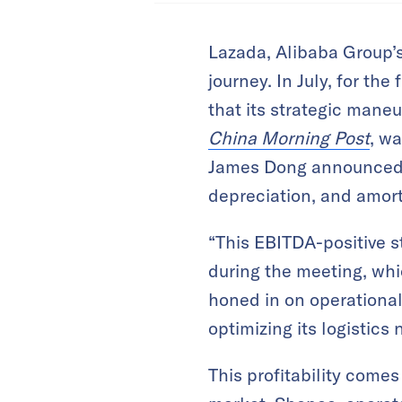
Lazada, Alibaba Group’s
journey. In July, for the
that its strategic maneu
China Morning Post
, w
James Dong announced th
depreciation, and amort
“This EBITDA-positive s
during the meeting, wh
honed in on operational 
optimizing its logistics
This profitability come