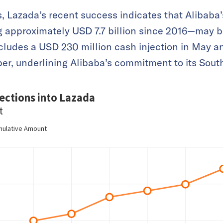
, Lazada’s recent success indicates that Alibaba’
g approximately USD 7.7 billion since 2016—may b
includes a USD 230 million cash injection in May 
er, underlining Alibaba’s commitment to its Sout