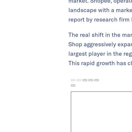
market. Shopee, operat
landscape with a market
report by research fi
The real shift in the 
Shop aggressively exp
largest player in the re
This rapid growth has 