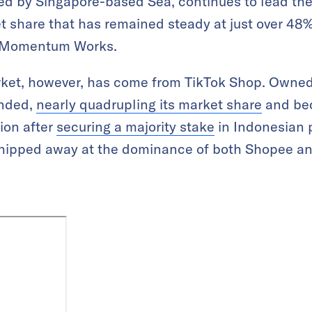
ed by Singapore-based Sea, continues to lead th
 share that has remained steady at just over 48%
rm Momentum Works.
market, however, has come from TikTok Shop. Owne
anded,
nearly quadrupling its market share
and be
gion after
securing a majority stake
in Indonesian 
chipped away at the dominance of both Shopee a