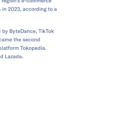
e region’s e-commerce
 in 2023, according to a
d by ByteDance, TikTok
came the second
platform Tokopedia.
nd Lazada.