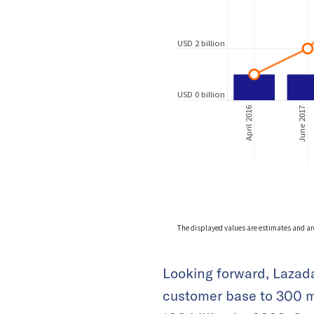
Looking forward, Lazada
customer base to 300 m