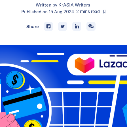
Written by
KrASIA Writers
Published on
15 Aug 2024
2
mins
read
Share