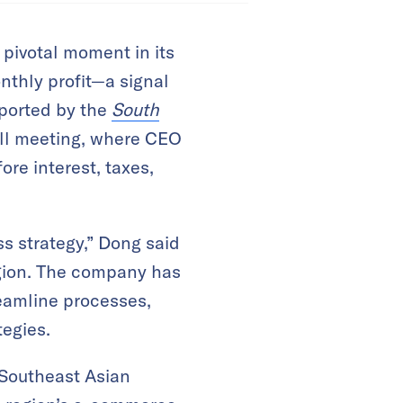
pivotal moment in its
onthly profit—a signal
reported by the
South
all meeting, where CEO
re interest, taxes,
s strategy,” Dong said
egion. The company has
reamline processes,
tegies.
 Southeast Asian