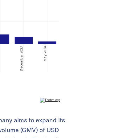
pany aims to expand its
 volume (GMV) of USD