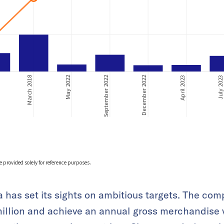
 has set its sights on ambitious targets. The com
illion and achieve an annual gross merchandise