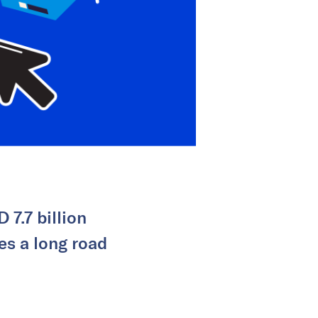
 7.7 billion
es a long road