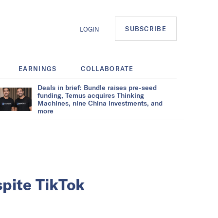
SUBSCRIBE
LOGIN
EARNINGS
COLLABORATE
Deals in brief: Bundle raises pre-seed
funding, Temus acquires Thinking
Machines, nine China investments, and
more
spite TikTok