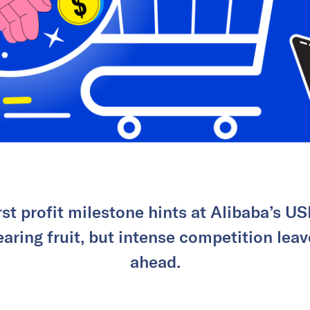
rst profit milestone hints at Alibaba’s USD
aring fruit, but intense competition leav
ahead.