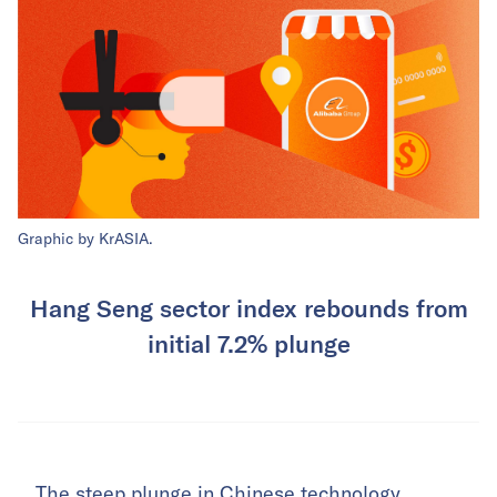
Graphic by KrASIA.
Hang Seng sector index rebounds from
initial 7.2% plunge
The steep plunge in Chinese technology