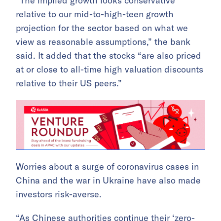
“The implied growth looks conservative
relative to our mid-to-high-teen growth
projection for the sector based on what we
view as reasonable assumptions,” the bank
said. It added that the stocks “are also priced
at or close to all-time high valuation discounts
relative to their US peers.”
Worries about a surge of coronavirus cases in
China and the war in Ukraine have also made
investors risk-averse.
“As Chinese authorities continue their ‘zero-