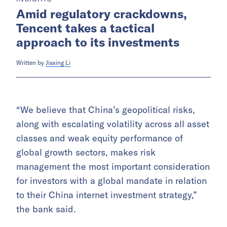
Amid regulatory crackdowns,
Tencent takes a tactical
approach to its investments
Written by
Jiaxing Li
“We believe that China’s geopolitical risks,
along with escalating volatility across all asset
classes and weak equity performance of
global growth sectors, makes risk
management the most important consideration
for investors with a global mandate in relation
to their China internet investment strategy,”
the bank said.