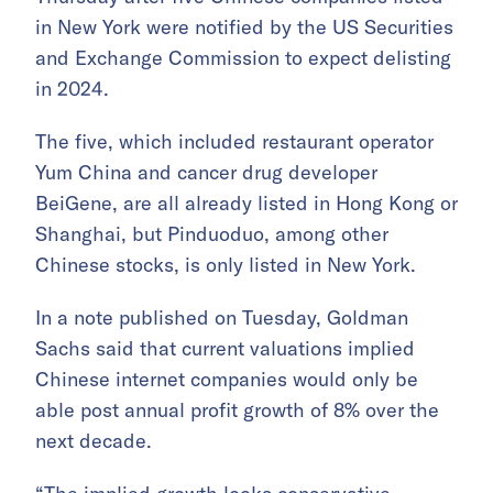
in New York were notified by the US Securities
and Exchange Commission to expect delisting
in 2024.
The five, which included restaurant operator
Yum China and cancer drug developer
BeiGene, are all already listed in Hong Kong or
Shanghai, but Pinduoduo, among other
Chinese stocks, is only listed in New York.
In a note published on Tuesday, Goldman
Sachs said that current valuations implied
Chinese internet companies would only be
able post annual profit growth of 8% over the
next decade.