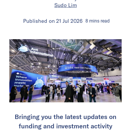
Sudo Lim
Published on
21 Jul 2026
8
mins
read
Bringing you the latest updates on
funding and investment activity