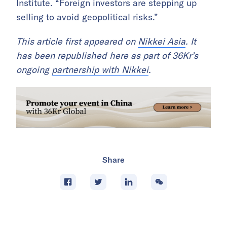
Institute. “Foreign investors are stepping up
selling to avoid geopolitical risks.”
This article first appeared on
Nikkei Asia
. It
has been republished here as part of 36Kr’s
ongoing
partnership with Nikkei
.
Share