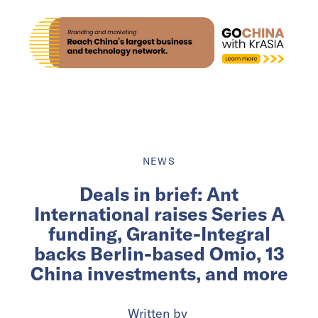
NEWS
Deals in brief: Ant
International raises Series A
funding, Granite-Integral
backs Berlin-based Omio, 13
China investments, and more
Written by