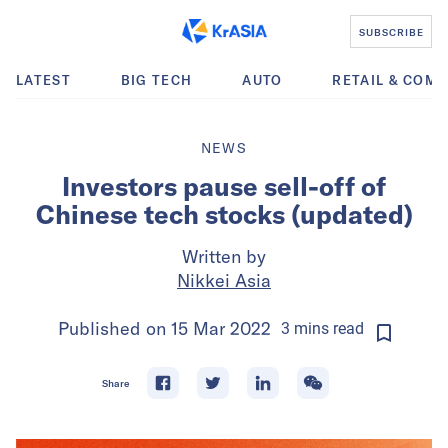
SUBSCRIBE
LATEST
BIG TECH
AUTO
RETAIL & COM
NEWS
Investors pause sell-off of
Chinese tech stocks (updated)
Written by
Nikkei Asia
Published on
15 Mar 2022
3
mins
read
Share