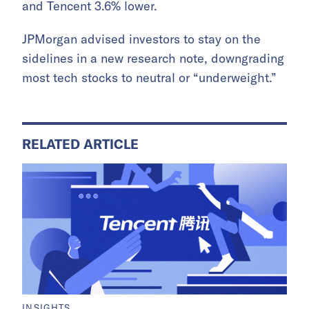
and Tencent 3.6% lower.
JPMorgan advised investors to stay on the
sidelines in a new research note, downgrading
most tech stocks to neutral or “underweight.”
RELATED ARTICLE
INSIGHTS