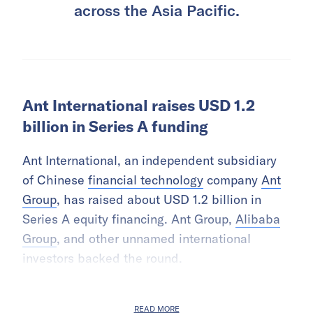
across the Asia Pacific.
Ant International raises USD 1.2
billion in Series A funding
Ant International, an independent subsidiary
of Chinese
financial technology
company
Ant
Group
, has raised about USD 1.2 billion in
Series A equity financing. Ant Group,
Alibaba
Group
, and other unnamed international
investors backed the round.
READ MORE