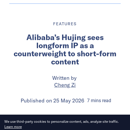
FEATURES
Alibaba’s Hujing sees
longform IP as a
counterweight to short-form
content
Written by
Cheng Zi
Published on
25 May 2026
7
mins
read
We use third-party cookies to personalize content, ads, analyze site traffic.
Learn more