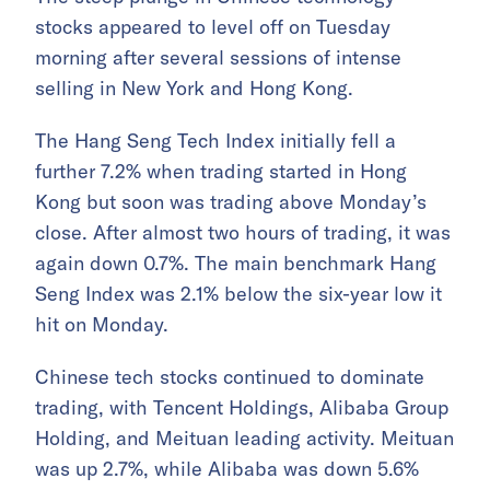
stocks appeared to level off on Tuesday
morning after several sessions of intense
selling in New York and Hong Kong.
The Hang Seng Tech Index initially fell a
further 7.2% when trading started in Hong
Kong but soon was trading above Monday’s
close. After almost two hours of trading, it was
again down 0.7%. The main benchmark Hang
Seng Index was 2.1% below the six-year low it
hit on Monday.
Chinese tech stocks continued to dominate
trading, with Tencent Holdings, Alibaba Group
Holding, and Meituan leading activity. Meituan
was up 2.7%, while Alibaba was down 5.6%