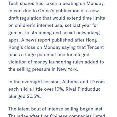
Tech shares had taken a beating on Monday,
in part due to China’s publication of a new
draft regulation that would extend time limits
on children’s internet use, set last year for
games, to streaming and social networking
apps. A news report published after Hong
Kong’s close on Monday saying that Tencent
faces a large potential fine for alleged
violation of money laundering rules added to
the selling pressure in New York.
In the overnight session, Alibaba and JD.com
each slid a little over 10%. Rival Pinduoduo
plunged 20.5%.
The latest bout of intense selling began last
Thursday after five Chinese companies listed