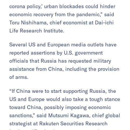
corona policy,’ urban blockades could hinder
economic recovery from the pandemic,” said
Toru Nishihama, chief economist at Dai-ichi
Life Research Institute.
Several US and European media outlets have
reported assertions by U.S. government
officials that Russia has requested military
assistance from China, including the provision
of arms.
“If China were to start supporting Russia, the
US and Europe would also take a tough stance
toward China, possibly imposing economic
sanctions,” said Mutsumi Kagawa, chief global
strategist at Rakuten Securities Research