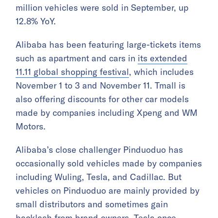
million vehicles were sold in September, up
12.8% YoY.
Alibaba has been featuring large-tickets items
such as apartment and cars in
its extended
11.11 global shopping festival
, which includes
November 1 to 3 and November 11. Tmall is
also offering discounts for other car models
made by companies including Xpeng and WM
Motors.
Alibaba’s close challenger Pinduoduo has
occasionally sold vehicles made by companies
including Wuling, Tesla, and Cadillac. But
vehicles on Pinduoduo are mainly provided by
small distributors and sometimes gain
backlash from brand owners.
Tesla once