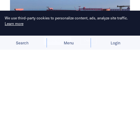
We use third-party cookies to personalize content, ads, analyze site traffic.
Learn more
Allow cookies
Deny
Search
Menu
Login
China aims to break Europe’s
longstanding grip on the shipbuilding
industry.