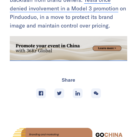
denied involvement in a Model 3 promotion
on
Pinduoduo, in a move to protect its brand
image and maintain control over pricing.
Share