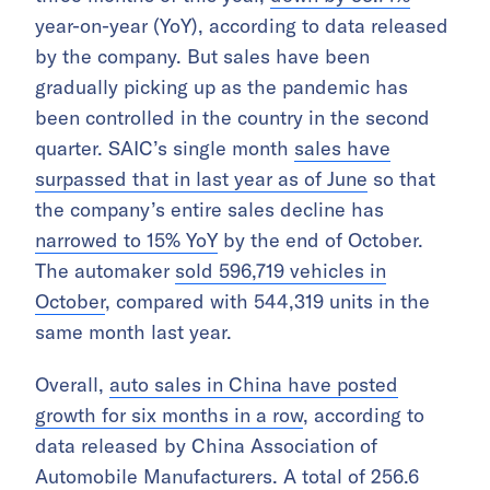
year-on-year (YoY), according to data released
by the company. But sales have been
gradually picking up as the pandemic has
been controlled in the country in the second
quarter. SAIC’s single month
sales have
surpassed that in last year as of June
so that
the company’s entire sales decline has
narrowed to 15% YoY
by the end of October.
The automaker
sold 596,719 vehicles in
October
, compared with 544,319 units in the
same month last year.
Overall,
auto sales in China have posted
growth for six months in a row
, according to
data released by China Association of
Automobile Manufacturers. A total of 256.6