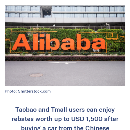
Photo: Shutterstock.com
Taobao and Tmall users can enjoy
rebates worth up to USD 1,500 after
buying a car from the Chinese