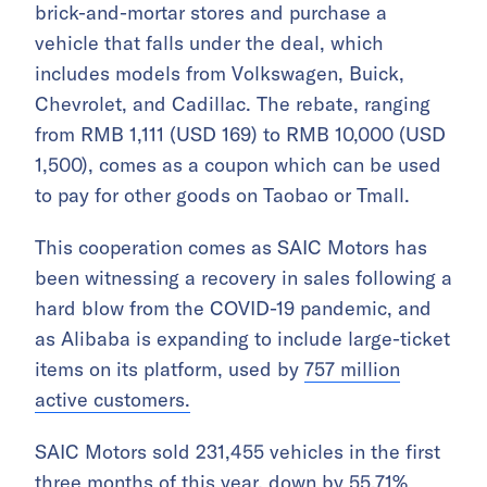
brick-and-mortar stores and purchase a
vehicle that falls under the deal, which
includes models from Volkswagen, Buick,
Chevrolet, and Cadillac. The rebate, ranging
from RMB 1,111 (USD 169) to RMB 10,000 (USD
1,500), comes as a coupon which can be used
to pay for other goods on Taobao or Tmall.
This cooperation comes as SAIC Motors has
been witnessing a recovery in sales following a
hard blow from the COVID-19 pandemic, and
as Alibaba is expanding to include large-ticket
items on its platform, used by
757 million
active customers.
SAIC Motors sold 231,455 vehicles in the first
three months of this year,
down by 55.71%