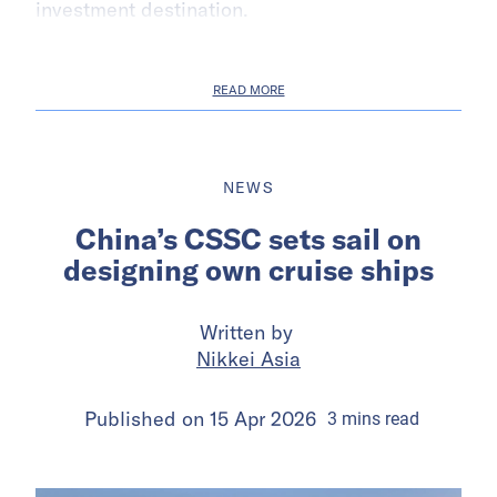
investment destination.
READ MORE
NEWS
China’s CSSC sets sail on
designing own cruise ships
Written by
Nikkei Asia
Published on
15 Apr 2026
3
mins
read