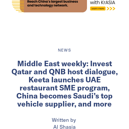
NEWS
Middle East weekly: Invest
Qatar and QNB host dialogue,
Keeta launches UAE
restaurant SME program,
China becomes Saudi’s top
vehicle supplier, and more
Written by
Al Shasia