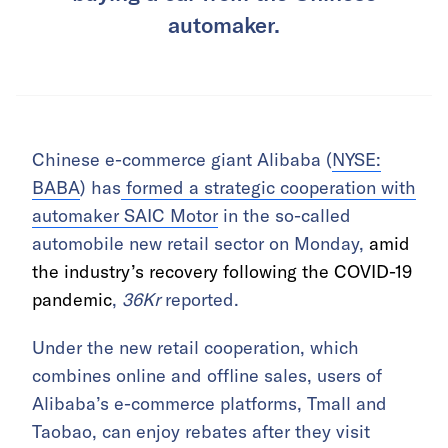
automaker.
Chinese e-commerce giant Alibaba (
NYSE:
BABA
) has
formed a strategic cooperation with
automaker SAIC Motor
in the so-called
automobile new retail sector on Monday,
amid
the industry’s recovery following the COVID-19
pandemic
,
36Kr
reported.
Under the new retail cooperation, which
combines online and offline sales, users of
Alibaba’s e-commerce platforms, Tmall and
Taobao, can enjoy rebates after they visit