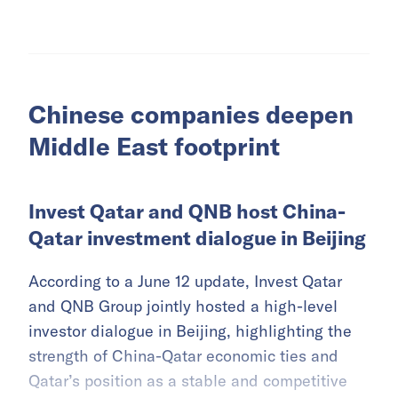
Chinese companies deepen
Middle East footprint
Invest Qatar and QNB host China-
Qatar investment dialogue in Beijing
According to a June 12 update, Invest Qatar
and QNB Group jointly hosted a high-level
investor dialogue in Beijing, highlighting the
strength of China-Qatar economic ties and
Qatar’s position as a stable and competitive