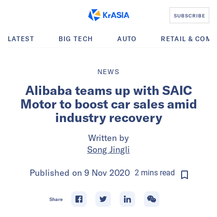
SUBSCRIBE
LATEST
BIG TECH
AUTO
RETAIL & COM
NEWS
Alibaba teams up with SAIC
Motor to boost car sales amid
industry recovery
Written by
Song Jingli
Published on
9 Nov 2020
2
mins
read
Share