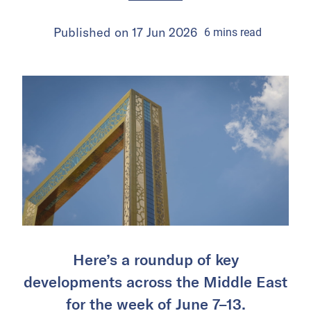
Published on
17 Jun 2026
6
mins
read
Here’s a roundup of key
developments across the Middle East
for the week of June 7–13.