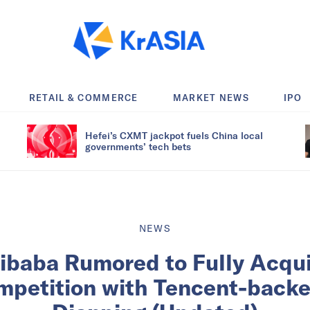
RETAIL & COMMERCE
MARKET NEWS
IPO
Hefei’s CXMT jackpot fuels China local
governments’ tech bets
NEWS
libaba Rumored to Fully Acqu
petition with Tencent-back