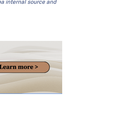
ba internal source and