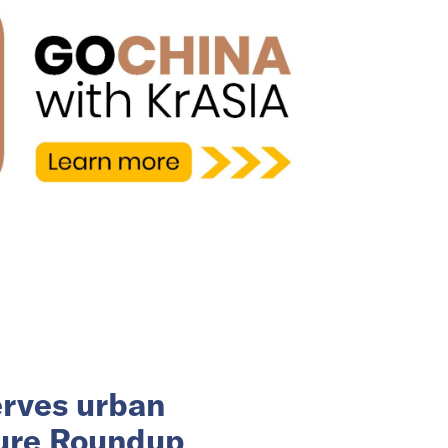
erves urban
ture Roundup