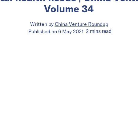
Volume 34
Written by
China Venture Roundup
Published on
6 May 2021
2
mins
read