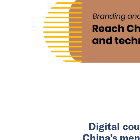
Digital co
China’s men