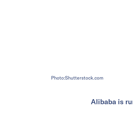
Photo:Shutterstock.com
Alibaba is ru