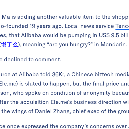
k Ma is adding another valuable item to the shopp
-founded 19 years ago. Local news service
Tenc
s, that Alibaba would be pumping in US$ 9.5 billi
(
饿了么
), meaning “are you hungry?” in Mandarin.
e declined to comment.
urce at Alibaba
told 36Kr
, a Chinese biztech medi
 Ele.me) is slated to happen, but the final price an
rson, who spoke on condition of anonymity becaus
fter the acquisition Ele.me’s business direction wi
r the wings of Daniel Zhang, chief exec of the grou
rce once expressed the company’s concerns over 