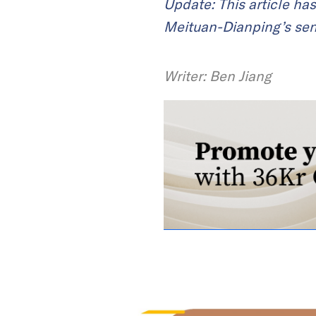
Update: This article ha
Meituan-Dianping’s sen
Writer: Ben Jiang