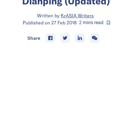
Dianping (Updated)
Written by
KrASIA Writers
Published on
27 Feb 2018
2
mins
read
Share