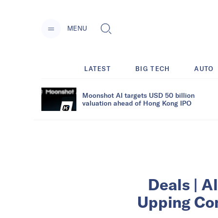
MENU
LATEST
BIG TECH
AUTO
Moonshot AI targets USD 50 billion
valuation ahead of Hong Kong IPO
Deals | A
Upping Com