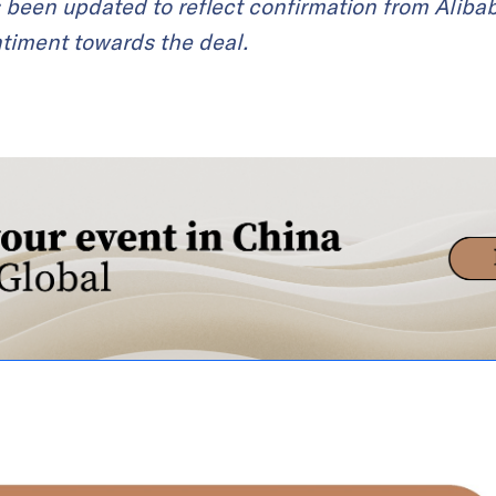
s been updated to reflect confirmation from Aliba
timent towards the deal.