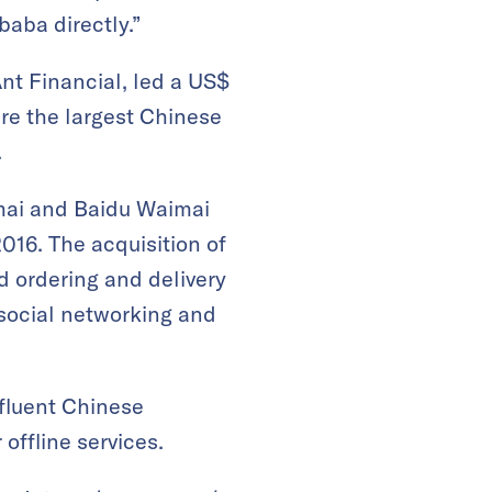
baba directly.”
nt Financial, led a US$
ire the largest Chinese
.
mai and Baidu Waimai
016. The acquisition of
d ordering and delivery
social networking and
fluent Chinese
offline services.