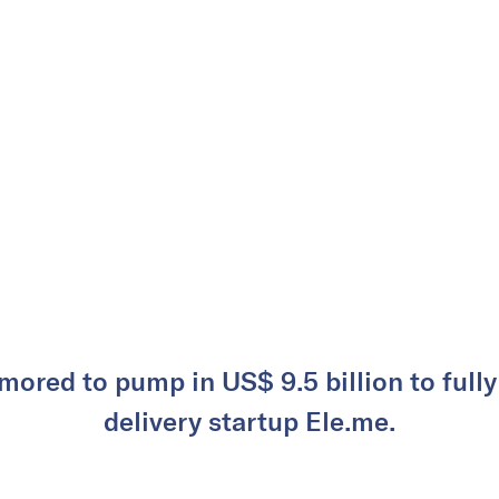
mored to pump in US$ 9.5 billion to full
delivery startup Ele.me.