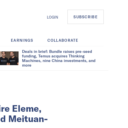
SUBSCRIBE
LOGIN
EARNINGS
COLLABORATE
Deals in brief: Bundle raises pre-seed
funding, Temus acquires Thinking
Machines, nine China investments, and
more
ire Eleme,
ed Meituan-