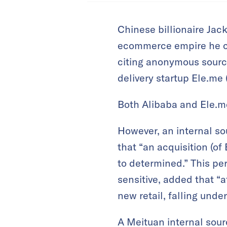
Chinese billionaire Jac
ecommerce empire he co
citing anonymous source
delivery startup Ele.me 
Both Alibaba and Ele.m
However, an internal so
that “an acquisition (of
to determined.” This pe
sensitive, added that “a
new retail, falling unde
A Meituan internal sou