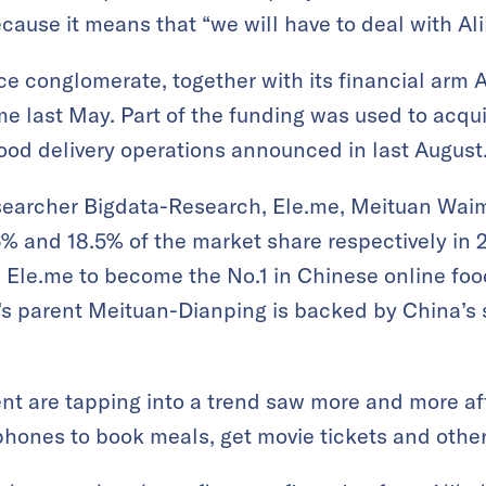
cause it means that “we will have to deal with Ali
conglomerate, together with its financial arm A
.me last May. Part of the funding was used to acqu
ood delivery operations announced in last August
searcher Bigdata-Research, Ele.me, Meituan Wai
% and 18.5% of the market share respectively in 2
Ele.me to become the No.1 in Chinese online foo
’s parent Meituan-Dianping is backed by China’s 
nt are tapping into a trend saw more and more af
phones to book meals, get movie tickets and other 