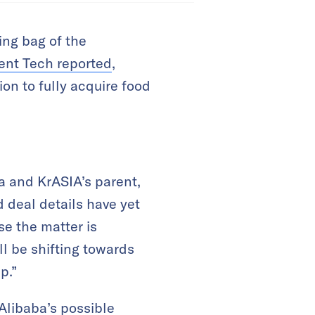
ing bag of the
ent Tech reported
,
on to fully acquire food
a and KrASIA’s parent,
d deal details have yet
e the matter is
ll be shifting towards
p.”
Alibaba’s possible