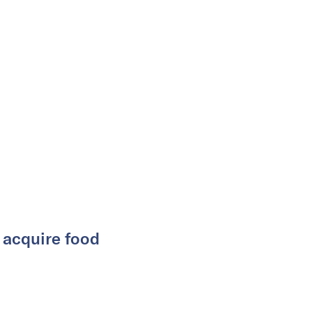
y acquire food