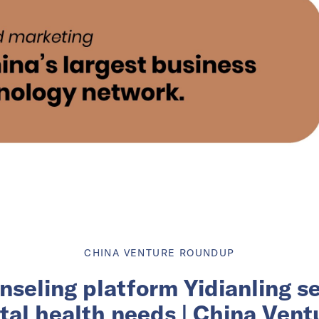
CHINA VENTURE ROUNDUP
unseling platform Yidianling s
tal health needs | China Ven