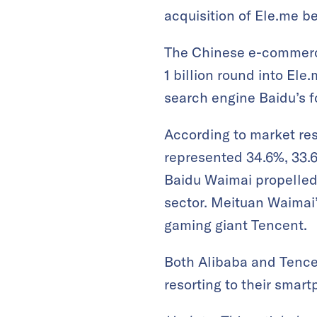
acquisition of Ele.me be
The Chinese e-commerce 
1 billion round into Ele
search engine Baidu’s f
According to market re
represented 34.6%, 33.6
Baidu Waimai propelled 
sector. Meituan Waimai
gaming giant Tencent.
Both Alibaba and Tence
resorting to their smart