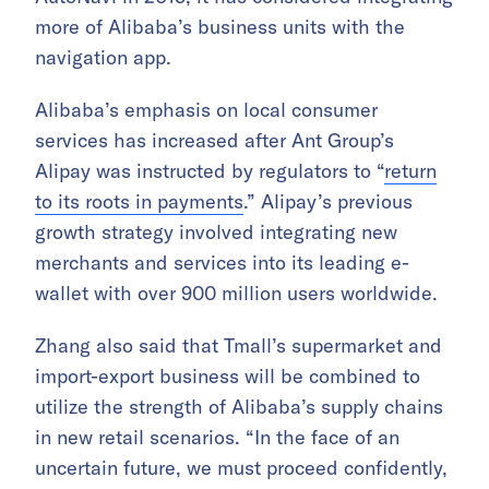
more of Alibaba’s business units with the
navigation app.
Alibaba’s emphasis on local consumer
services has increased after Ant Group’s
Alipay was instructed by regulators to “
return
to its roots in payments
.” Alipay’s previous
growth strategy involved integrating new
merchants and services into its leading e-
wallet with over 900 million users worldwide.
Zhang also said that Tmall’s supermarket and
import-export business will be combined to
utilize the strength of Alibaba’s supply chains
in new retail scenarios. “In the face of an
uncertain future, we must proceed confidently,