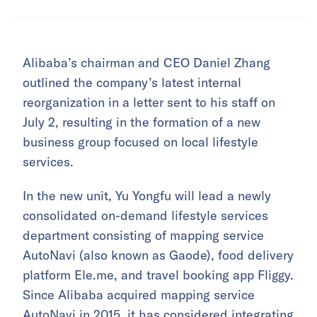
Alibaba’s chairman and CEO Daniel Zhang
outlined the company’s latest internal
reorganization in a letter sent to his staff on
July 2, resulting in the formation of a new
business group focused on local lifestyle
services.
In the new unit, Yu Yongfu will lead a newly
consolidated on-demand lifestyle services
department consisting of mapping service
AutoNavi (also known as Gaode), food delivery
platform Ele.me, and travel booking app Fliggy.
Since Alibaba acquired mapping service
AutoNavi in 2015, it has considered integrating