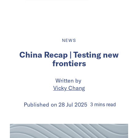
NEWS
China Recap | Testing new
frontiers
Written by
Vicky Chang
Published on
28 Jul 2025
3
mins
read