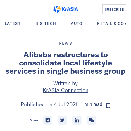
SUBSCRIBE
LATEST
BIG TECH
AUTO
RETAIL & COM
NEWS
Alibaba restructures to
consolidate local lifestyle
services in single business group
Written by
KrASIA Connection
Published on
4 Jul 2021
1
min
read
Share