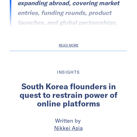
expanding abroad, covering market
entries, funding rounds, product
launches, and global partnerships.
READ MORE
INSIGHTS
South Korea flounders in
quest to restrain power of
online platforms
Written by
Nikkei Asia