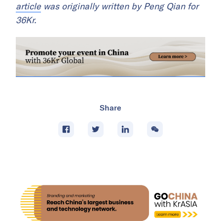
article
was originally written by Peng Qian for
36Kr.
Share