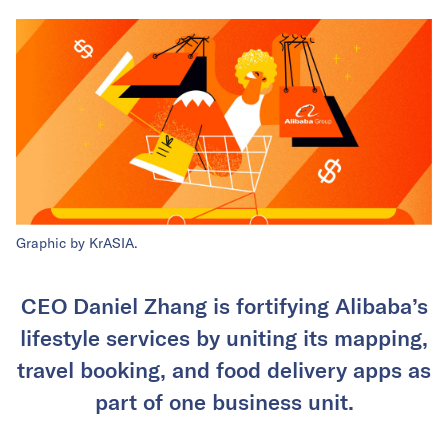
Graphic by KrASIA.
CEO Daniel Zhang is fortifying Alibaba’s
lifestyle services by uniting its mapping,
travel booking, and food delivery apps as
part of one business unit.