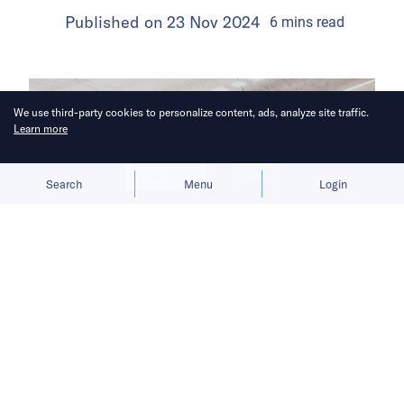
Published on
23 Nov 2024
6
mins
read
We use third-party cookies to personalize content, ads, analyze site traffic.
Learn more
Allow cookies
Deny
Search
Menu
Login
Proponents and opponents of
regulation both spurn South Korean