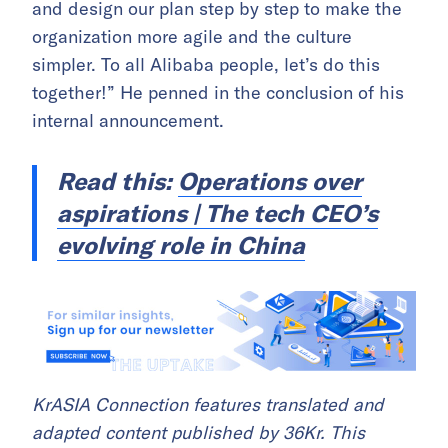
and design our plan step by step to make the
organization more agile and the culture
simpler. To all Alibaba people, let’s do this
together!” He penned in the conclusion of his
internal announcement.
Read this:
Operations over
aspirations | The tech CEO’s
evolving role in China
KrASIA Connection features translated and
adapted content published by 36Kr. This