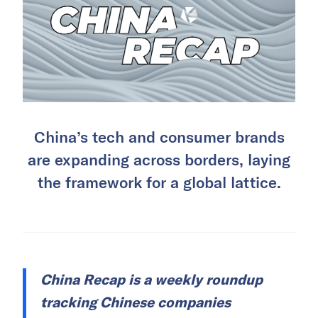
China’s tech and consumer brands
are expanding across borders, laying
the framework for a global lattice.
China Recap is a weekly roundup
tracking Chinese companies