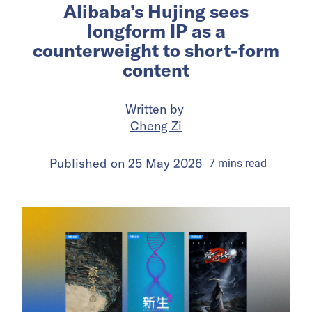
Alibaba’s Hujing sees
longform IP as a
counterweight to short-form
content
Written by
Cheng Zi
Published on
25 May 2026
7
mins
read