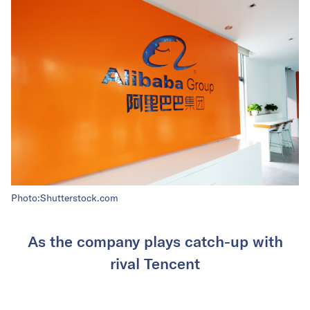
Photo:Shutterstock.com
As the company plays catch-up with
rival Tencent