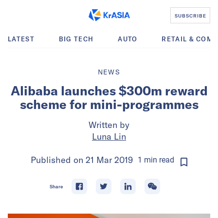
SUBSCRIBE
LATEST
BIG TECH
AUTO
RETAIL & COM
NEWS
Alibaba launches $300m reward
scheme for mini-programmes
Written by
Luna Lin
Published on
21 Mar 2019
1
min
read
Share