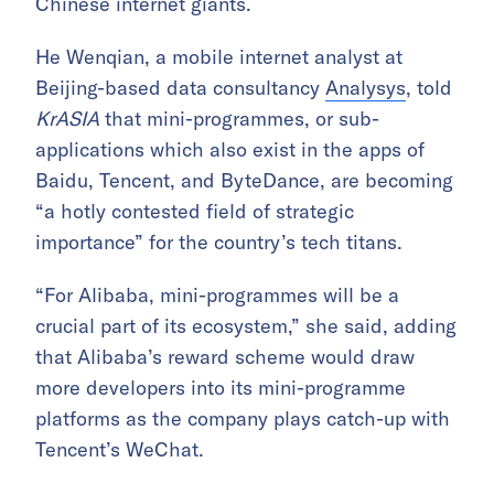
Chinese internet giants.
He Wenqian, a mobile internet analyst at
Beijing-based data consultancy
Analysys
, told
KrASIA
that mini-programmes, or sub-
applications which also exist in the apps of
Baidu, Tencent, and ByteDance, are becoming
“a hotly contested field of strategic
importance” for the country’s tech titans.
“For Alibaba, mini-programmes will be a
crucial part of its ecosystem,” she said, adding
that Alibaba’s reward scheme would draw
more developers into its mini-programme
platforms as the company plays catch-up with
Tencent’s WeChat.