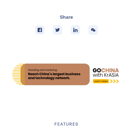
Share
FEATURES