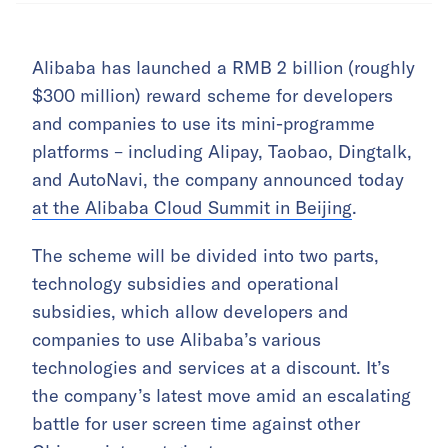
Alibaba has launched a RMB 2 billion (roughly
$300 million) reward scheme for developers
and companies to use its mini-programme
platforms – including Alipay, Taobao, Dingtalk,
and AutoNavi, the company announced today
at the Alibaba Cloud Summit in Beijing
.
The scheme will be divided into two parts,
technology subsidies and operational
subsidies, which allow developers and
companies to use Alibaba’s various
technologies and services at a discount. It’s
the company’s latest move amid an escalating
battle for user screen time against other