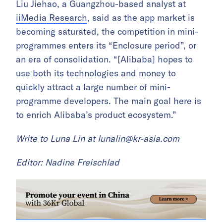
Liu Jiehao, a Guangzhou-based analyst at
iiMedia Research
, said as the app market is
becoming saturated, the competition in mini-
programmes enters its “Enclosure period”, or
an era of consolidation. “[Alibaba] hopes to
use both its technologies and money to
quickly attract a large number of mini-
programme developers. The main goal here is
to enrich Alibaba’s product ecosystem.”
Write to Luna Lin at
lunalin@kr-asia.com
Editor: Nadine Freischlad