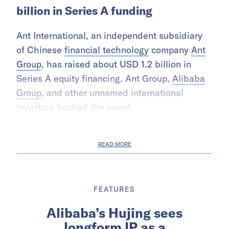
billion in Series A funding
Ant International, an independent subsidiary
of Chinese
financial technology
company
Ant
Group
, has raised about USD 1.2 billion in
Series A equity financing. Ant Group,
Alibaba
Group
, and other unnamed international
investors backed the round.
READ MORE
FEATURES
Alibaba’s Hujing sees
longform IP as a