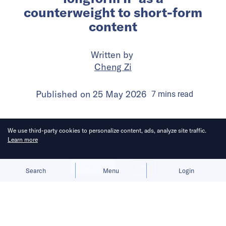
counterweight to short-form
content
Written by
Cheng Zi
Published on
25 May 2026
7
mins
read
We use third-party cookies to personalize content, ads, analyze site traffic.
Learn more
Allow cookies
Deny
Search
Menu
Login