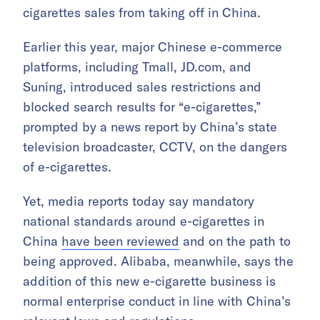
cigarettes sales from taking off in China.
Earlier this year, major Chinese e-commerce
platforms, including Tmall, JD.com, and
Suning, introduced sales restrictions and
blocked search results for “e-cigarettes,”
prompted by a news report by China’s state
television broadcaster, CCTV, on the dangers
of e-cigarettes.
Yet, media reports today say mandatory
national standards around e-cigarettes in
China
have been reviewed
and on the path to
being approved. Alibaba, meanwhile, says the
addition of this new e-cigarette business is
normal enterprise conduct in line with China’s