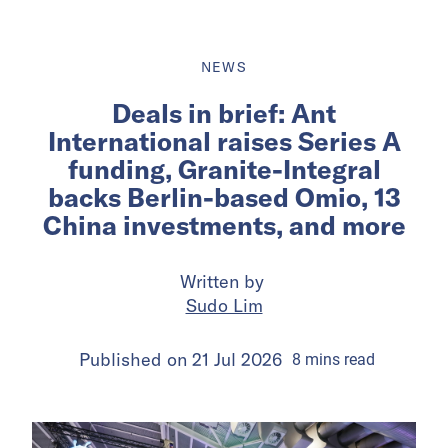
NEWS
Deals in brief: Ant
International raises Series A
funding, Granite-Integral
backs Berlin-based Omio, 13
China investments, and more
Written by
Sudo Lim
Published on
21 Jul 2026
8
mins
read