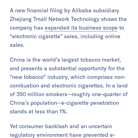
A new financial filing by Alibaba subsidiary
Zhejiang Tmall Network Technology shows the
company has
expanded its business scope
to
“electronic cigarette” sales, including online
sales.
China is the world’s largest tobacco market,
and presents a substantial opportunity for the
“new tobacco” industry, which comprises non-
combustion and electronic cigarettes. In a land
of 350 million smokers—roughly one-quarter of
China’s population—e-cigarette penetration
stands at less than 1%.
Yet consumer backlash and an uncertain
regulatory environment have prevented e-