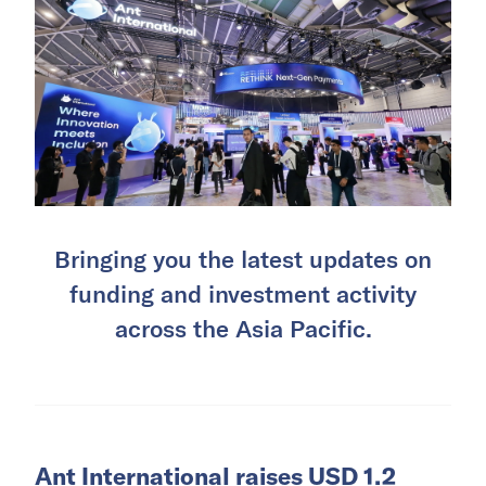
Bringing you the latest updates on
funding and investment activity
across the Asia Pacific.
Ant International raises USD 1.2