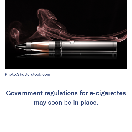
Photo:Shutterstock.com
Government regulations for e-cigarettes
may soon be in place.