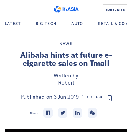
SUBSCRIBE
LATEST
BIG TECH
AUTO
RETAIL & COM
NEWS
Alibaba hints at future e-
cigarette sales on Tmall
Written by
Robert
Published on
3 Jun 2019
1
min
read
Share