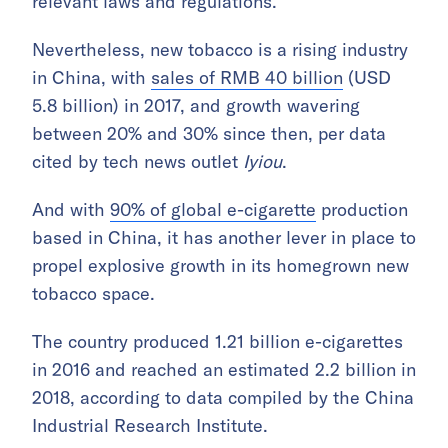
relevant laws and regulations.
Nevertheless, new tobacco is a rising industry
in China, with
sales of RMB 40 billion
(USD
5.8 billion) in 2017, and growth wavering
between 20% and 30% since then, per data
cited by tech news outlet
Iyiou
.
And with
90% of global e-cigarette
production
based in China, it has another lever in place to
propel explosive growth in its homegrown new
tobacco space.
The country produced 1.21 billion e-cigarettes
in 2016 and reached an estimated 2.2 billion in
2018, according to data compiled by the China
Industrial Research Institute.