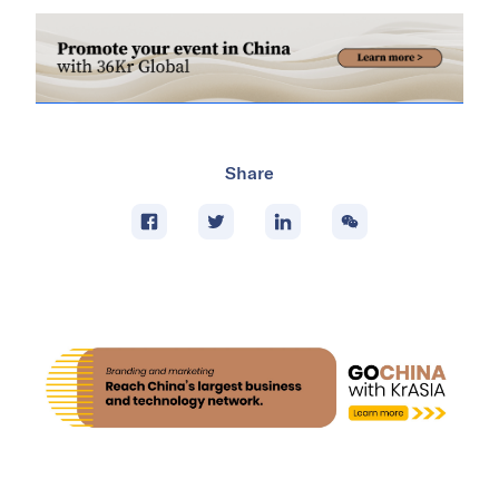
Share