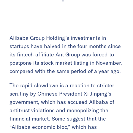
Alibaba Group Holding’s investments in
startups have halved in the four months since
its fintech affiliate Ant Group was forced to
postpone its stock market listing in November,
compared with the same period of a year ago.
The rapid slowdown is a reaction to stricter
scrutiny by Chinese President Xi Jinping’s
government, which has accused Alibaba of
antitrust violations and monopolizing the
financial market. Some suggest that the
“Alibaba economic bloc,” which has