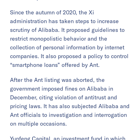
Since the autumn of 2020, the Xi
administration has taken steps to increase
scrutiny of Alibaba. It proposed guidelines to
restrict monopolistic behavior and the
collection of personal information by internet
companies. It also proposed a policy to control
“smartphone loans” offered by Ant.
After the Ant listing was aborted, the
government imposed fines on Alibaba in
December, citing violation of antitrust and
pricing laws. It has also subjected Alibaba and
Ant officials to investigation and interrogation
on multiple occasions.
Yunfeng Capital, an investment fund in which