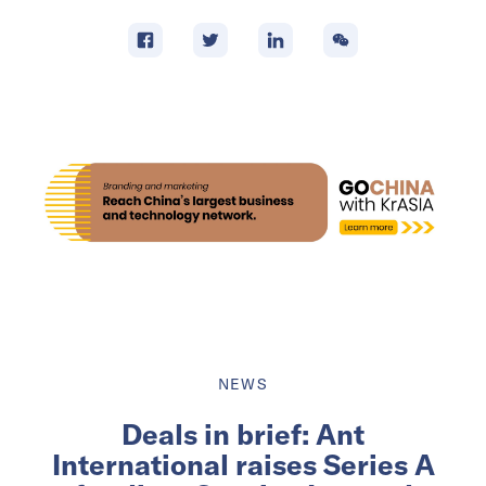
NEWS
Deals in brief: Ant
International raises Series A