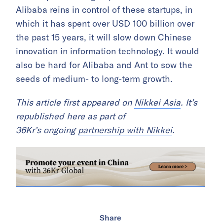
Alibaba reins in control of these startups, in
which it has spent over USD 100 billion over
the past 15 years, it will slow down Chinese
innovation in information technology. It would
also be hard for Alibaba and Ant to sow the
seeds of medium- to long-term growth.
This article first appeared on
Nikkei Asia
. It’s
republished here as part of
36Kr’s ongoing
partnership with Nikkei
.
Share