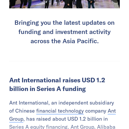
Bringing you the latest updates on
funding and investment activity
across the Asia Pacific.
Ant International raises USD 1.2
billion in Series A funding
Ant International, an independent subsidiary
of Chinese
financial technology
company
Ant
Group
, has raised about USD 1.2 billion in
Series A equity financing. Ant Group,
Alibaba