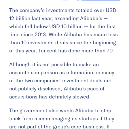
The company’s investments totaled over USD
12 billion last year, exceeding Alibaba’s —
which fell below USD 10 billion — for the first
time since 2013. While Alibaba has made less
than 10 investment deals since the beginning
of this year, Tencent has done more than 70.
Although it is not possible to make an
accurate comparison as information on many
of the two companies’ investment deals are
not publicly disclosed, Alibaba’s pace of
acquisitions has definitely slowed.
The government also wants Alibaba to step
back from micromanaging its startups if they
are not part of the group’s core business. If