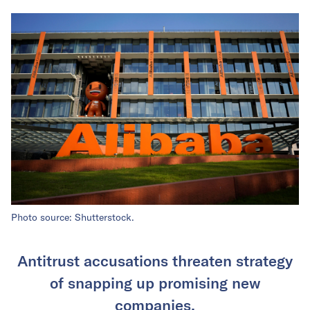
Photo source: Shutterstock.
Antitrust accusations threaten strategy
of snapping up promising new
companies.