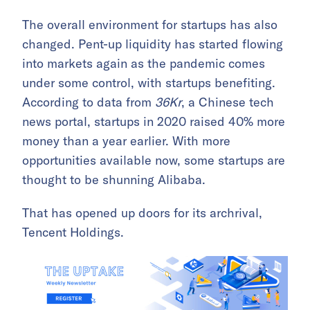
The overall environment for startups has also
changed. Pent-up liquidity has started flowing
into markets again as the pandemic comes
under some control, with startups benefiting.
According to data from
36Kr
, a Chinese tech
news portal, startups in 2020 raised 40% more
money than a year earlier. With more
opportunities available now, some startups are
thought to be shunning Alibaba.
That has opened up doors for its archrival,
Tencent Holdings.