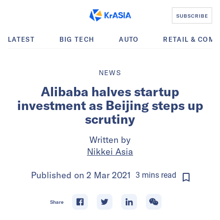
SUBSCRIBE
LATEST
BIG TECH
AUTO
RETAIL & COM
NEWS
Alibaba halves startup
investment as Beijing steps up
scrutiny
Written by
Nikkei Asia
Published on
2 Mar 2021
3
mins
read
Share