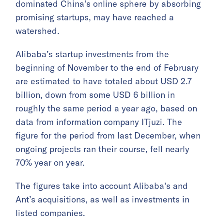
dominated China’s online sphere by absorbing
promising startups, may have reached a
watershed.
Alibaba’s startup investments from the
beginning of November to the end of February
are estimated to have totaled about USD 2.7
billion, down from some USD 6 billion in
roughly the same period a year ago, based on
data from information company ITjuzi. The
figure for the period from last December, when
ongoing projects ran their course, fell nearly
70% year on year.
The figures take into account Alibaba’s and
Ant’s acquisitions, as well as investments in
listed companies.