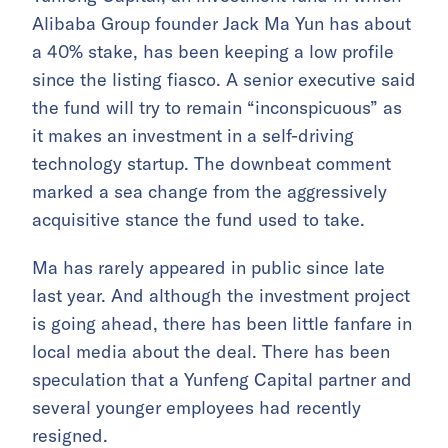
Alibaba Group founder Jack Ma Yun has about
a 40% stake, has been keeping a low profile
since the listing fiasco. A senior executive said
the fund will try to remain “inconspicuous” as
it makes an investment in a self-driving
technology startup. The downbeat comment
marked a sea change from the aggressively
acquisitive stance the fund used to take.
Ma has rarely appeared in public since late
last year. And although the investment project
is going ahead, there has been little fanfare in
local media about the deal. There has been
speculation that a Yunfeng Capital partner and
several younger employees had recently
resigned.