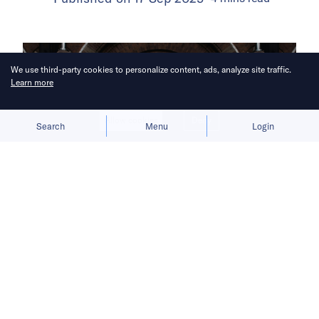
We use third-party cookies to personalize content, ads, analyze site traffic.
Learn more
Allow cookies
Deny
Search
Menu
Login
A buyer is expected to be chosen by
October.