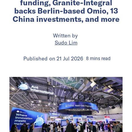
funding, Granite-Integral
backs Berlin-based Omio, 13
China investments, and more
Written by
Sudo Lim
Published on
21 Jul 2026
8
mins
read