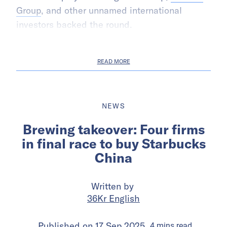
Group
, and other unnamed international
investors backed the round.
READ MORE
NEWS
Brewing takeover: Four firms
in final race to buy Starbucks
China
Written by
36Kr English
Published on
17 Sep 2025
4
mins
read