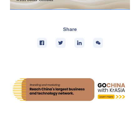
Share