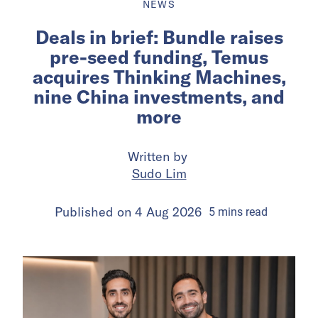
NEWS
Deals in brief: Bundle raises
pre-seed funding, Temus
acquires Thinking Machines,
nine China investments, and
more
Written by
Sudo Lim
Published on
4 Aug 2026
5
mins
read