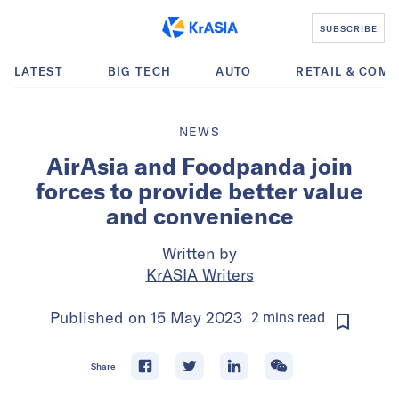
SUBSCRIBE
LATEST
BIG TECH
AUTO
RETAIL & COM
NEWS
AirAsia and Foodpanda join
forces to provide better value
and convenience
Written by
KrASIA Writers
Published on
15 May 2023
2
mins
read
Share