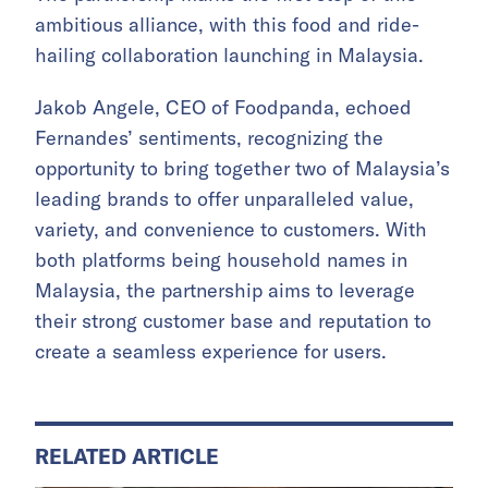
ambitious alliance, with this food and ride-
hailing collaboration launching in Malaysia.
Jakob Angele, CEO of Foodpanda, echoed
Fernandes’ sentiments, recognizing the
opportunity to bring together two of Malaysia’s
leading brands to offer unparalleled value,
variety, and convenience to customers. With
both platforms being household names in
Malaysia, the partnership aims to leverage
their strong customer base and reputation to
create a seamless experience for users.
RELATED ARTICLE