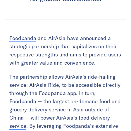
Foodpanda
and AirAsia have announced a
strategic partnership that capitalizes on their
respective strengths and aims to provide users
with greater value and convenience.
The partnership allows AirAsia’s ride-hailing
service, AirAsia Ride, to be accessible directly
through the Foodpanda app. In turn,
Foodpanda — the largest on-demand food and
grocery delivery service in Asia outside of
China — will power AirAsia’s
food delivery
service
. By leveraging Foodpanda’s extensive