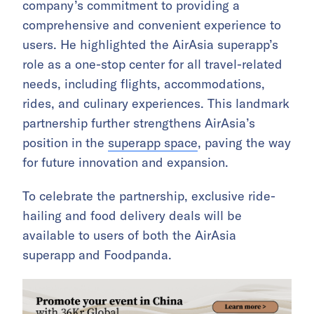
company’s commitment to providing a
comprehensive and convenient experience to
users. He highlighted the AirAsia superapp’s
role as a one-stop center for all travel-related
needs, including flights, accommodations,
rides, and culinary experiences. This landmark
partnership further strengthens AirAsia’s
position in the
superapp space
, paving the way
for future innovation and expansion.
To celebrate the partnership, exclusive ride-
hailing and food delivery deals will be
available to users of both the AirAsia
superapp and Foodpanda.