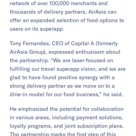
network of over 100,000 merchants and
thousands of delivery partners, AirAsia can
offer an expanded selection of food options to
users on its superapp.
Tony Fernandes, CEO of Capital A (formerly
AirAsia Group), expressed enthusiasm about
the partnership. “We are laser-focused on
fulfilling our travel superapp vision, and we are
glad to have found positive synergy with a
strong delivery partner as we move on to a
dine-in model for our food business,” he said.
He emphasized the potential for collaboration
in various areas, including payment solutions,
loyalty programs, and joint subscription plans.
The partnership marks the first step of this