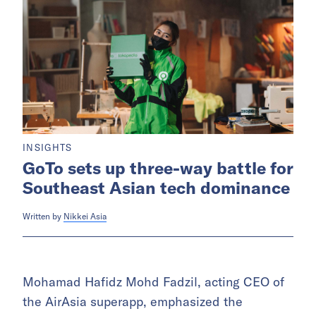
INSIGHTS
GoTo sets up three-way battle for
Southeast Asian tech dominance
Written by
Nikkei Asia
Mohamad Hafidz Mohd Fadzil, acting CEO of
the AirAsia superapp, emphasized the