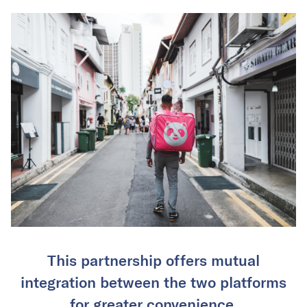
This partnership offers mutual
integration between the two platforms
for greater convenience.