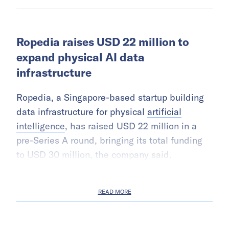
Ropedia raises USD 22 million to
expand physical AI data
infrastructure
Ropedia, a Singapore-based startup building
data infrastructure for physical
artificial
intelligence
, has raised USD 22 million in a
pre-Series A round, bringing its total funding
to USD 30 million, the company said.
READ MORE