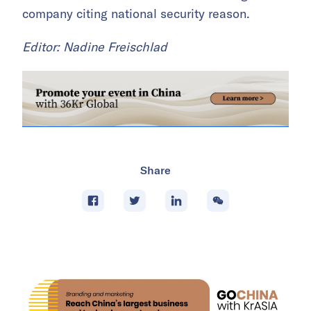
company citing national security reason.
Editor: Nadine Freischlad
Share