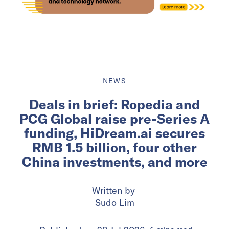
NEWS
Deals in brief: Ropedia and
PCG Global raise pre-Series A
funding, HiDream.ai secures
RMB 1.5 billion, four other
China investments, and more
Written by
Sudo Lim