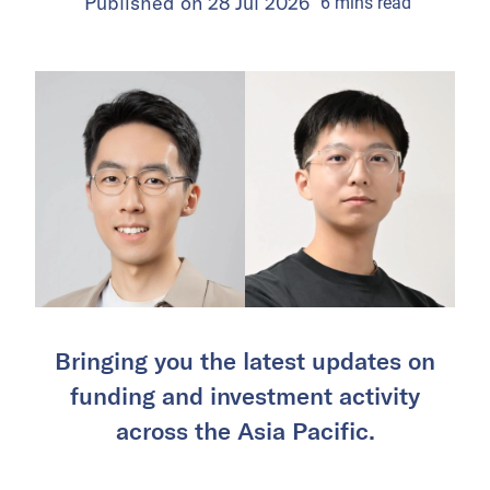
Published on
28 Jul 2026
6
mins
read
Bringing you the latest updates on
funding and investment activity
across the Asia Pacific.