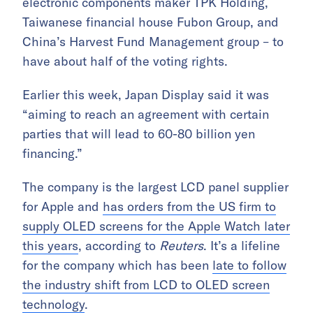
electronic components maker TPK Holding,
Taiwanese financial house Fubon Group, and
China’s Harvest Fund Management group – to
have about half of the voting rights.
Earlier this week, Japan Display said it was
“aiming to reach an agreement with certain
parties that will lead to 60-80 billion yen
financing.”
The company is the largest LCD panel supplier
for Apple and
has orders from the US firm to
supply OLED screens for the Apple Watch later
this years
, according to
Reuters
. It’s a lifeline
for the company which has been
late to follow
the industry shift from LCD to OLED screen
technology
.