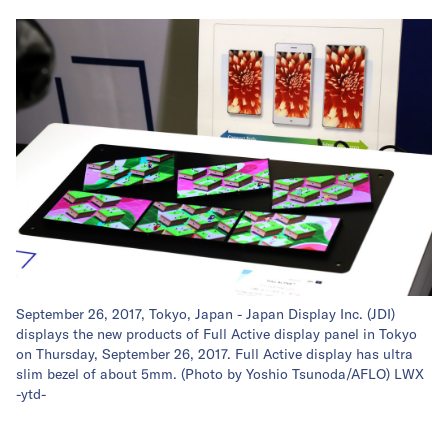
September 26, 2017, Tokyo, Japan - Japan Display Inc. (JDI)
displays the new products of Full Active display panel in Tokyo
on Thursday, September 26, 2017. Full Active display has ultra
slim bezel of about 5mm. (Photo by Yoshio Tsunoda/AFLO) LWX
-ytd-