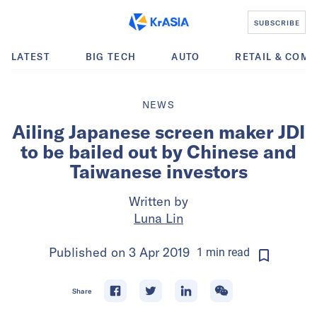
SUBSCRIBE
LATEST
BIG TECH
AUTO
RETAIL & COM
NEWS
Ailing Japanese screen maker JDI
to be bailed out by Chinese and
Taiwanese investors
Written by
Luna Lin
Published on
3 Apr 2019
1
min
read
Share