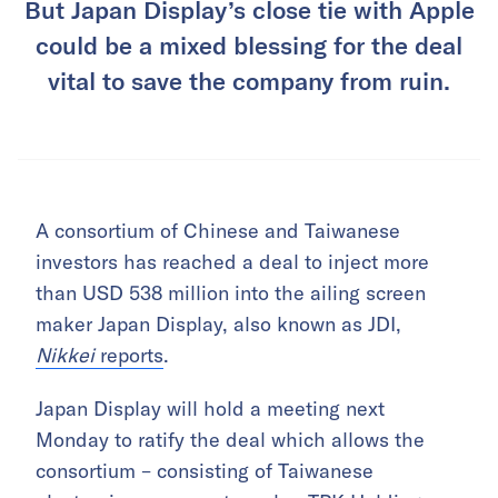
But Japan Display’s close tie with Apple
could be a mixed blessing for the deal
vital to save the company from ruin.
A consortium of Chinese and Taiwanese
investors has reached a deal to inject more
than USD 538 million into the ailing screen
maker Japan Display, also known as JDI,
Nikkei
reports
.
Japan Display will hold a meeting next
Monday to ratify the deal which allows the
consortium – consisting of Taiwanese