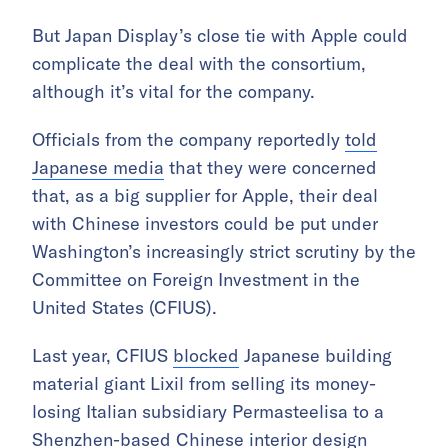
But Japan Display’s close tie with Apple could
complicate the deal with the consortium,
although it’s vital for the company.
Officials from the company reportedly
told
Japanese media
that they were concerned
that, as a big supplier for Apple, their deal
with Chinese investors could be put under
Washington’s increasingly strict scrutiny by the
Committee on Foreign Investment in the
United States (CFIUS).
Last year, CFIUS
blocked
Japanese building
material giant Lixil from selling its money-
losing Italian subsidiary Permasteelisa to a
Shenzhen-based Chinese interior design