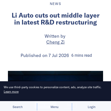
NEWS
Li Auto cuts out middle layer
in latest R&D restructuring
Written by
Cheng Zi
Published on
7 Jul 2026
6
mins
read
We use third-party cookies to personalize content, ads, analyze site traffic.
Learn more
Allow cookies
Deny
Search
Menu
Login