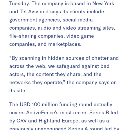
Tuesday. The company is based in New York
and Tel Aviv and says its clients include
government agencies, social media
companies, audio and video streaming sites,
file-sharing companies, video game
companies, and marketplaces.
“By scanning in hidden sources of chatter and
across the web, we safeguard against bad
actors, the content they share, and the
networks they operate,” the company says on
its site.
The USD 100 million funding round actually
covers ActiveFence’s most recent Series B led
by CRV and Highland Europe, as well as a
previously unannounced Series A round led by