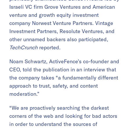
Israeli VC firm Grove Ventures and American
venture and growth equity investment
company Norwest Venture Partners. Vintage
Investment Partners, Resolute Ventures, and
other unnamed backers also participated,
TechCrunch
reported.
Noam Schwartz, ActiveFence’s co-founder and
CEO, told the publication in an interview that
the company takes “a fundamentally different
approach to trust, safety, and content
moderation.”
“We are proactively searching the darkest
corners of the web and looking for bad actors
in order to understand the sources of