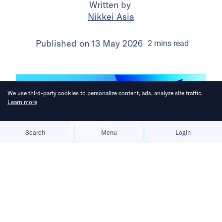
Written by
Nikkei Asia
Published on
13 May 2026
2
mins
read
We use third-party cookies to personalize content, ads, analyze site traffic.
Learn more
Allow cookies
Deny
Search
Menu
Login
The company beat estimates as first-
quarter revenue exceeded USD 7