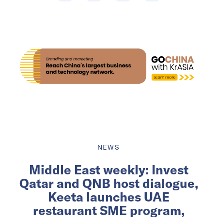
NEWS
Middle East weekly: Invest
Qatar and QNB host dialogue,
Keeta launches UAE
restaurant SME program,