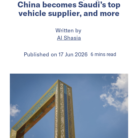
China becomes Saudi’s top
vehicle supplier, and more
Written by
Al Shasia
Published on
17 Jun 2026
6
mins
read