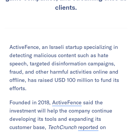
clients.
ActiveFence, an Israeli startup specializing in
detecting malicious content such as hate
speech, targeted disinformation campaigns,
fraud, and other harmful activities online and
offline, has raised USD 100 million to fund its
efforts.
Founded in 2018,
ActiveFence
said the
investment will help the company continue
developing its tools and expanding its
customer base,
TechCrunch
reported
on