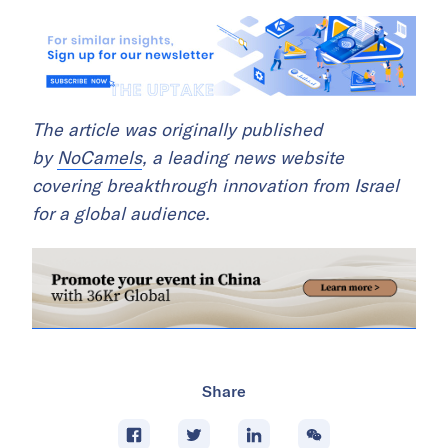
The article was originally published
by
NoCamels
, a leading news website
covering breakthrough innovation from Israel
for a global audience.
Share