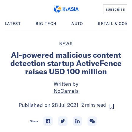
SUBSCRIBE
LATEST
BIG TECH
AUTO
RETAIL & COM
NEWS
AI-powered malicious content
detection startup ActiveFence
raises USD 100 million
Written by
NoCamels
Published on
28 Jul 2021
2
mins
read
Share