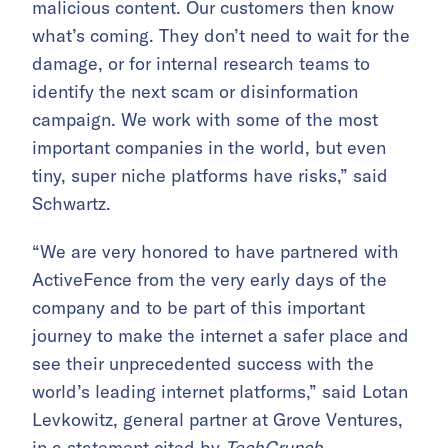
malicious content. Our customers then know
what’s coming. They don’t need to wait for the
damage, or for internal research teams to
identify the next scam or disinformation
campaign. We work with some of the most
important companies in the world, but even
tiny, super niche platforms have risks,” said
Schwartz.
“We are very honored to have partnered with
ActiveFence from the very early days of the
company and to be part of this important
journey to make the internet a safer place and
see their unprecedented success with the
world’s leading internet platforms,” said Lotan
Levkowitz, general partner at Grove Ventures,
in a statement cited by
TechCrunch
.