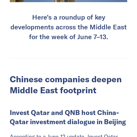
Here’s a roundup of key
developments across the Middle East
for the week of June 7–13.
Chinese companies deepen
Middle East footprint
Invest Qatar and QNB host China-
Qatar investment dialogue in Beijing
According to a June 12 update, Invest Qatar