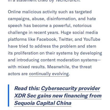
Online malicious activity such as targeted
campaigns, abuse, disinformation, and hate
speech has become a powerful, notorious
challenge in recent years. Huge social media
platforms like Facebook, Twitter, and YouTube
have tried to address the problem and stem
its proliferation on their systems by developing
and introducing content moderation systems—
with mixed results. Meanwhile, the threat
actors are
continually evolving
.
Read this:
Cybersecurity provider
XDR Sec gains new financing from
Sequoia Capital China