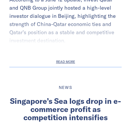
and QNB Group jointly hosted a high-level
investor dialogue in Beijing, highlighting the
strength of China-Qatar economic ties and
Qatar’s position as a stable and competitive
investment destination.
READ MORE
NEWS
Singapore’s Sea logs drop in e-
commerce profit as
competition intensifies