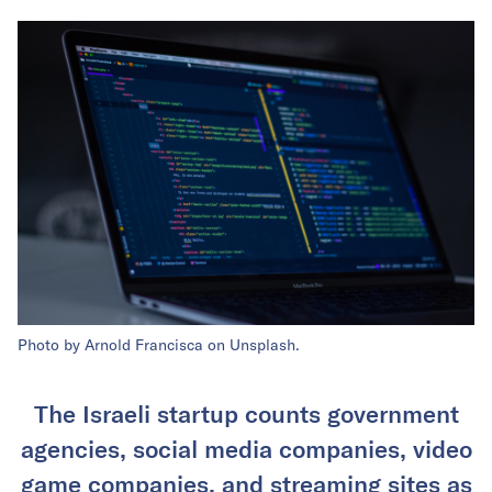
Photo by Arnold Francisca on Unsplash.
The Israeli startup counts government
agencies, social media companies, video
game companies, and streaming sites as