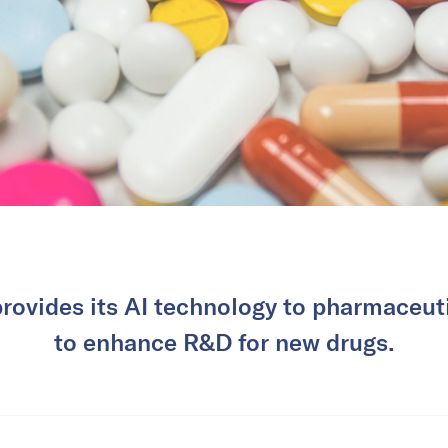
rovides its AI technology to pharmaceut
to enhance R&D for new drugs.