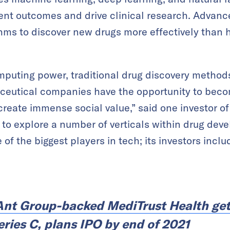
nt outcomes and drive clinical research. Advanc
thms to discover new drugs more effectively than
mputing power, traditional drug discovery method
aceutical companies have the opportunity to becom
eate immense social value,” said one investor of 
 to explore a number of verticals within drug de
of the biggest players in tech; its investors incl
Ant Group-backed MediTrust Health ge
Series C, plans IPO by end of 2021