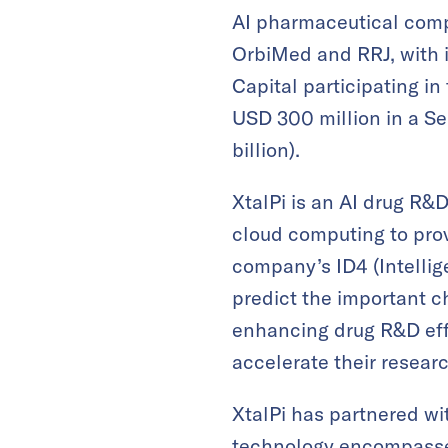
AI pharmaceutical comp
OrbiMed and RRJ, with i
Capital participating i
USD 300 million in a Se
billion).
XtalPi is an AI drug R
cloud computing to pro
company’s ID4 (Intellig
predict the important c
enhancing drug R&D eff
accelerate their resear
XtalPi has partnered wi
technology encompasses