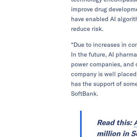
improve drug developme
have enabled AI algori
reduce risk.
“Due to increases in co
In the future, AI pharm
power companies, and cr
company is well placed
has the support of some 
SoftBank.
Read this:
million in 