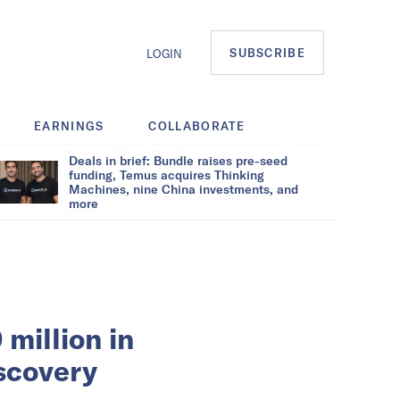
SUBSCRIBE
LOGIN
EARNINGS
COLLABORATE
Deals in brief: Bundle raises pre-seed
funding, Temus acquires Thinking
Machines, nine China investments, and
more
million in
iscovery