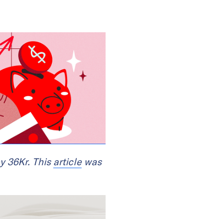
y 36Kr. This
article
was