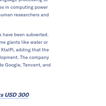
es in computing power
 human researchers and
s have been subverted.
e giants like water or
XtalPi, adding that the
velopment. The company
ude Google, Tencent, and
ts USD 300