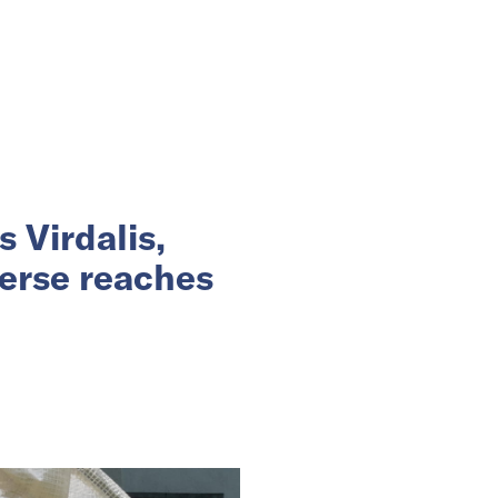
 Virdalis,
erse reaches