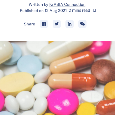
Written by
KrASIA Connection
Published on
12 Aug 2021
2
mins
read
Share