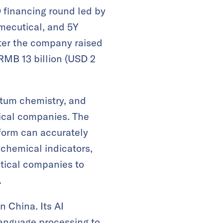
 financing round led by
mecutical, and 5Y
fter the company raised
 RMB 13 billion (USD 2
ntum chemistry, and
ical companies. The
form can accurately
 chemical indicators,
tical companies to
.
 China. Its AI
anguage processing to