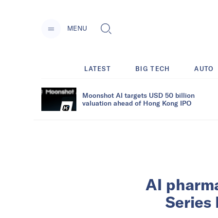
MENU
LATEST
BIG TECH
AUTO
Moonshot AI targets USD 50 billion
valuation ahead of Hong Kong IPO
AI pharma
Series 