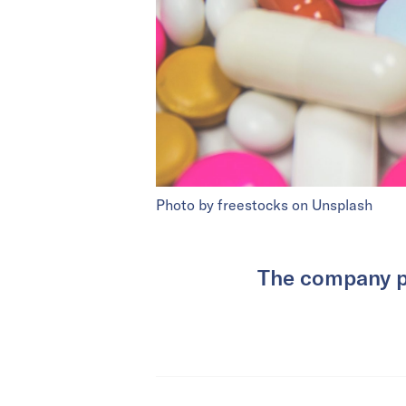
Photo by freestocks on Unsplash
The company p