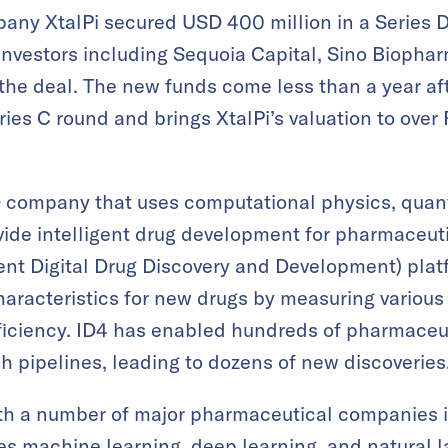
any XtalPi secured USD 400 million in a Series D
nvestors including Sequoia Capital, Sino Biophar
n the deal. The new funds come less than a year a
ries C round and brings XtalPi’s valuation to over
&D company that uses computational physics, qua
vide intelligent drug development for pharmaceut
ent Digital Drug Discovery and Development) plat
haracteristics for new drugs by measuring various
iciency. ID4 has enabled hundreds of pharmaceu
ch pipelines, leading to dozens of new discoveries
th a number of major pharmaceutical companies in
 machine learning, deep learning, and natural l