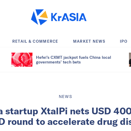
RETAIL & COMMERCE
MARKET NEWS
IPO
Hefei’s CXMT jackpot fuels China local
governments’ tech bets
NEWS
 startup XtalPi nets USD 400 
D round to accelerate drug d