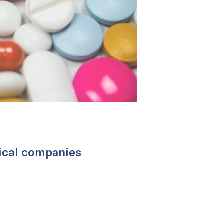
ical companies