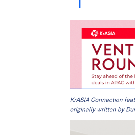
KrASIA Connection feat
originally written by Du