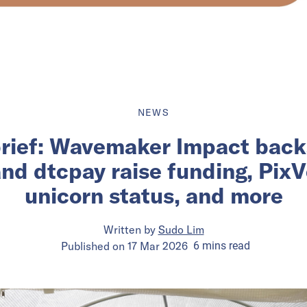
NEWS
brief: Wavemaker Impact backs
d dtcpay raise funding, PixV
unicorn status, and more
Written by
Sudo Lim
Published on
17 Mar 2026
6
mins
read