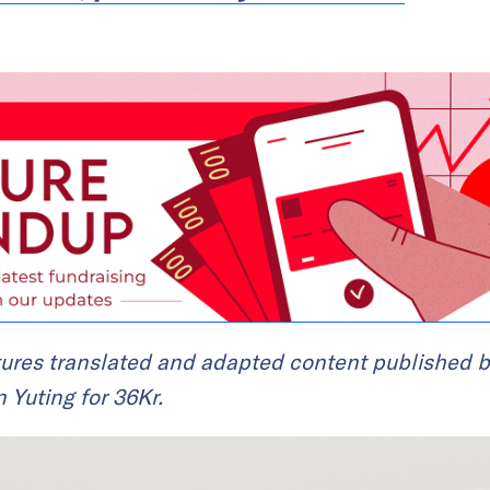
ures translated and adapted content published b
n Yuting for 36Kr.