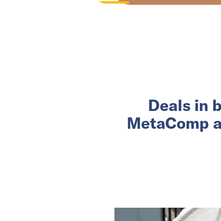
Deals in 
MetaComp an