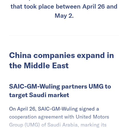
that took place between April 26 and
May 2.
China companies expand in
the Middle East
SAIC-GM-Wuling partners UMG to
target Saudi market
On April 26, SAIC-GM-Wuling signed a
cooperation agreement with United Motors
Group (UMG) of Saudi Arabia, marking its