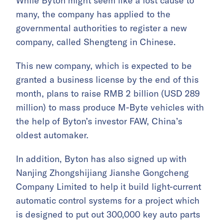
While Byton might seem like a lost cause to
many, the company has applied to the
governmental authorities to register a new
company, called Shengteng in Chinese.
This new company, which is expected to be
granted a business license by the end of this
month, plans to raise RMB 2 billion (USD 289
million) to mass produce M-Byte vehicles with
the help of Byton’s investor FAW, China’s
oldest automaker.
In addition, Byton has also signed up with
Nanjing Zhongshijiang Jianshe Gongcheng
Company Limited to help it build light-current
automatic control systems for a project which
is designed to put out 300,000 key auto parts