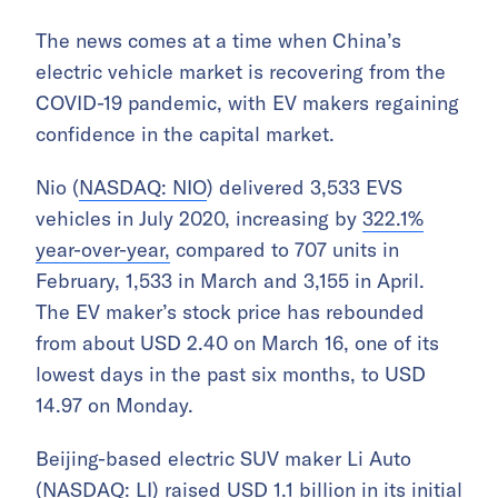
The news comes at a time when China’s
electric vehicle market is recovering from the
COVID-19 pandemic, with EV makers regaining
confidence in the capital market.
Nio (
NASDAQ: NIO
) delivered 3,533 EVS
vehicles in July 2020, increasing by
322.1%
year-over-year,
compared to 707 units in
February, 1,533 in March and 3,155 in April.
The EV maker’s stock price has rebounded
from about USD 2.40 on March 16, one of its
lowest days in the past six months, to USD
14.97 on Monday.
Beijing-based electric SUV maker Li Auto
(
NASDAQ: LI
) raised USD 1.1 billion in its initial