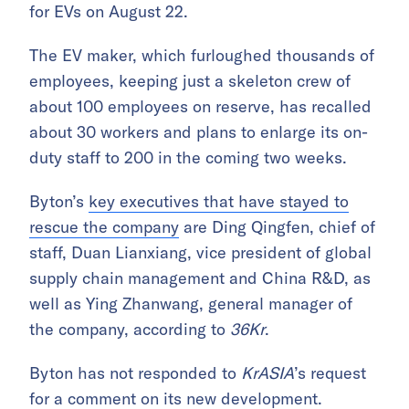
for EVs on August 22.
The EV maker, which furloughed thousands of
employees, keeping just a skeleton crew of
about 100 employees on reserve, has recalled
about 30 workers and plans to enlarge its on-
duty staff to 200 in the coming two weeks.
Byton’s
key executives that have stayed to
rescue the company
are Ding Qingfen, chief of
staff, Duan Lianxiang, vice president of global
supply chain management and China R&D, as
well as Ying Zhanwang, general manager of
the company, according to
36Kr
.
Byton has not responded to
KrASIA
’s request
for a comment on its new development.