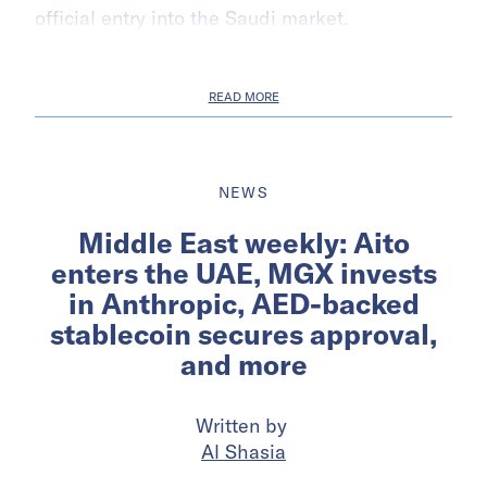
official entry into the Saudi market.
READ MORE
NEWS
Middle East weekly: Aito
enters the UAE, MGX invests
in Anthropic, AED-backed
stablecoin secures approval,
and more
Written by
Al Shasia