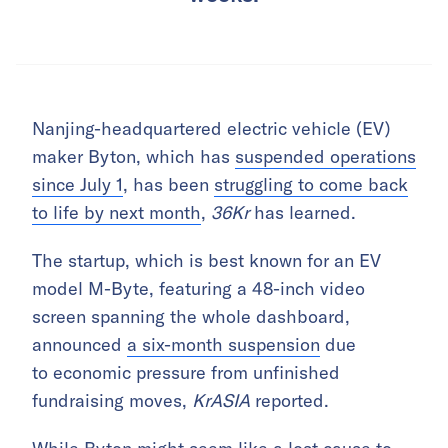
Nanjing-headquartered electric vehicle (EV)
maker Byton, which has
suspended operations
since July 1
, has been
struggling to come back
to life by next month
,
36Kr
has learned.
The startup, which is best known for an EV
model M-Byte, featuring a 48-inch video
screen spanning the whole dashboard,
announced
a six-month suspension
due
to economic pressure from unfinished
fundraising moves,
KrASIA
reported.