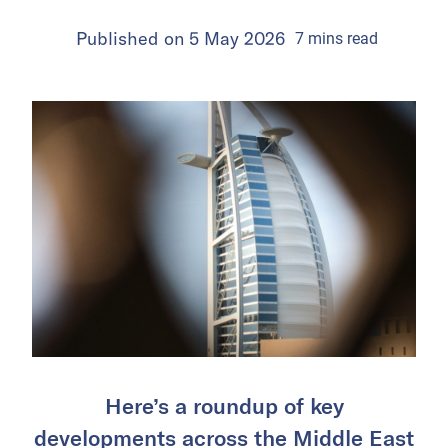
Published on
5 May 2026
7
mins
read
Here’s a roundup of key
developments across the Middle East