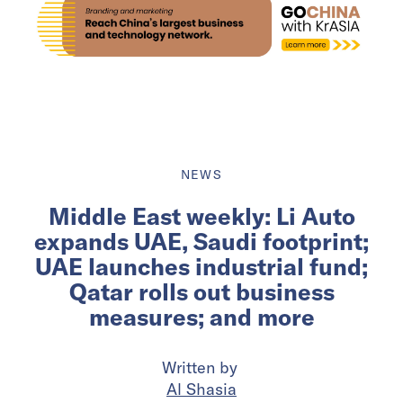
NEWS
Middle East weekly: Li Auto
expands UAE, Saudi footprint;
UAE launches industrial fund;
Qatar rolls out business
measures; and more
Written by
Al Shasia