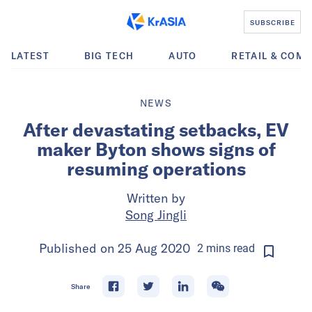
SUBSCRIBE
LATEST
BIG TECH
AUTO
RETAIL & COM
NEWS
After devastating setbacks, EV
maker Byton shows signs of
resuming operations
Written by
Song Jingli
Published on
25 Aug 2020
2
mins
read
Share