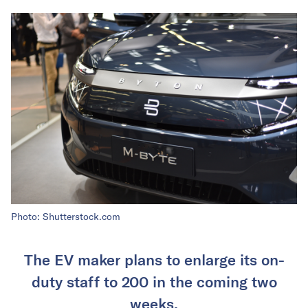
Photo: Shutterstock.com
The EV maker plans to enlarge its on-
duty staff to 200 in the coming two
weeks.