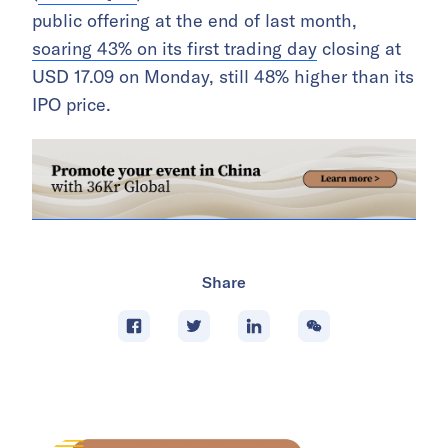
public offering at the end of last month,
soaring 43% on its first trading day
closing at
USD 17.09 on Monday, still 48% higher than its
IPO price.
Share