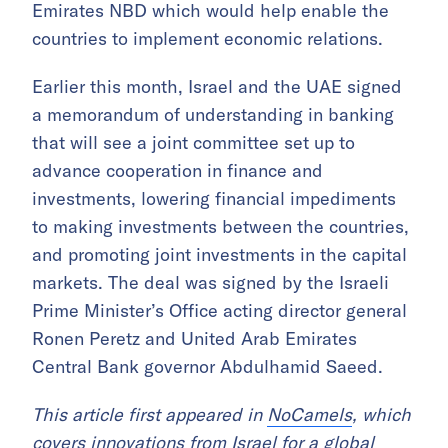
Emirates NBD which would help enable the
countries to implement economic relations.
Earlier this month, Israel and the UAE signed
a memorandum of understanding in banking
that will see a joint committee set up to
advance cooperation in finance and
investments, lowering financial impediments
to making investments between the countries,
and promoting joint investments in the capital
markets. The deal was signed by the Israeli
Prime Minister’s Office acting director general
Ronen Peretz and United Arab Emirates
Central Bank governor Abdulhamid Saeed.
This article first appeared in
NoCamels
, which
covers innovations from Israel for a global