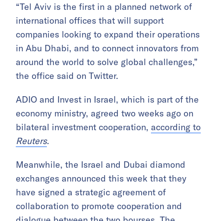
“Tel Aviv is the first in a planned network of
international offices that will support
companies looking to expand their operations
in Abu Dhabi, and to connect innovators from
around the world to solve global challenges,”
the office said on Twitter.
ADIO and Invest in Israel, which is part of the
economy ministry, agreed two weeks ago on
bilateral investment cooperation,
according to
Reuters
.
Meanwhile, the Israel and Dubai diamond
exchanges announced this week that they
have signed a strategic agreement of
collaboration to promote cooperation and
dialogue between the two bourses. The