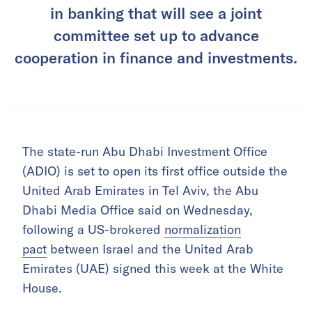
in banking that will see a joint
committee set up to advance
cooperation in finance and investments.
The state-run Abu Dhabi Investment Office
(ADIO) is set to open its first office outside the
United Arab Emirates in Tel Aviv, the Abu
Dhabi Media Office said on Wednesday,
following a US-brokered
normalization
pact
between Israel and the United Arab
Emirates (UAE) signed this week at the White
House.