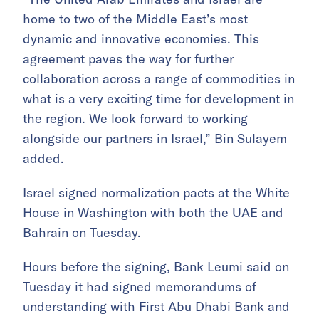
home to two of the Middle East’s most
dynamic and innovative economies. This
agreement paves the way for further
collaboration across a range of commodities in
what is a very exciting time for development in
the region. We look forward to working
alongside our partners in Israel,” Bin Sulayem
added.
Israel signed normalization pacts at the White
House in Washington with both the UAE and
Bahrain on Tuesday.
Hours before the signing, Bank Leumi said on
Tuesday it had signed memorandums of
understanding with First Abu Dhabi Bank and