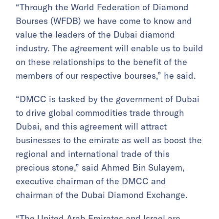
“Through the World Federation of Diamond
Bourses (WFDB) we have come to know and
value the leaders of the Dubai diamond
industry. The agreement will enable us to build
on these relationships to the benefit of the
members of our respective bourses,” he said.
“DMCC is tasked by the government of Dubai
to drive global commodities trade through
Dubai, and this agreement will attract
businesses to the emirate as well as boost the
regional and international trade of this
precious stone,” said Ahmed Bin Sulayem,
executive chairman of the DMCC and
chairman of the Dubai Diamond Exchange.
“The United Arab Emirates and Israel are