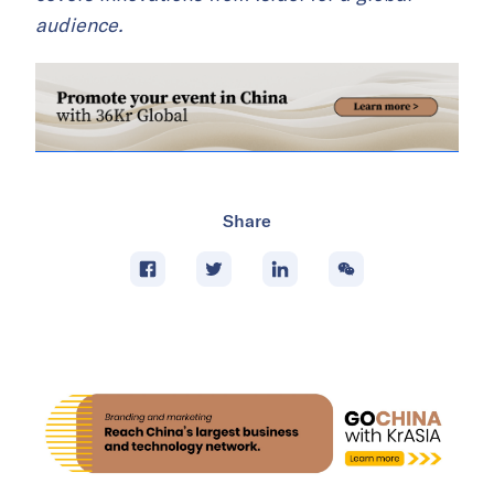
audience.
Share