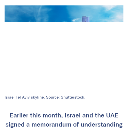
Israel Tel Aviv skyline. Source: Shutterstock.
Earlier this month, Israel and the UAE
signed a memorandum of understanding