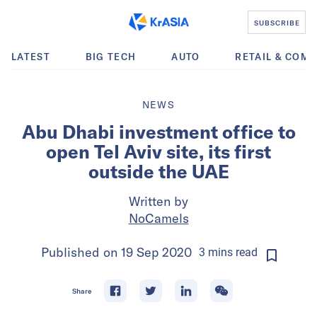
SUBSCRIBE
LATEST
BIG TECH
AUTO
RETAIL & COM
NEWS
Abu Dhabi investment office to
open Tel Aviv site, its first
outside the UAE
Written by
NoCamels
Published on
19 Sep 2020
3
mins
read
Share