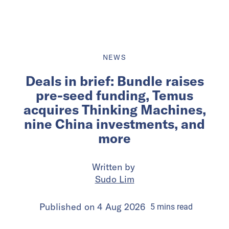
NEWS
Deals in brief: Bundle raises
pre-seed funding, Temus
acquires Thinking Machines,
nine China investments, and
more
Written by
Sudo Lim
Published on
4 Aug 2026
5
mins
read