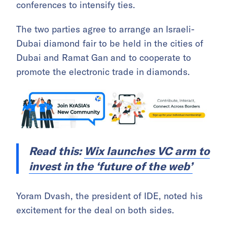
conferences to intensify ties.
The two parties agree to arrange an Israeli-
Dubai diamond fair to be held in the cities of
Dubai and Ramat Gan and to cooperate to
promote the electronic trade in diamonds.
Read this:
Wix launches VC arm to
invest in the ‘future of the web’
Yoram Dvash, the president of IDE, noted his
excitement for the deal on both sides.