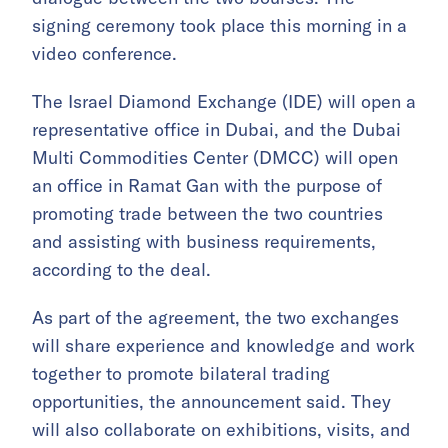
signing ceremony took place this morning in a
video conference.
The Israel Diamond Exchange (IDE) will open a
representative office in Dubai, and the Dubai
Multi Commodities Center (DMCC) will open
an office in Ramat Gan with the purpose of
promoting trade between the two countries
and assisting with business requirements,
according to the deal.
As part of the agreement, the two exchanges
will share experience and knowledge and work
together to promote bilateral trading
opportunities, the announcement said. They
will also collaborate on exhibitions, visits, and