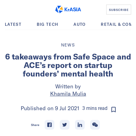
SUBSCRIBE
LATEST
BIG TECH
AUTO
RETAIL & COM
NEWS
6 takeaways from Safe Space and
ACE’s report on startup
founders’ mental health
Written by
Khamila Mulia
Published on
9 Jul 2021
3
mins
read
Share