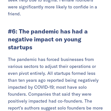
were significantly more likely to confide in a
friend.
#6: The pandemic has had a
negative impact on young
startups
The pandemic has forced businesses from
various sectors to adjust their operations or
even pivot entirely. All startups formed less
than ten years ago reported being negatively
impacted by COVID-19; most have solo
founders. Companies that said they were
positively impacted had co-founders. The
report’s authors suggest solo founders be more