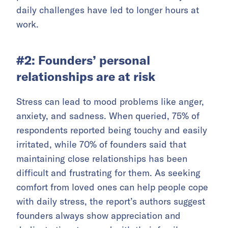
daily challenges have led to longer hours at
work.
#2: Founders’ personal
relationships are at risk
Stress can lead to mood problems like anger,
anxiety, and sadness. When queried, 75% of
respondents reported being touchy and easily
irritated, while 70% of founders said that
maintaining close relationships has been
difficult and frustrating for them. As seeking
comfort from loved ones can help people cope
with daily stress, the report’s authors suggest
founders always show appreciation and