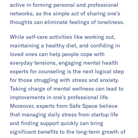
active in forming personal and professional
networks, as the simple act of sharing one’s
thoughts can eliminate feelings of loneliness.
While self-care activities like working out,
maintaining a healthy diet, and confiding in
loved ones can help people cope with
everyday tensions, engaging mental health
experts for counseling is the next logical step
for those struggling with stress and anxiety.
Taking charge of mental wellness can lead to
improvements in one’s professional life.
Moreover, experts from Safe Space believe
that managing daily stress from startup life
and finding support quickly can bring
significant benefits to the long-term growth of