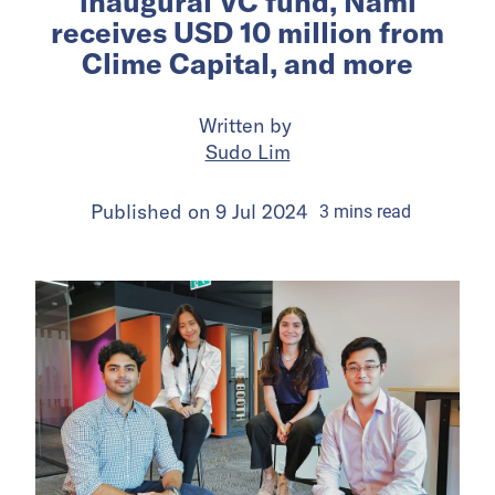
inaugural VC fund, Nami
receives USD 10 million from
Clime Capital, and more
Written by
Sudo Lim
Published on
9 Jul 2024
3
mins
read