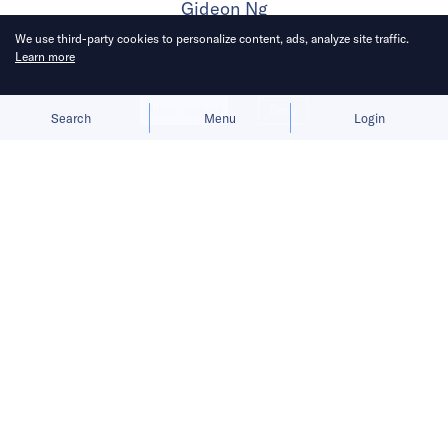
Gideon Ng
We use third-party cookies to personalize content, ads, analyze site traffic.
Learn more
Published on
3 Oct 2023
4
mins
read
Allow cookies
Deny
Search
Menu
Login
Bringing you the latest news briefs on