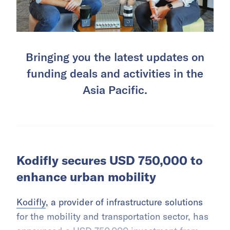
Bringing you the latest updates on
funding deals and activities in the
Asia Pacific.
Kodifly secures USD 750,000 to
enhance urban mobility
Kodifly
, a provider of infrastructure solutions
for the mobility and transportation sector, has