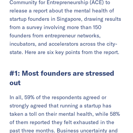
Community for Entrepreneurship (ACE) to
release a report about the mental health of
startup founders in Singapore, drawing results
from a survey involving more than 150
founders from entrepreneur networks,
incubators, and accelerators across the city-
state. Here are six key points from the report.
#1: Most founders are stressed
out
In all, 59% of the respondents agreed or
strongly agreed that running a startup has
taken a toll on their mental health, while 58%
of them reported they felt exhausted in the
past three months. Business uncertainty and