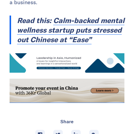
a business.
Read this:
Calm-backed mental
wellness startup puts stressed
out Chinese at “Ease”
Share