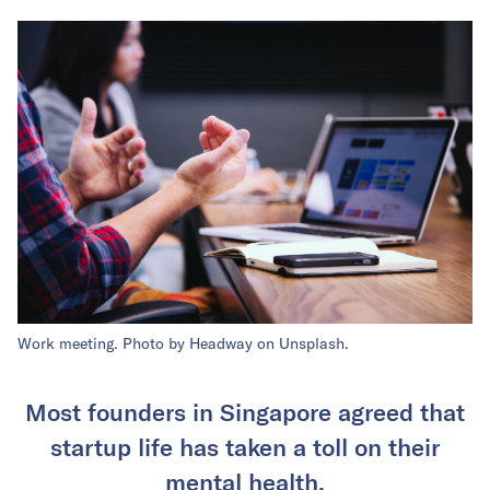
Work meeting. Photo by Headway on Unsplash.
Most founders in Singapore agreed that
startup life has taken a toll on their
mental health.