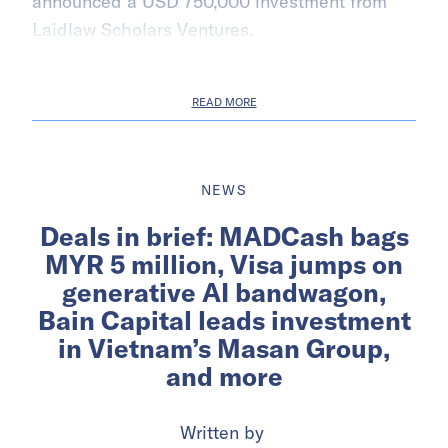
announced a USD 750,000 investment from
Laidlaw Scholars Ventures.
READ MORE
NEWS
Deals in brief: MADCash bags
MYR 5 million, Visa jumps on
generative AI bandwagon,
Bain Capital leads investment
in Vietnam’s Masan Group,
and more
Written by