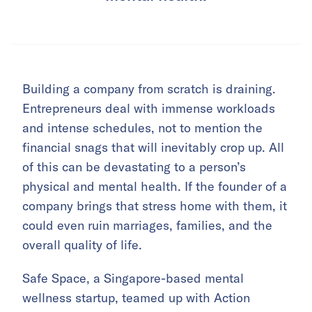
Building a company from scratch is draining.
Entrepreneurs deal with immense workloads
and intense schedules, not to mention the
financial snags that will inevitably crop up. All
of this can be devastating to a person’s
physical and mental health. If the founder of a
company brings that stress home with them, it
could even ruin marriages, families, and the
overall quality of life.
Safe Space, a Singapore-based mental
wellness startup, teamed up with Action