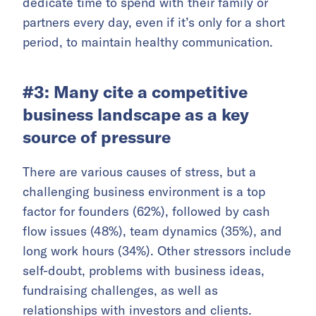
dedicate time to spend with their family or
partners every day, even if it’s only for a short
period, to maintain healthy communication.
#3: Many cite a competitive
business landscape as a key
source of pressure
There are various causes of stress, but a
challenging business environment is a top
factor for founders (62%), followed by cash
flow issues (48%), team dynamics (35%), and
long work hours (34%). Other stressors include
self-doubt, problems with business ideas,
fundraising challenges, as well as
relationships with investors and clients.