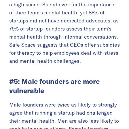
a high score—8 or above—for the importance
of their team’s mental health, yet 88% of
startups did not have dedicated advocates, as
79% of startup founders assess their team’s
mental health through informal conversations.
Safe Space suggests that CEOs offer subsidies
for therapy to help employees deal with stress
and mental health challenges.
#5: Male founders are more
vulnerable
Male founders were twice as likely to strongly
agree that running a startup had challenged
their mental health. Men are also less likely to
seek help due to stigma. Female founders