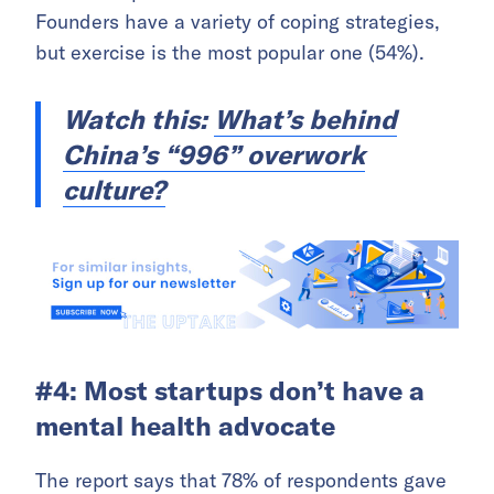
Founders have a variety of coping strategies,
but exercise is the most popular one (54%).
Watch this:
What’s behind
China’s “996” overwork
culture?
#4: Most startups don’t have a
mental health advocate
The report says that 78% of respondents gave