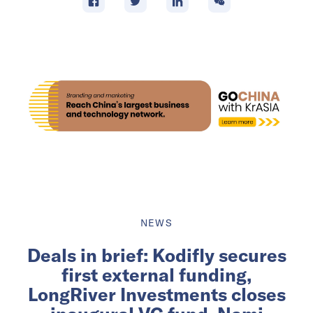
NEWS
Deals in brief: Kodifly secures
first external funding,
LongRiver Investments closes