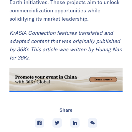
Earth initiatives. These projects aim to unlock
commercialization opportunities while
solidifying its market leadership.
KrASIA Connection features translated and
adapted content that was originally published
by 36Kr. This
article
was written by Huang Nan
for 36Kr.
Share