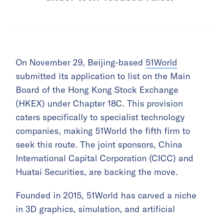
On November 29, Beijing-based
51World
submitted its application to list on the Main
Board of the Hong Kong Stock Exchange
(HKEX) under Chapter 18C. This provision
caters specifically to specialist technology
companies, making 51World the fifth firm to
seek this route. The joint sponsors, China
International Capital Corporation (CICC) and
Huatai Securities, are backing the move.
Founded in 2015, 51World has carved a niche
in 3D graphics, simulation, and artificial