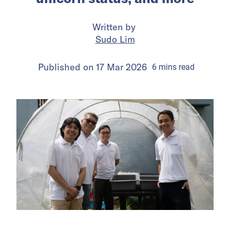
Written by
Sudo Lim
Published on
17 Mar 2026
6
mins
read