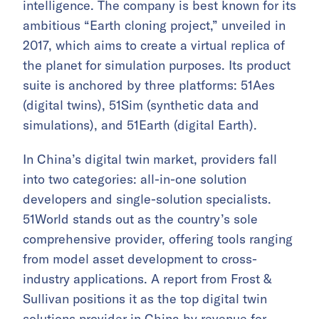
intelligence. The company is best known for its
ambitious “Earth cloning project,” unveiled in
2017, which aims to create a virtual replica of
the planet for simulation purposes. Its product
suite is anchored by three platforms: 51Aes
(digital twins), 51Sim (synthetic data and
simulations), and 51Earth (digital Earth).
In China’s digital twin market, providers fall
into two categories: all-in-one solution
developers and single-solution specialists.
51World stands out as the country’s sole
comprehensive provider, offering tools ranging
from model asset development to cross-
industry applications. A report from Frost &
Sullivan positions it as the top digital twin
solutions provider in China by revenue for