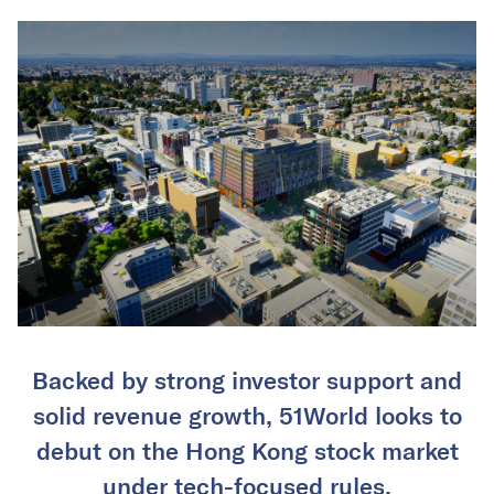
Backed by strong investor support and
solid revenue growth, 51World looks to
debut on the Hong Kong stock market
under tech-focused rules.