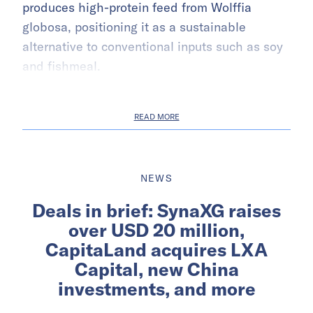
produces high-protein feed from Wolffia
globosa, positioning it as a sustainable
alternative to conventional inputs such as soy
and fishmeal.
READ MORE
NEWS
Deals in brief: SynaXG raises
over USD 20 million,
CapitaLand acquires LXA
Capital, new China
investments, and more