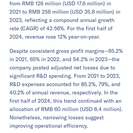
from RMB 126 million (USD 17.6 million) in
2021 to RMB 256 million (USD 35.8 million) in
2023, reflecting a compound annual growth
rate (CAGR) of 42.56%. For the first half of
2024, revenue rose 12% year-on-year.
Despite consistent gross profit margins—65.2%
in 2021, 65% in 2022, and 54.2% in 2023—the
company posted adjusted net losses due to
significant R&D spending. From 2021 to 2023,
R&D expenses accounted for 85.2%, 79%, and
40.2% of annual revenue, respectively. In the
first half of 2024, this trend continued with an
allocation of RMB 60 million (USD 8.4 million).
Nonetheless, narrowing losses suggest
improving operational efficiency.