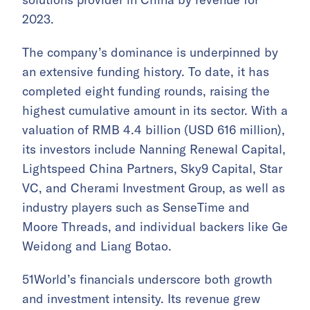
2023.
The company’s dominance is underpinned by
an extensive funding history. To date, it has
completed eight funding rounds, raising the
highest cumulative amount in its sector. With a
valuation of RMB 4.4 billion (USD 616 million),
its investors include Nanning Renewal Capital,
Lightspeed China Partners, Sky9 Capital, Star
VC, and Cherami Investment Group, as well as
industry players such as SenseTime and
Moore Threads, and individual backers like Ge
Weidong and Liang Botao.
51World’s financials underscore both growth
and investment intensity. Its revenue grew