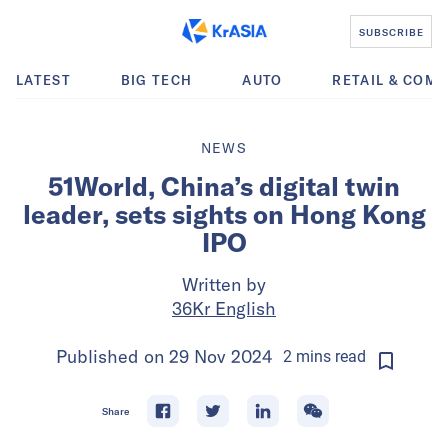
SUBSCRIBE
LATEST
BIG TECH
AUTO
RETAIL & COM
NEWS
51World, China’s digital twin
leader, sets sights on Hong Kong
IPO
Written by
36Kr English
Published on
29 Nov 2024
2
mins
read
Share