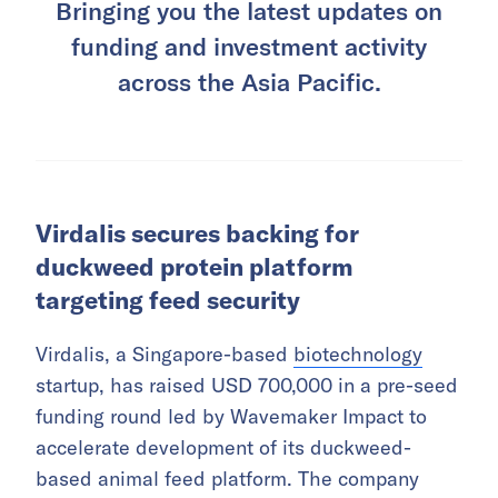
Bringing you the latest updates on
funding and investment activity
across the Asia Pacific.
Virdalis secures backing for
duckweed protein platform
targeting feed security
Virdalis, a Singapore-based
biotechnology
startup, has raised USD 700,000 in a pre-seed
funding round led by Wavemaker Impact to
accelerate development of its duckweed-
based animal feed platform. The company