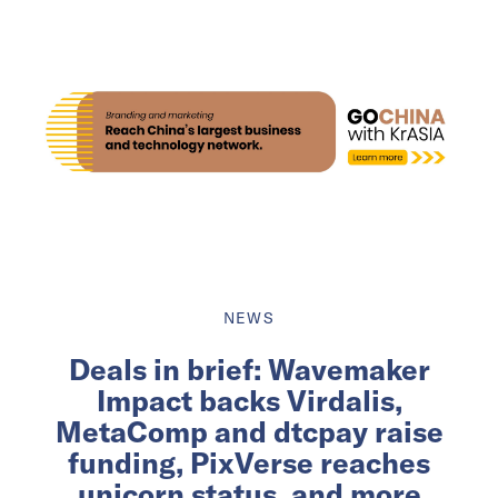
NEWS
Deals in brief: Wavemaker
Impact backs Virdalis,
MetaComp and dtcpay raise
funding, PixVerse reaches
unicorn status, and more