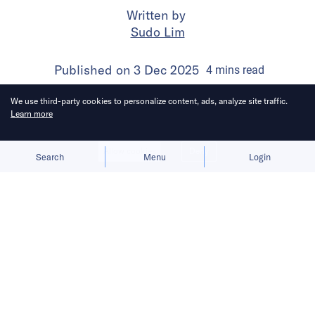
Written by
Sudo Lim
Published on
3 Dec 2025
4
mins
read
We use third-party cookies to personalize content, ads, analyze site traffic.
Learn more
Allow cookies
Deny
Search
Menu
Login