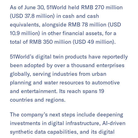
As of June 30, 51World held RMB 270 million
(USD 37.8 million) in cash and cash
equivalents, alongside RMB 78 million (USD
10.9 million) in other financial assets, for a
total of RMB 350 million (USD 49 million).
51World’s digital twin products have reportedly
been adopted by over a thousand enterprises
globally, serving industries from urban
planning and water resources to automotive
and entertainment. Its reach spans 19
countries and regions.
The company’s next steps include deepening
investments in digital infrastructure, AI-driven
synthetic data capabilities, and its digital