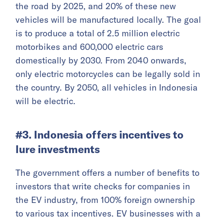
the road by 2025, and 20% of these new
vehicles will be manufactured locally. The goal
is to produce a total of 2.5 million electric
motorbikes and 600,000 electric cars
domestically by 2030. From 2040 onwards,
only electric motorcycles can be legally sold in
the country. By 2050, all vehicles in Indonesia
will be electric.
#3. Indonesia offers incentives to
lure investments
The government offers a number of benefits to
investors that write checks for companies in
the EV industry, from 100% foreign ownership
to various tax incentives. EV businesses with a