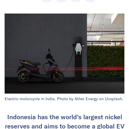
Electric motorcycle in India. Photo by Ather Energy on Unsplash.
Indonesia has the world’s largest nickel
reserves and aims to become a global EV