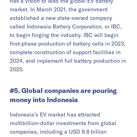
has a vision to lead the global EV battery
market. In March 2021, the government
established a new state-owned company
called Indonesia Battery Corporation, or IBC,
to begin forging the industry. IBC will begin
first-phase production of battery cells in 2023,
complete construction of support facilities in
2024, and implement full battery production in
2025.
#5. Global companies are pouring
money into Indonesia
Indonesia’s EV market has attracted
multibillion-dollar investments from global
companies, including a USD 9.8 billion