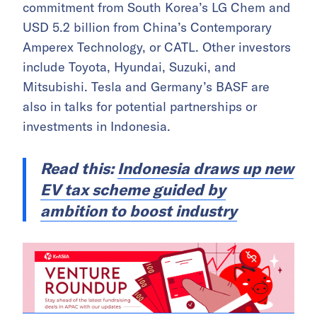
commitment from South Korea’s LG Chem and
USD 5.2 billion from China’s Contemporary
Amperex Technology, or CATL. Other investors
include Toyota, Hyundai, Suzuki, and
Mitsubishi. Tesla and Germany’s BASF are
also in talks for potential partnerships or
investments in Indonesia.
Read this:
Indonesia draws up new
EV tax scheme guided by
ambition to boost industry