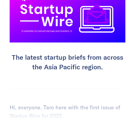
The latest startup briefs from across
the Asia Pacific region.
Hi, everyone. Taro here with the first issue of
Startup Wire for 2022.