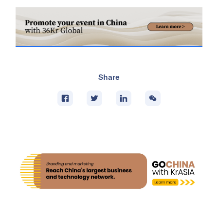
Share