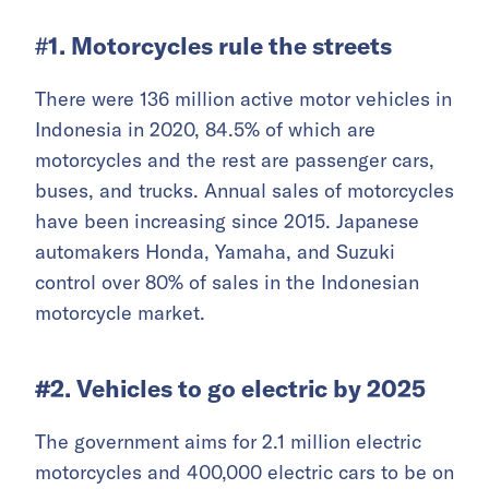
#
1. Motorcycles rule the streets
There were 136 million active motor vehicles in
Indonesia in 2020, 84.5% of which are
motorcycles and the rest are passenger cars,
buses, and trucks. Annual sales of motorcycles
have been increasing since 2015. Japanese
automakers Honda, Yamaha, and Suzuki
control over 80% of sales in the Indonesian
motorcycle market.
#2. Vehicles to go electric by 2025
The government aims for 2.1 million electric
motorcycles and 400,000 electric cars to be on