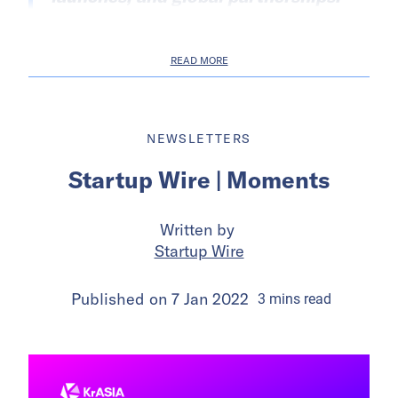
READ MORE
NEWSLETTERS
Startup Wire | Moments
Written by
Startup Wire
Published on
7 Jan 2022
3
mins
read