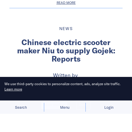
READ MORE
NEWS
Chinese electric scooter
maker Niu to supply Gojek:
Reports
Written by
Wency Chen
We use third-party cookies to personalize content, ads, analyze site traffic.
Learn more
Published on
9 Feb 2021
2
mins
read
Allow cookies
Deny
Search
Menu
Login