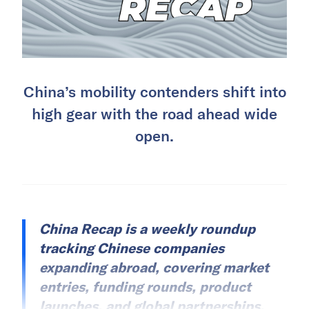
China’s mobility contenders shift into
high gear with the road ahead wide
open.
China Recap is a weekly roundup
tracking Chinese companies
expanding abroad, covering market
entries, funding rounds, product
launches, and global partnerships.