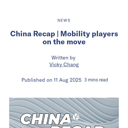
NEWS
China Recap | Mobility players
on the move
Written by
Vicky Chang
Published on
11 Aug 2025
3
mins
read