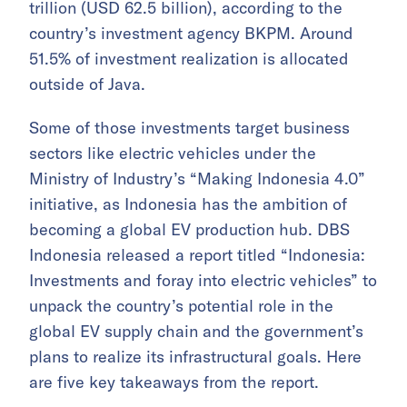
trillion (USD 62.5 billion), according to the
country’s investment agency BKPM. Around
51.5% of investment realization is allocated
outside of Java.
Some of those investments target business
sectors like electric vehicles under the
Ministry of Industry’s “Making Indonesia 4.0”
initiative, as Indonesia has the ambition of
becoming a global EV production hub. DBS
Indonesia released a report titled “Indonesia:
Investments and foray into electric vehicles” to
unpack the country’s potential role in the
global EV supply chain and the government’s
plans to realize its infrastructural goals. Here
are five key takeaways from the report.