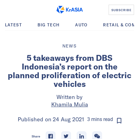
SUBSCRIBE
LATEST
BIG TECH
AUTO
RETAIL & COM
NEWS
5 takeaways from DBS
Indonesia’s report on the
planned proliferation of electric
vehicles
Written by
Khamila Mulia
Published on
24 Aug 2021
3
mins
read
Share