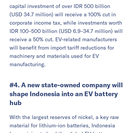
capital investment of over IDR 500 billion
(USD 34.7 million) will receive a 100% cut in
corporate income tax, while investments worth
IDR 100–500 billion (USD 6.9–34.7 million) will
receive a 50% cut. EV-related manufacturers
will benefit from import tariff reductions for
machinery and materials used for EV
manufacturing.
#4. A new state-owned company will
shape Indonesia into an EV battery
hub
With the largest reserves of nickel, a key raw
material for lithium-ion batteries, Indonesia