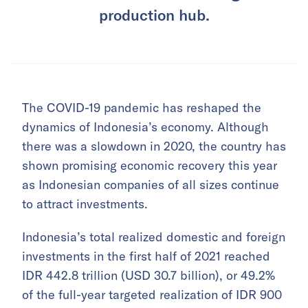
production hub.
The COVID-19 pandemic has reshaped the
dynamics of Indonesia’s economy. Although
there was a slowdown in 2020, the country has
shown promising economic recovery this year
as Indonesian companies of all sizes continue
to attract investments.
Indonesia’s total realized domestic and foreign
investments in the first half of 2021 reached
IDR 442.8 trillion (USD 30.7 billion), or 49.2%
of the full-year targeted realization of IDR 900